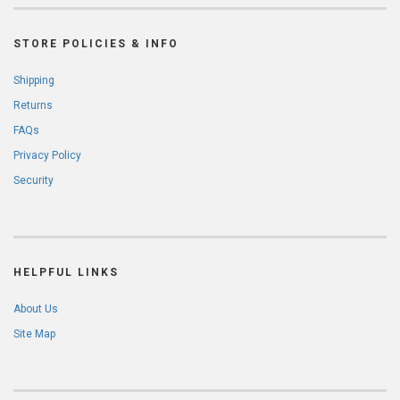
STORE POLICIES & INFO
Shipping
Returns
FAQs
Privacy Policy
Security
HELPFUL LINKS
About Us
Site Map