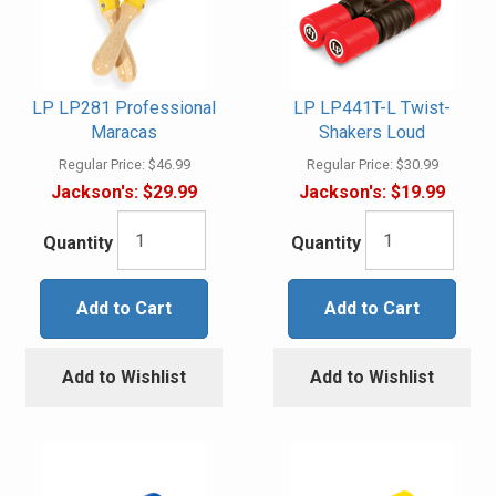
LP LP281 Professional
LP LP441T-L Twist-
Maracas
Shakers Loud
Regular Price:
$46.99
Regular Price:
$30.99
Jackson's:
$29.99
Jackson's:
$19.99
Quantity
Quantity
Add to Cart
Add to Cart
Add to Wishlist
Add to Wishlist