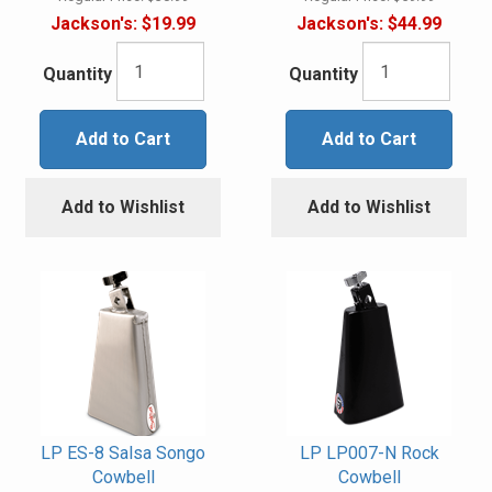
Jackson's:
$19.99
Jackson's:
$44.99
Quantity
Quantity
Add to Cart
Add to Cart
Add to Wishlist
Add to Wishlist
LP ES-8 Salsa Songo
LP LP007-N Rock
Cowbell
Cowbell