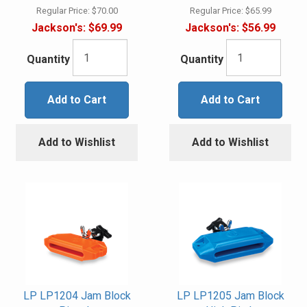
Regular Price:
$70.00
Regular Price:
$65.99
Jackson's:
$69.99
Jackson's:
$56.99
Quantity
Quantity
Add to Cart
Add to Cart
Add to Wishlist
Add to Wishlist
LP LP1204 Jam Block
LP LP1205 Jam Block