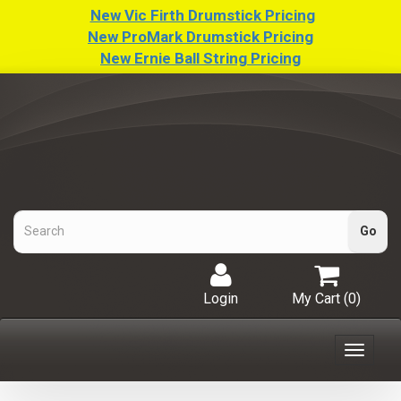
New Vic Firth Drumstick Pricing
New ProMark Drumstick Pricing
New Ernie Ball String Pricing
Login
My Cart (
0
)
Toggle
navigat