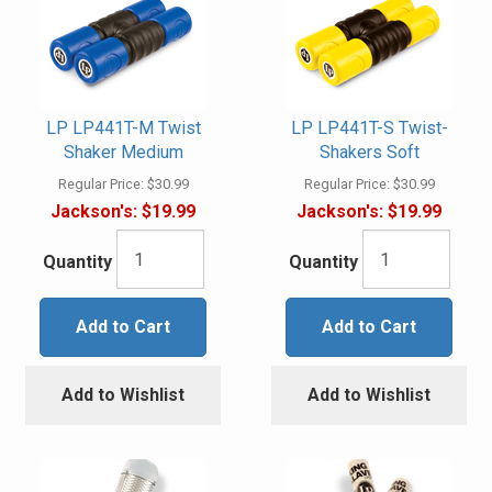
LP LP441T-M Twist
LP LP441T-S Twist-
Shaker Medium
Shakers Soft
Regular Price:
$30.99
Regular Price:
$30.99
Jackson's:
$19.99
Jackson's:
$19.99
Quantity
Quantity
Add to Cart
Add to Cart
Add to Wishlist
Add to Wishlist