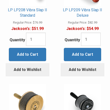
LP LP208 Vibra Slap II
LP LP209 Vibra Slap II
Standard
Deluxe
Regular Price:
$76.99
Regular Price:
$82.99
Jackson's:
$51.99
Jackson's:
$54.99
Quantity
Quantity
Add to Cart
Add to Cart
Add to Wishlist
Add to Wishlist