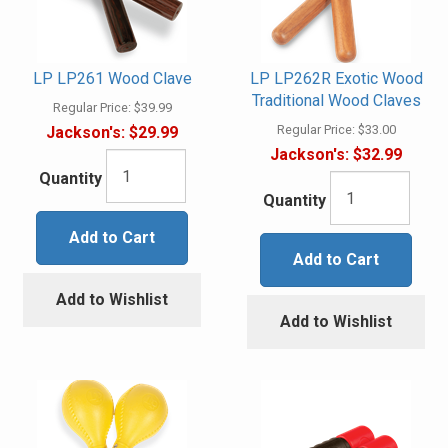
LP LP261 Wood Clave
LP LP262R Exotic Wood
Traditional Wood Claves
Regular Price:
$39.99
Regular Price:
$33.00
Jackson's:
$29.99
Jackson's:
$32.99
Quantity
Quantity
Add to Cart
Add to Cart
Add to Wishlist
Add to Wishlist