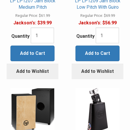
LP LP1207 Jam Block
LP LP1209 Jam Block
Medium Pitch
Low Pitch With Guiro
Regular Price:
$61.99
Regular Price:
$69.99
Jackson's:
$39.99
Jackson's:
$56.99
Quantity
Quantity
Add to Cart
Add to Cart
Add to Wishlist
Add to Wishlist