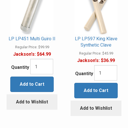
LP LP451 Multi Guiro II
LP LP597 King Klave
Synthetic Clave
Regular Price:
$99.99
Regular Price:
$45.99
Jackson's:
$64.99
Jackson's:
$36.99
Quantity
Quantity
Add to Cart
Add to Cart
Add to Wishlist
Add to Wishlist