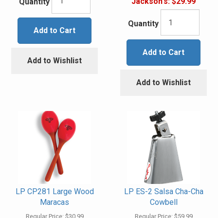
Jackson's:
$29.99
Quantity
Quantity
Add to Cart
Add to Cart
Add to Wishlist
Add to Wishlist
LP CP281 Large Wood
LP ES-2 Salsa Cha-Cha
Maracas
Cowbell
Regular Price:
$30.99
Regular Price:
$59.99