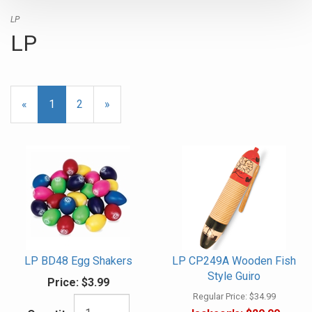
LP
LP
«
Current
1
Page
2
Next
»
Page
Page
LP BD48 Egg Shakers
LP CP249A Wooden Fish
Style Guiro
Price:
$3.99
Regular Price:
$34.99