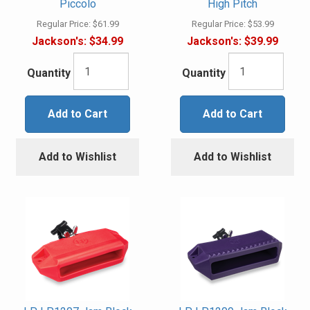
Piccolo
High Pitch
Regular Price:
$61.99
Regular Price:
$53.99
Jackson's:
$34.99
Jackson's:
$39.99
Quantity
Quantity
Add to Cart
Add to Cart
Add to Wishlist
Add to Wishlist