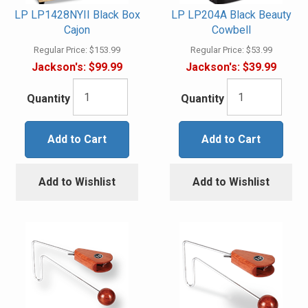
LP LP1428NYII Black Box
LP LP204A Black Beauty
Cajon
Cowbell
Regular Price:
$153.99
Regular Price:
$53.99
Jackson's:
$99.99
Jackson's:
$39.99
Quantity
Quantity
Add to Cart
Add to Cart
Add to Wishlist
Add to Wishlist