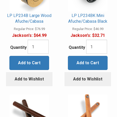
LP LP234B Large Wood
LP LP234BK Mini
Afuche/Cabasa
Afuche/Cabasa Black
Regular Price:
$76.99
Regular Price:
$46.99
Jackson's:
$64.99
Jackson's:
$32.71
Quantity
Quantity
Add to Cart
Add to Cart
Add to Wishlist
Add to Wishlist