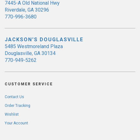
7445-A Old National Hwy
Riverdale, GA 30296
770-996-3680
JACKSON'S DOUGLASVILLE
5485 Westmoreland Plaza
Douglasville, GA 30134
770-949-5262
CUSTOMER SERVICE
Contact Us
Order Tracking
Wishlist
Your Account