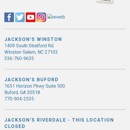
JACKSON'S WINSTON
1409 South Stratford Rd.
Winston-Salem, NC 27103
336-760-9635
JACKSON'S BUFORD
1651 Horizon Pkwy Suite 500
Buford, GA 30518
770-904-2535
JACKSON'S RIVERDALE - THIS LOCATION
CLOSED