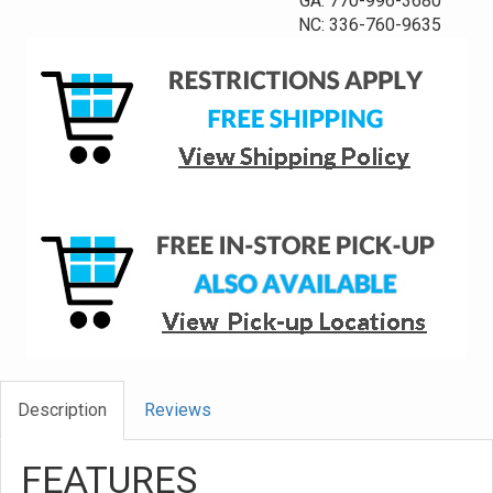
GA: 770-996-3680
NC: 336-760-9635
Description
Reviews
FEATURES