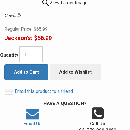
View Larger Image
Cowbells
Regular Price:
$65.99
Jackson's:
$56.99
Quantity
Add to Cart
Add to Wishlist
Email this product to a friend
HAVE A QUESTION?
Email Us
Call Us