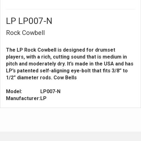
LP LP007-N
Rock Cowbell
The LP Rock Cowbell is designed for drumset
players, with a rich, cutting sound that is medium in
pitch and moderately dry. It’s made in the USA and has
LP’s patented self-aligning eye-bolt that fits 3/8” to
1/2” diameter rods. Cow Bells
Model:
LP007-N
Manufacturer:
LP