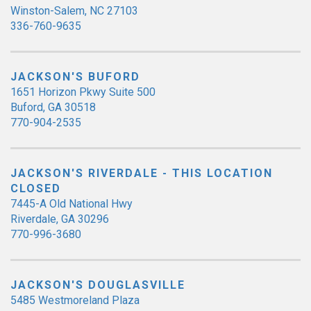
Winston-Salem, NC 27103
336-760-9635
JACKSON'S BUFORD
1651 Horizon Pkwy Suite 500
Buford, GA 30518
770-904-2535
JACKSON'S RIVERDALE - THIS LOCATION
CLOSED
7445-A Old National Hwy
Riverdale, GA 30296
770-996-3680
JACKSON'S DOUGLASVILLE
5485 Westmoreland Plaza