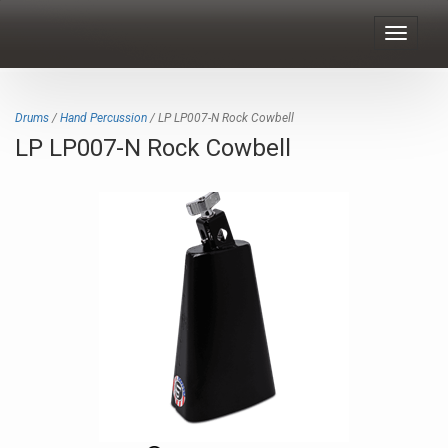
Toggle
navigat
Drums
/
Hand Percussion
/ LP LP007-N Rock Cowbell
LP LP007-N Rock Cowbell