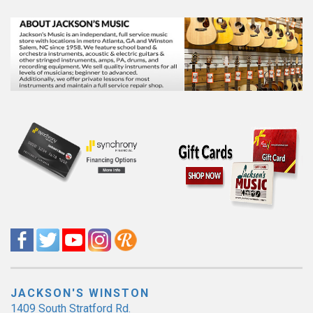
JACKSON'S WINSTON
1409 South Stratford Rd.