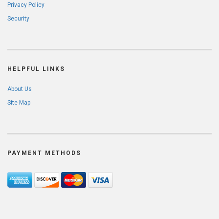
Privacy Policy
Security
HELPFUL LINKS
About Us
Site Map
PAYMENT METHODS