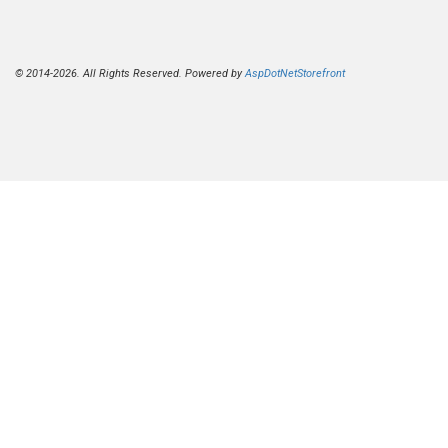
© 2014-2026. All Rights Reserved. Powered by
AspDotNetStorefront