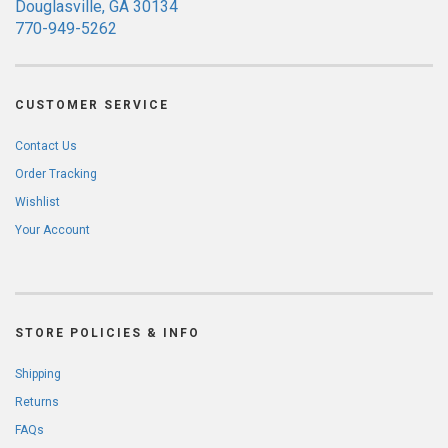
Douglasville, GA 30134
770-949-5262
CUSTOMER SERVICE
Contact Us
Order Tracking
Wishlist
Your Account
STORE POLICIES & INFO
Shipping
Returns
FAQs