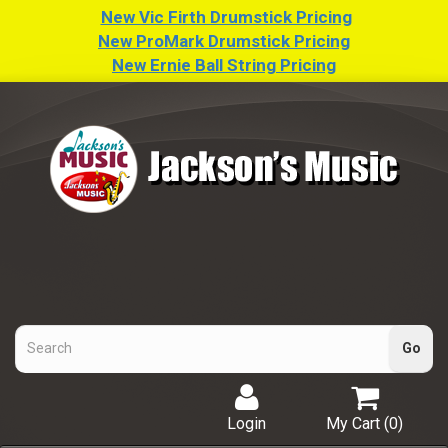
New Vic Firth Drumstick Pricing
New ProMark Drumstick Pricing
New Ernie Ball String Pricing
Login
My Cart (
0
)