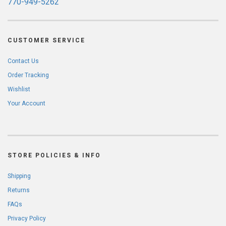
770-949-5262
CUSTOMER SERVICE
Contact Us
Order Tracking
Wishlist
Your Account
STORE POLICIES & INFO
Shipping
Returns
FAQs
Privacy Policy