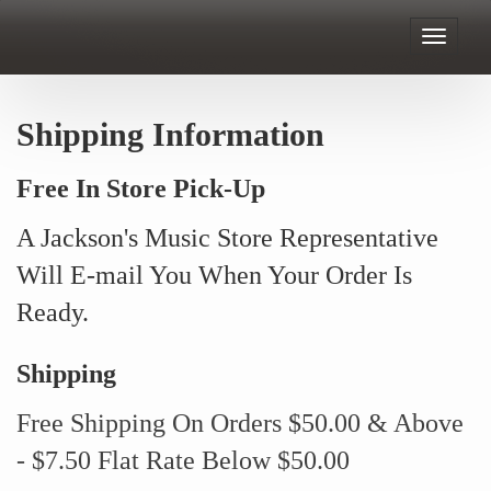
Toggle
navigat
Shipping Information
Free In Store Pick-Up
A Jackson's Music Store Representative
Will E-mail You When Your Order Is
Ready.
Shipping
Free Shipping On Orders $50.00 & Above
- $7.50 Flat Rate Below $50.00