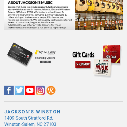
JACKSON'S WINSTON
1409 South Stratford Rd.
Winston-Salem, NC 27103