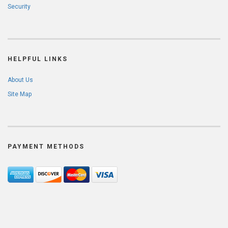
Security
HELPFUL LINKS
About Us
Site Map
PAYMENT METHODS