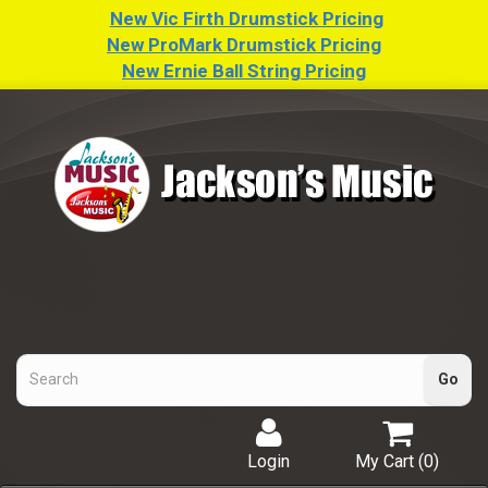
New Vic Firth Drumstick Pricing
New ProMark Drumstick Pricing
New Ernie Ball String Pricing
Login
My Cart (
0
)