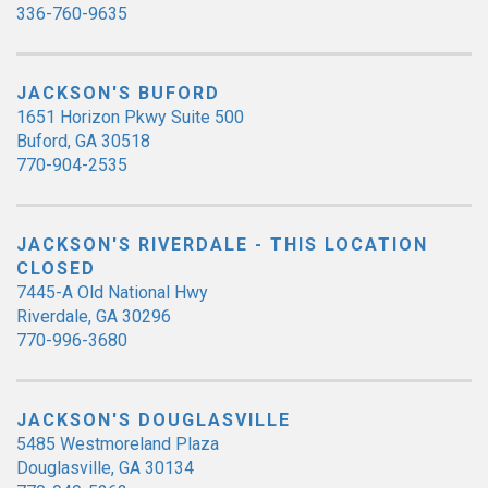
336-760-9635
JACKSON'S BUFORD
1651 Horizon Pkwy Suite 500
Buford, GA 30518
770-904-2535
JACKSON'S RIVERDALE - THIS LOCATION
CLOSED
7445-A Old National Hwy
Riverdale, GA 30296
770-996-3680
JACKSON'S DOUGLASVILLE
5485 Westmoreland Plaza
Douglasville, GA 30134