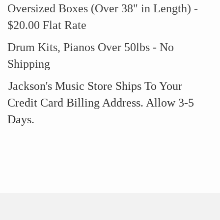
Oversized Boxes (Over 38" in Length) -
$20.00 Flat Rate
Drum Kits, Pianos Over 50lbs - No
Shipping
Jackson's Music Store Ships To Your
Credit Card Billing Address. Allow 3-5
Days.