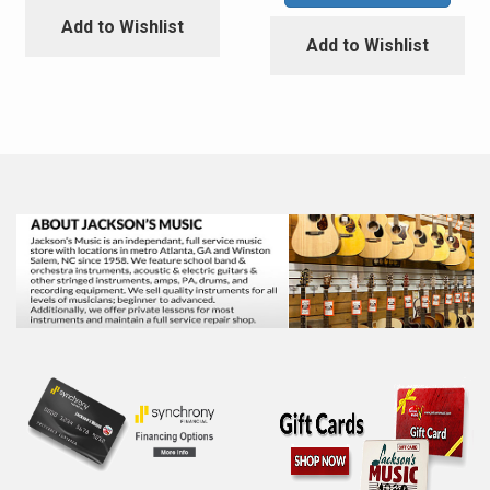
Add to Wishlist
Add to Wishlist