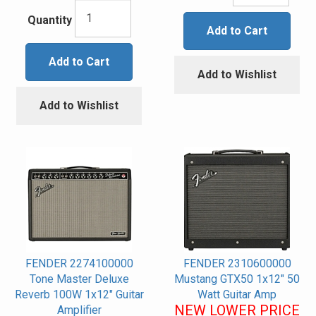
Quantity
Add to Cart
Add to Cart
Add to Wishlist
Add to Wishlist
FENDER 2274100000
FENDER 2310600000
Tone Master Deluxe
Mustang GTX50 1x12" 50
Reverb 100W 1x12" Guitar
Watt Guitar Amp
NEW LOWER PRICE
Amplifier