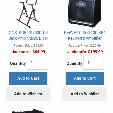
ONSTAGE RS7000 Tilt
PEAVEY 00573100 KB1
Back Amp Stand, Black
Keyboard Amplifier
Regular Price:
$93.99
Regular Price:
$229.99
Jackson's:
$64.99
Jackson's:
$199.99
Quantity
Quantity
Add to Cart
Add to Cart
Add to Wishlist
Add to Wishlist