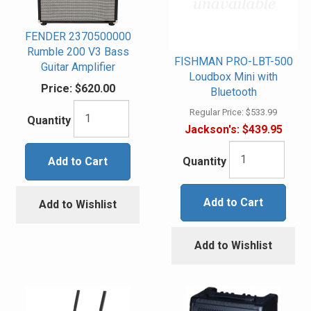
FENDER 2370500000
Rumble 200 V3 Bass
FISHMAN PRO-LBT-500
Guitar Amplifier
Loudbox Mini with
Price:
$620.00
Bluetooth
Regular Price:
$533.99
Quantity
Jackson's:
$439.95
Add to Cart
Quantity
Add to Cart
Add to Wishlist
Add to Wishlist