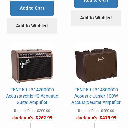
Add to Cart
Add to Cart
Add to Wishlist
Add to Wishlist
FENDER 2314200000
FENDER 2314300000
Acoustasonic 40 Acoustic
Acoustic Junior 100W
Guitar Amplifier
Acoustic Guitar Amplifier
Regular Price:
$200.00
Regular Price:
$480.00
Jackson's:
$262.99
Jackson's:
$479.99