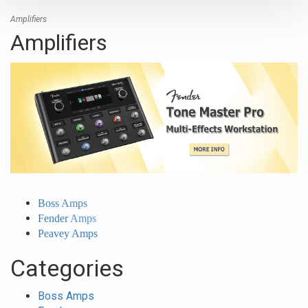
Amplifiers
Amplifiers
Boss
Amps
Fender
Amps
Peavey Amps
Categories
Boss Amps