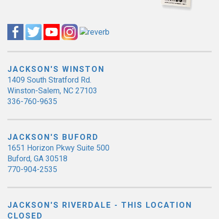
JACKSON'S WINSTON
1409 South Stratford Rd.
Winston-Salem, NC 27103
336-760-9635
JACKSON'S BUFORD
1651 Horizon Pkwy Suite 500
Buford, GA 30518
770-904-2535
JACKSON'S RIVERDALE - THIS LOCATION
CLOSED