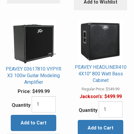
Add to Wishlist
PEAVEY HEADLINER410
PEAVEY 03617810 VYPYR
4X10" 800 Watt Bass
X3 100w Guitar Modeling
Cabinet
Amplifier
Regular Price:
$549.99
Price:
$499.99
Jackson's:
$499.99
Quantity
Quantity
Add to Cart
Add to Cart