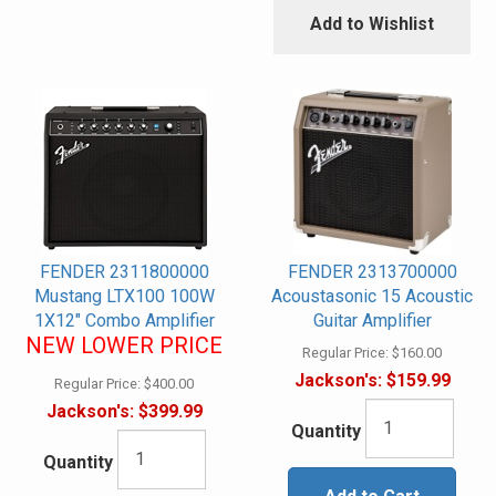
Add to Wishlist
FENDER 2311800000
FENDER 2313700000
Mustang LTX100 100W
Acoustasonic 15 Acoustic
1X12" Combo Amplifier
Guitar Amplifier
NEW LOWER PRICE
Regular Price:
$160.00
Jackson's:
$159.99
Regular Price:
$400.00
Jackson's:
$399.99
Quantity
Quantity