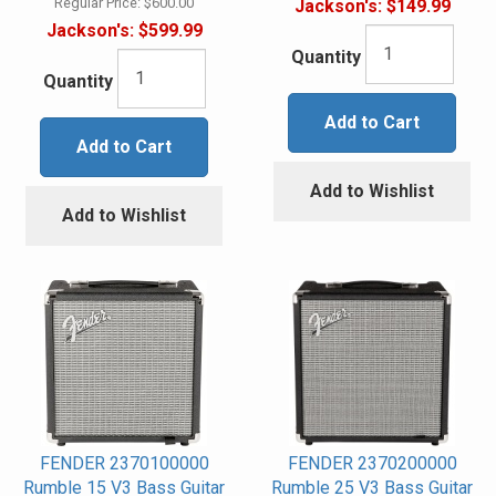
Regular Price:
$600.00
Jackson's:
$149.99
Jackson's:
$599.99
Quantity
Quantity
Add to Cart
Add to Cart
Add to Wishlist
Add to Wishlist
FENDER 2370100000
FENDER 2370200000
Rumble 15 V3 Bass Guitar
Rumble 25 V3 Bass Guitar