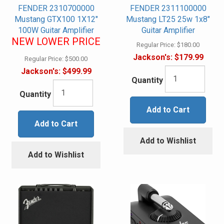
FENDER 2310700000
FENDER 2311100000
Mustang GTX100 1X12"
Mustang LT25 25w 1x8"
100W Guitar Amplifier
Guitar Amplifier
NEW LOWER PRICE
Regular Price:
$180.00
Jackson's:
$179.99
Regular Price:
$500.00
Jackson's:
$499.99
Quantity
Quantity
Add to Cart
Add to Cart
Add to Wishlist
Add to Wishlist