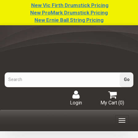
New Vic Firth Drumstick Pricing
New ProMark Drumstick Pricing
New Ernie Ball String Pricing
Login
My Cart (
0
)
Toggle
navigat