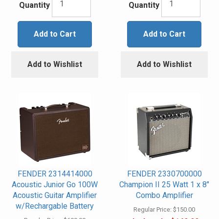
Quantity
Quantity
Add to Cart
Add to Cart
Add to Wishlist
Add to Wishlist
FENDER 2314414000
FENDER 2330700000
Acoustic Junior Go 100W
Champion II 25 Watt 1 x 8"
Acoustic Guitar Amplifier
Combo Amplifier
w/Rechargable Battery
Regular Price:
$150.00