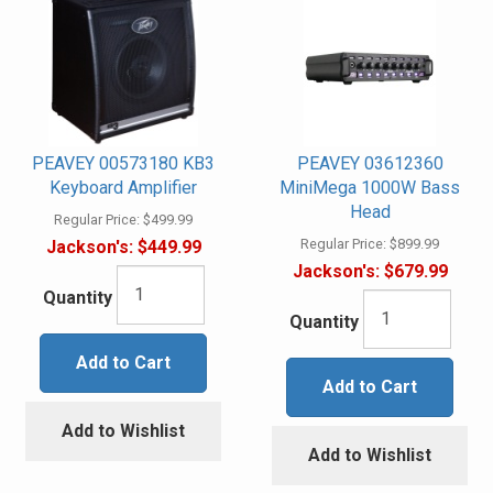
PEAVEY 00573180 KB3
PEAVEY 03612360
Keyboard Amplifier
MiniMega 1000W Bass
Head
Regular Price:
$499.99
Regular Price:
$899.99
Jackson's:
$449.99
Jackson's:
$679.99
Quantity
Quantity
Add to Cart
Add to Cart
Add to Wishlist
Add to Wishlist