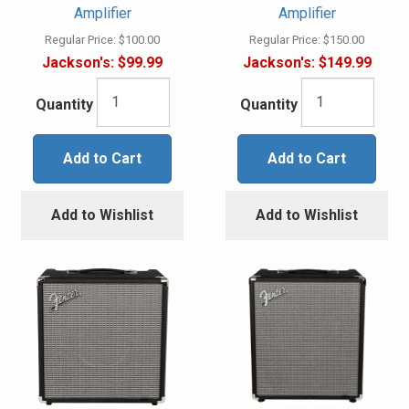
Amplifier
Amplifier
Regular Price:
$100.00
Regular Price:
$150.00
Jackson's:
$99.99
Jackson's:
$149.99
Quantity
Quantity
Add to Cart
Add to Cart
Add to Wishlist
Add to Wishlist