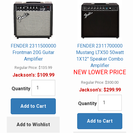
FENDER 2311500000
FENDER 2311700000
Frontman 20G Guitar
Mustang LTX50 50watt
Amplifier
1X12" Speaker Combo
Amplifier
Regular Price:
$135.99
NEW LOWER PRICE
Jackson's:
$109.99
Regular Price:
$300.00
Quantity
Jackson's:
$299.99
Quantity
Add to Cart
Add to Cart
Add to Wishlist