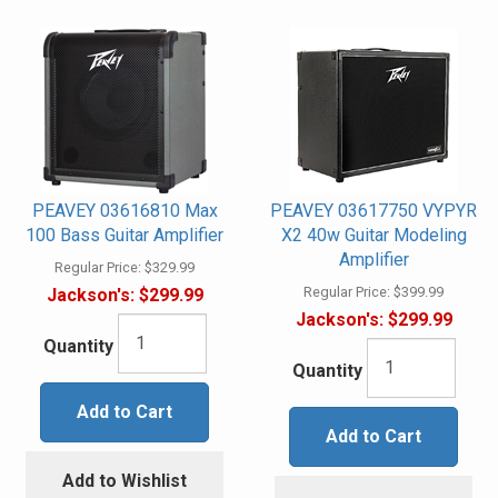
PEAVEY 03616810 Max
PEAVEY 03617750 VYPYR
100 Bass Guitar Amplifier
X2 40w Guitar Modeling
Amplifier
Regular Price:
$329.99
Regular Price:
$399.99
Jackson's:
$299.99
Jackson's:
$299.99
Quantity
Quantity
Add to Cart
Add to Cart
Add to Wishlist