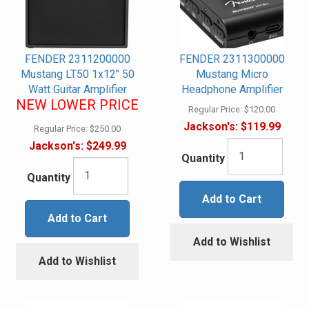
FENDER 2311200000
FENDER 2311300000
Mustang LT50 1x12" 50
Mustang Micro
Watt Guitar Amplifier
Headphone Amplifier
NEW LOWER PRICE
Regular Price:
$120.00
Jackson's:
$119.99
Regular Price:
$250.00
Jackson's:
$249.99
Quantity
Quantity
Add to Cart
Add to Cart
Add to Wishlist
Add to Wishlist