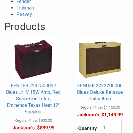
Fender
Fishman
Peavey
Products
30
Products
On
Page
FENDER 2231500097
FENDER 2232200000
Blues Jr IV 15W Amp, Red
Blues Deluxe Reissue
Snakeskin Tolex,
Guitar Amp
Eminence Texas Heat 12"
Regular Price:
$1,150.00
Speaker
Jackson's:
$1,149.99
Regular Price:
$900.00
Jackson's:
$899.99
Quantity