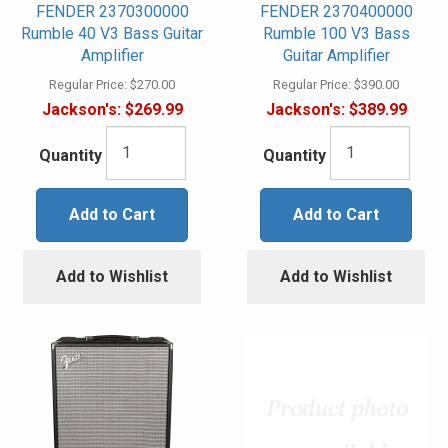
FENDER 2370300000
FENDER 2370400000
Rumble 40 V3 Bass Guitar
Rumble 100 V3 Bass
Amplifier
Guitar Amplifier
Regular Price:
$270.00
Regular Price:
$390.00
Jackson's:
$269.99
Jackson's:
$389.99
Quantity
Quantity
Add to Cart
Add to Cart
Add to Wishlist
Add to Wishlist