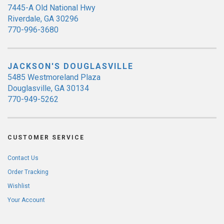
7445-A Old National Hwy
Riverdale, GA 30296
770-996-3680
JACKSON'S DOUGLASVILLE
5485 Westmoreland Plaza
Douglasville, GA 30134
770-949-5262
CUSTOMER SERVICE
Contact Us
Order Tracking
Wishlist
Your Account