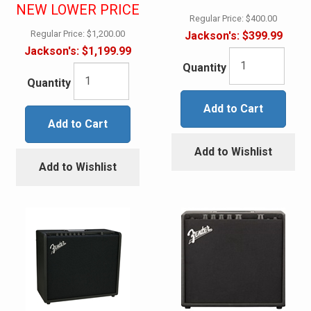
NEW LOWER PRICE
Regular Price:
$400.00
Regular Price:
$1,200.00
Jackson's:
$399.99
Jackson's:
$1,199.99
Quantity
Quantity
Add to Cart
Add to Cart
Add to Wishlist
Add to Wishlist