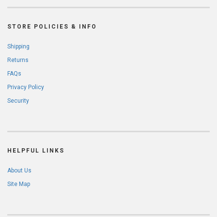
STORE POLICIES & INFO
Shipping
Returns
FAQs
Privacy Policy
Security
HELPFUL LINKS
About Us
Site Map