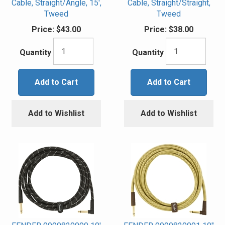
Cable, Straight/Angle, 15',
Cable, Straight/Straight,
Tweed
Tweed
Price:
$43.00
Price:
$38.00
Quantity
Quantity
Add to Cart
Add to Cart
Add to Wishlist
Add to Wishlist