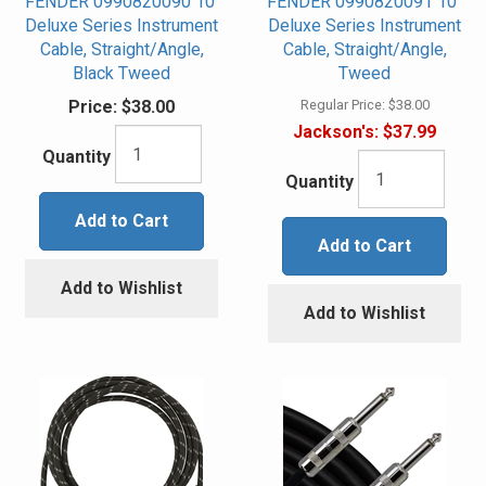
FENDER 0990820090 10'
FENDER 0990820091 10"
Deluxe Series Instrument
Deluxe Series Instrument
Cable, Straight/Angle,
Cable, Straight/Angle,
Black Tweed
Tweed
Price:
$38.00
Regular Price:
$38.00
Jackson's:
$37.99
Quantity
Quantity
Add to Cart
Add to Cart
Add to Wishlist
Add to Wishlist