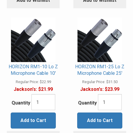
Add to Wishlist
Add to Wishlist
HORIZON RM1-10 Lo Z
HORIZON RM1-25 Lo Z
Microphone Cable 10'
Microphone Cable 25'
Regular Price:
$22.99
Regular Price:
$31.50
Jackson's:
$21.99
Jackson's:
$23.99
Quantity
Quantity
Add to Cart
Add to Cart