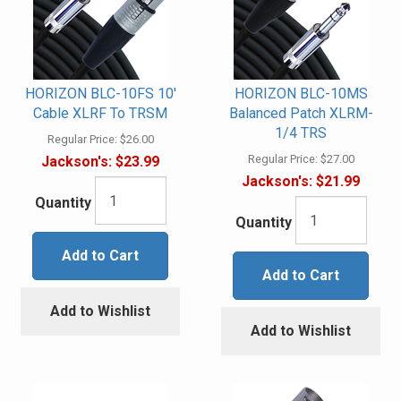
HORIZON BLC-10FS 10'
HORIZON BLC-10MS
Cable XLRF To TRSM
Balanced Patch XLRM-
1/4 TRS
Regular Price:
$26.00
Regular Price:
$27.00
Jackson's:
$23.99
Jackson's:
$21.99
Quantity
Quantity
Add to Cart
Add to Cart
Add to Wishlist
Add to Wishlist