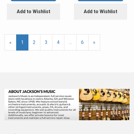
Add to Wishlist
Add to Wishlist
«
Current
1
Page
2
Page
3
Page
4
…
Page
6
Next
»
Page
Page