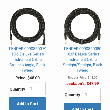
Page
FENDER 0990820079
FENDER 0990820080
18.6 Deluxe Series
18.6' Deluxe Series
Instrument Cable,
Instrument Cable,
Straight/Angle, Black
Straight/Straight, Black
Tweed
Tweed
Price:
$48.00
Regular Price:
$48.00
Jackson's:
$47.99
Quantity
Quantity
Add to Cart
Add to Cart