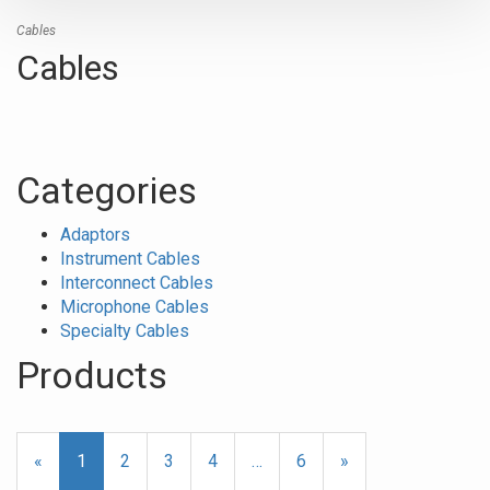
Cables
Cables
Categories
Adaptors
Instrument Cables
Interconnect Cables
Microphone Cables
Specialty Cables
Products
24
Products
«
Current
1
Page
2
Page
3
Page
4
…
Page
6
Next
»
On
Page
Page