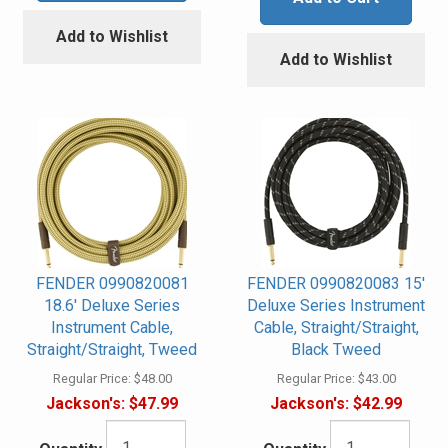
Add to Wishlist
Add to Wishlist
FENDER 0990820081
FENDER 0990820083 15'
18.6' Deluxe Series
Deluxe Series Instrument
Instrument Cable,
Cable, Straight/Straight,
Straight/Straight, Tweed
Black Tweed
Regular Price:
$48.00
Regular Price:
$43.00
Jackson's:
$47.99
Jackson's:
$42.99