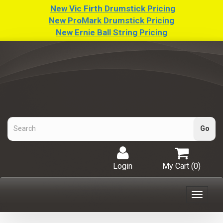
New Vic Firth Drumstick Pricing
New ProMark Drumstick Pricing
New Ernie Ball String Pricing
Login
My Cart (
0
)
Toggle
navigat