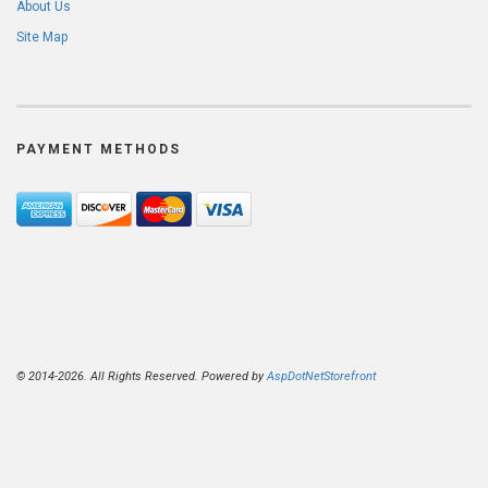
About Us
Site Map
PAYMENT METHODS
© 2014-2026. All Rights Reserved. Powered by
AspDotNetStorefront