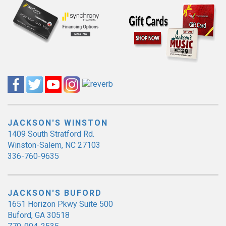
JACKSON'S WINSTON
1409 South Stratford Rd.
Winston-Salem, NC 27103
336-760-9635
JACKSON'S BUFORD
1651 Horizon Pkwy Suite 500
Buford, GA 30518