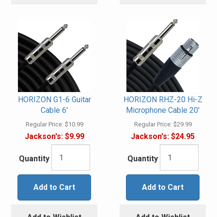
HORIZON G1-6 Guitar
HORIZON RHZ-20 Hi-Z
Cable 6'
Microphone Cable 20'
Regular Price:
$10.99
Regular Price:
$29.99
Jackson's:
$9.99
Jackson's:
$24.95
Quantity
Quantity
Add to Cart
Add to Cart