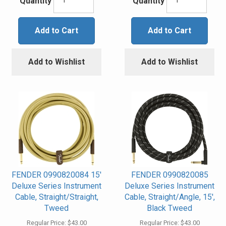
Quantity
Quantity
Add to Cart
Add to Cart
Add to Wishlist
Add to Wishlist
FENDER 0990820084 15'
FENDER 0990820085
Deluxe Series Instrument
Deluxe Series Instrument
Cable, Straight/Straight,
Cable, Straight/Angle, 15',
Tweed
Black Tweed
Regular Price:
$43.00
Regular Price:
$43.00