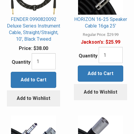
FENDER 0990820092
HORIZON 16-25 Speaker
Deluxe Series Instrument
Cable 16ga 25'
Cable, Straight/Straight,
Regular Price:
$29.99
10', Black Tweed
Jackson's:
$25.99
Price:
$38.00
Quantity
Quantity
Add to Cart
Add to Cart
Add to Wishlist
Add to Wishlist