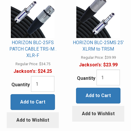
HORIZON BLC-25FS
HORIZON BLC-25MS 25'
PATCH CABLE TRS-M .
XLRM to TRSM
XLR-F
Regular Price:
$39.99
Regular Price:
$34.75
Jackson's:
$23.99
Jackson's:
$24.25
Quantity
Quantity
Add to Cart
Add to Cart
Add to Wishlist
Add to Wishlist