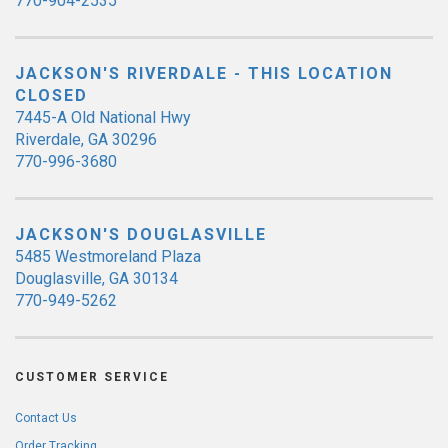
770-904-2535
JACKSON'S RIVERDALE - THIS LOCATION
CLOSED
7445-A Old National Hwy
Riverdale, GA 30296
770-996-3680
JACKSON'S DOUGLASVILLE
5485 Westmoreland Plaza
Douglasville, GA 30134
770-949-5262
CUSTOMER SERVICE
Contact Us
Order Tracking