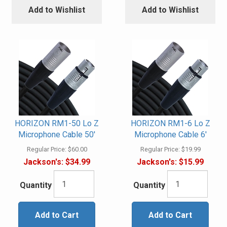
Add to Wishlist
Add to Wishlist
HORIZON RM1-50 Lo Z
HORIZON RM1-6 Lo Z
Microphone Cable 50'
Microphone Cable 6'
Regular Price:
$60.00
Regular Price:
$19.99
Jackson's:
$34.99
Jackson's:
$15.99
Quantity
Quantity
Add to Cart
Add to Cart