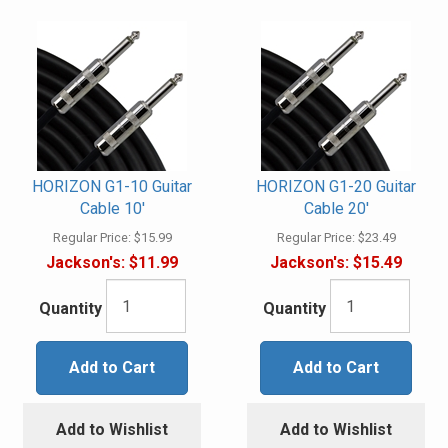
HORIZON G1-10 Guitar
HORIZON G1-20 Guitar
Cable 10'
Cable 20'
Regular Price:
$15.99
Regular Price:
$23.49
Jackson's:
$11.99
Jackson's:
$15.49
Quantity
Quantity
Add to Cart
Add to Cart
Add to Wishlist
Add to Wishlist