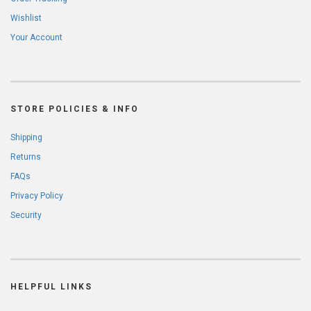
Wishlist
Your Account
STORE POLICIES & INFO
Shipping
Returns
FAQs
Privacy Policy
Security
HELPFUL LINKS