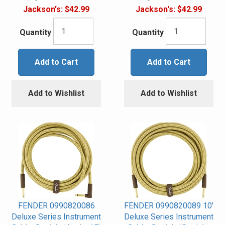
Jackson's:
$42.99
Jackson's:
$42.99
Quantity
Quantity
Add to Cart
Add to Cart
Add to Wishlist
Add to Wishlist
FENDER 0990820086
FENDER 0990820089 10'
Deluxe Series Instrument
Deluxe Series Instrument