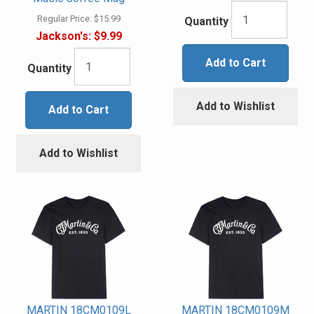
Regular Price:
$15.99
Quantity
Jackson's:
$9.99
Add to Cart
Quantity
Add to Wishlist
Add to Cart
Add to Wishlist
MARTIN 18CM0109L
MARTIN 18CM0109M