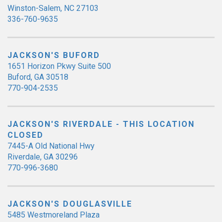
Winston-Salem, NC 27103
336-760-9635
JACKSON'S BUFORD
1651 Horizon Pkwy Suite 500
Buford, GA 30518
770-904-2535
JACKSON'S RIVERDALE - THIS LOCATION
CLOSED
7445-A Old National Hwy
Riverdale, GA 30296
770-996-3680
JACKSON'S DOUGLASVILLE
5485 Westmoreland Plaza