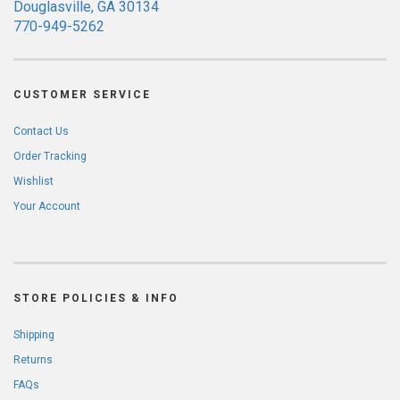
Douglasville, GA 30134
770-949-5262
CUSTOMER SERVICE
Contact Us
Order Tracking
Wishlist
Your Account
STORE POLICIES & INFO
Shipping
Returns
FAQs