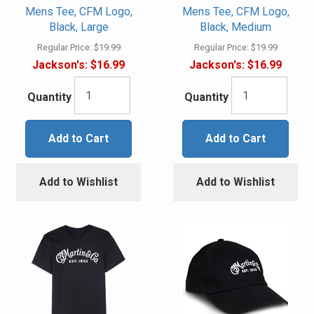
Mens Tee, CFM Logo,
Mens Tee, CFM Logo,
Black, Large
Black, Medium
Regular Price:
$19.99
Regular Price:
$19.99
Jackson's:
$16.99
Jackson's:
$16.99
Quantity
Quantity
Add to Cart
Add to Cart
Add to Wishlist
Add to Wishlist