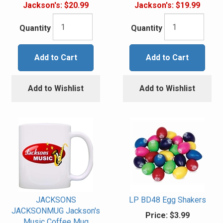
Jackson's:
$20.99
Jackson's:
$19.99
Quantity
Quantity
Add to Cart
Add to Cart
Add to Wishlist
Add to Wishlist
JACKSONS
LP BD48 Egg Shakers
JACKSONMUG Jackson's
Price:
$3.99
Music Coffee Mug