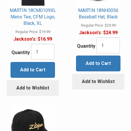
MARTIN 18CM0109XL
MARTIN 18NH0056
Mens Tee, CFM Logo,
Baseball Hat, Black
Black, XL
Regular Price:
$29.99
Regular Price:
$19.99
Jackson's:
$24.99
Jackson's:
$16.99
Quantity
Quantity
Add to Cart
Add to Cart
Add to Wishlist
Add to Wishlist