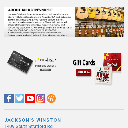
JACKSON'S WINSTON
1409 South Stratford Rd.