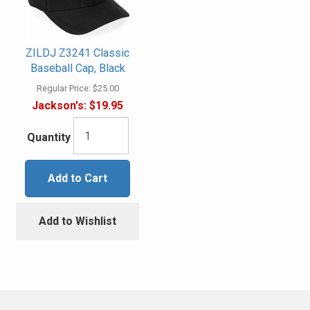
ZILDJ Z3241 Classic
Baseball Cap, Black
Regular Price:
$25.00
Jackson's:
$19.95
Quantity
Add to Cart
Add to Wishlist