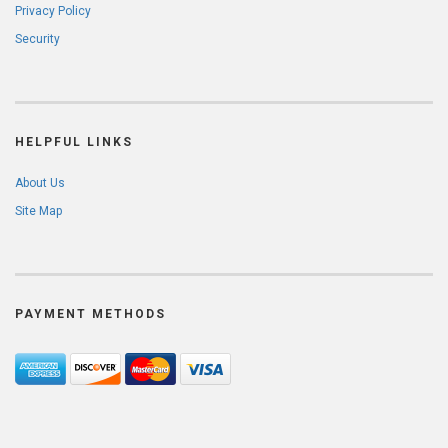
Privacy Policy
Security
HELPFUL LINKS
About Us
Site Map
PAYMENT METHODS