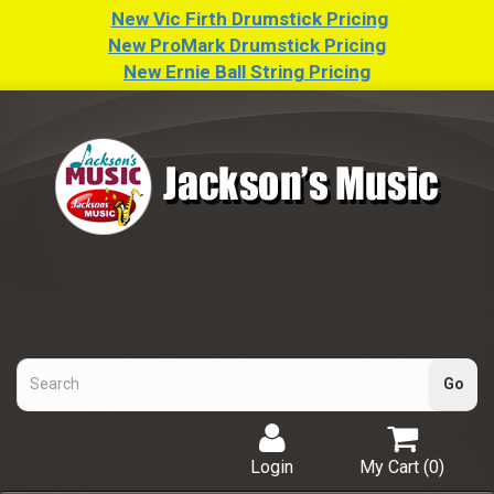
New Vic Firth Drumstick Pricing
New ProMark Drumstick Pricing
New Ernie Ball String Pricing
Login
My Cart (
0
)