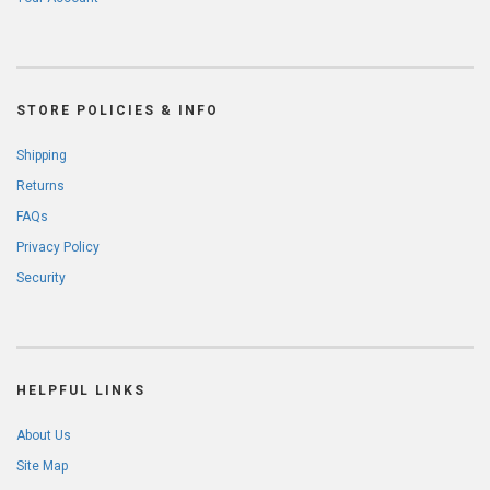
STORE POLICIES & INFO
Shipping
Returns
FAQs
Privacy Policy
Security
HELPFUL LINKS
About Us
Site Map