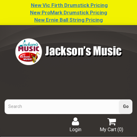
New Vic Firth Drumstick Pricing
New ProMark Drumstick Pricing
New Ernie Ball String Pricing
Login
My Cart (
0
)