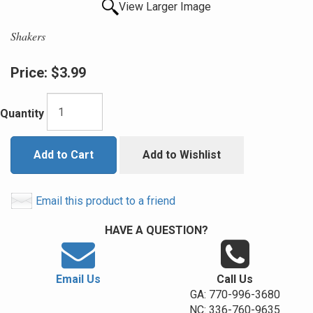
View Larger Image
Shakers
Price:
$3.99
Quantity
Add to Cart
Add to Wishlist
Email this product to a friend
HAVE A QUESTION?
Email Us
Call Us
GA: 770-996-3680
NC: 336-760-9635