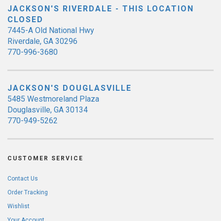
JACKSON'S RIVERDALE - THIS LOCATION
CLOSED
7445-A Old National Hwy
Riverdale, GA 30296
770-996-3680
JACKSON'S DOUGLASVILLE
5485 Westmoreland Plaza
Douglasville, GA 30134
770-949-5262
CUSTOMER SERVICE
Contact Us
Order Tracking
Wishlist
Your Account