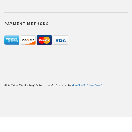
PAYMENT METHODS
© 2014-2026. All Rights Reserved. Powered by
AspDotNetStorefront