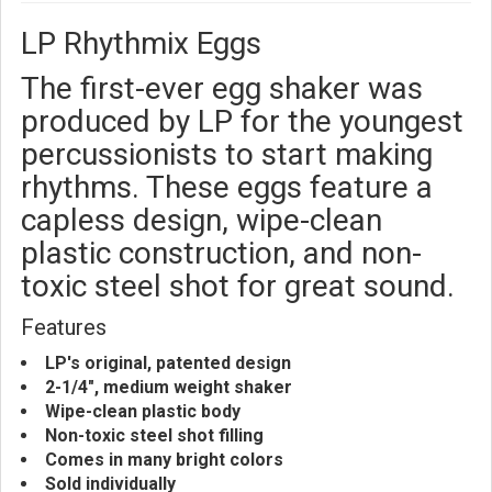
LP Rhythmix Eggs
The first-ever egg shaker was
produced by LP for the youngest
percussionists to start making
rhythms. These eggs feature a
capless design, wipe-clean
plastic construction, and non-
toxic steel shot for great sound.
Features
LP's original, patented design
2-1/4", medium weight shaker
Wipe-clean plastic body
Non-toxic steel shot filling
Comes in many bright colors
Sold individually