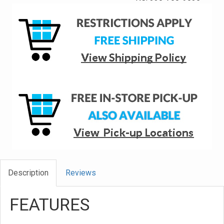
Description
Reviews
FEATURES