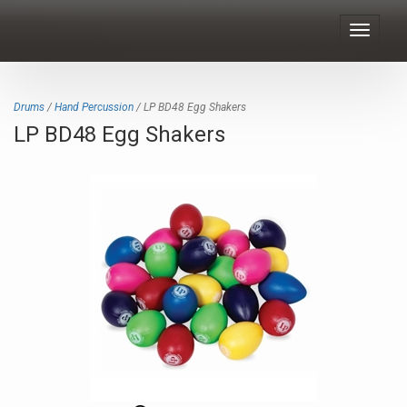
Toggle
navigat
Drums
/
Hand Percussion
/ LP BD48 Egg Shakers
LP BD48 Egg Shakers