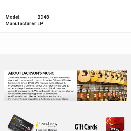
Model:
BD48
Manufacturer:
LP