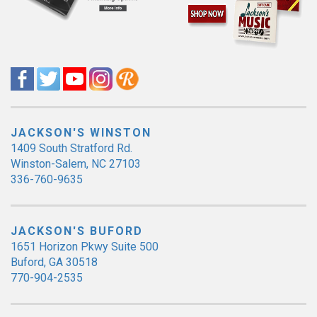
JACKSON'S WINSTON
1409 South Stratford Rd.
Winston-Salem, NC 27103
336-760-9635
JACKSON'S BUFORD
1651 Horizon Pkwy Suite 500
Buford, GA 30518
770-904-2535