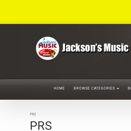
HOME
BROWSE CATEGORIES
B
PRS
PRS