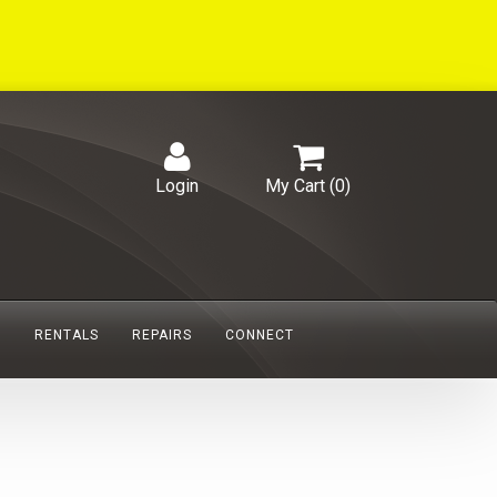
Login
My Cart (
0
)
S
RENTALS
REPAIRS
CONNECT