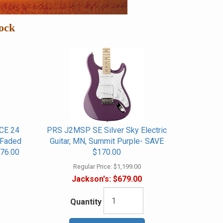
ock
CE 24
PRS J2MSP SE Silver Sky Electric
, Faded
Guitar, MN, Summit Purple- SAVE
76.00
$170.00
Regular Price:
$1,199.00
Jackson's:
$679.00
Quantity