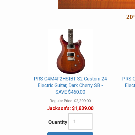
20
PRS C4M4F2HSIBT S2 Custom 24
PRS C
Electric Guitar, Dark Cherry SB -
Elec
SAVE $460.00
Regular Price:
$2,299.00
Jackson's:
$1,839.00
Quantity