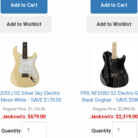
Add to Cart
Add to Cart
Add to Wishlist
Add to Wishlist
2R3J SE Silver Sky Electric
PRS NF53BD S2 Electric Gu
r, Moon White - SAVE $170.00
Black Doghair - SAVE $58
Regular Price:
$1,153.00
Regular Price:
$2,899.00
Jackson's:
$679.00
Jackson's:
$2,319.00
Quantity
Quantity