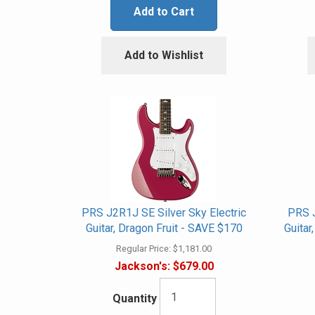
Add to Cart
Add to Wishlist
PRS J2R1J SE Silver Sky Electric
PRS J
Guitar, Dragon Fruit - SAVE $170
Guita
Regular Price:
$1,181.00
Jackson's:
$679.00
Quantity