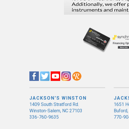
JACKSON'S WINSTON
JACK
1409 South Stratford Rd.
1651 H
Winston-Salem, NC 27103
Buford
336-760-9635
770-90