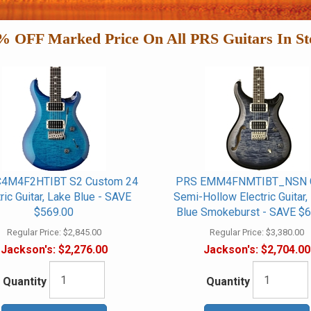
% OFF Marked Price On All PRS Guitars In St
4M4F2HTIBT S2 Custom 24
PRS EMM4FNMTIBT_NSN 
tric Guitar, Lake Blue - SAVE
Semi-Hollow Electric Guitar
$569.00
Blue Smokeburst - SAVE $6
Regular Price:
$2,845.00
Regular Price:
$3,380.00
Jackson's:
$2,276.00
Jackson's:
$2,704.00
Quantity
Quantity