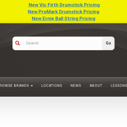
New Vic Firth Drumstick Pricing
New ProMark Drumstick Pricing
New Ernie Ball String Pricing
ROWSE BRANDS
LOCATIONS
NEWS
ABOUT
LESSON