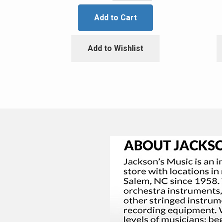
Add to Cart
Add to Wishlist