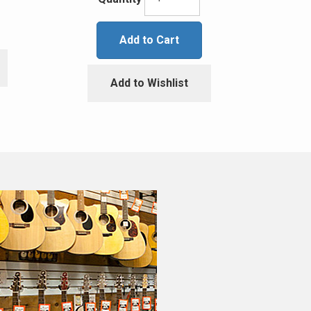
Add to Cart
Add to Wishlist