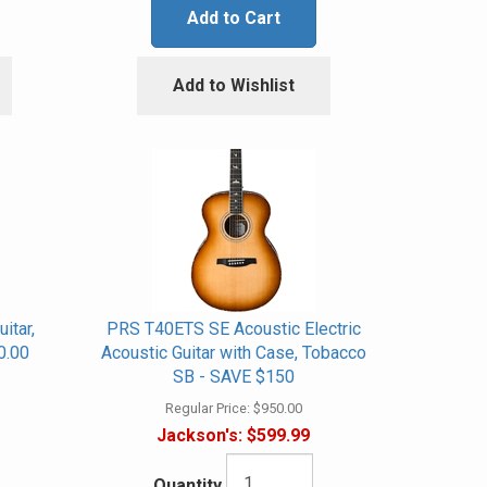
Add to Cart
Add to Wishlist
itar,
PRS T40ETS SE Acoustic Electric
0.00
Acoustic Guitar with Case, Tobacco
SB - SAVE $150
Regular Price:
$950.00
Jackson's:
$599.99
Quantity