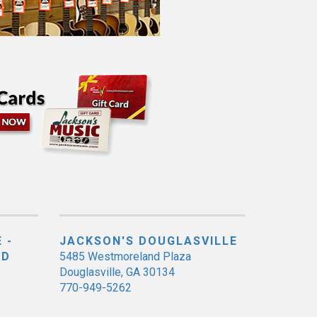
 -
JACKSON'S DOUGLASVILLE
ED
5485 Westmoreland Plaza
Douglasville, GA 30134
770-949-5262