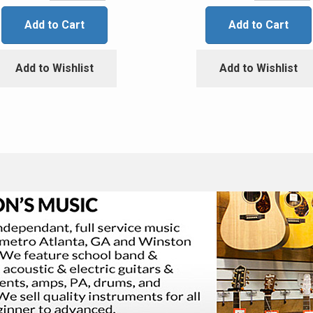
Add to Cart
Add to Cart
Add to Wishlist
Add to Wishlist