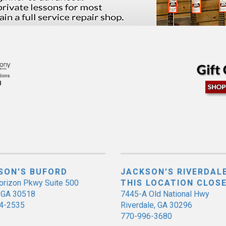
SON'S BUFORD
JACKSON'S RIVERDALE
orizon Pkwy Suite 500
THIS LOCATION CLOS
, GA 30518
7445-A Old National Hwy
4-2535
Riverdale, GA 30296
770-996-3680