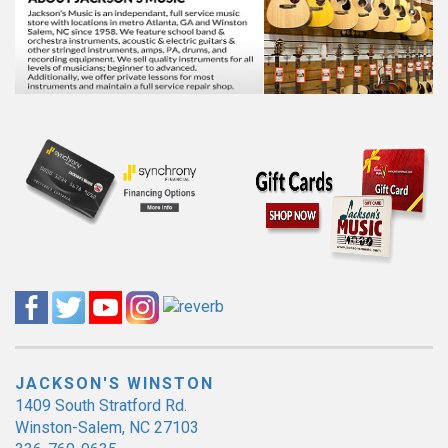
JACKSON'S WINSTON
1409 South Stratford Rd.
Winston-Salem, NC 27103