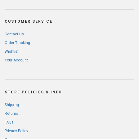
CUSTOMER SERVICE
Contact Us
Order Tracking
Wishlist
Your Account
STORE POLICIES & INFO
Shipping
Returns
FAQs
Privacy Policy