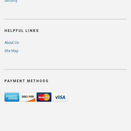
Security
HELPFUL LINKS
About Us
Site Map
PAYMENT METHODS