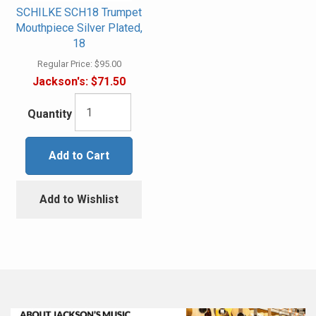
SCHILKE SCH18 Trumpet
Mouthpiece Silver Plated,
18
Regular Price:
$95.00
Jackson's:
$71.50
Quantity
Add to Cart
Add to Wishlist