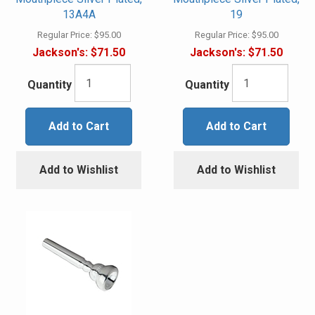
13A4A
19
Regular Price:
$95.00
Regular Price:
$95.00
Jackson's:
$71.50
Jackson's:
$71.50
Quantity
Quantity
Add to Cart
Add to Cart
Add to Wishlist
Add to Wishlist