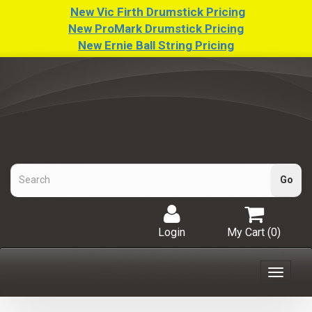
New Vic Firth Drumstick Pricing
New ProMark Drumstick Pricing
New Ernie Ball String Pricing
Login
My Cart (
0
)
Toggle
navigat