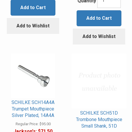
Quantity
Add to Cart
Add to Cart
Add to Wishlist
Add to Wishlist
SCHILKE SCH14A4A
Trumpet Mouthpiece
SCHILKE SCH51D
Silver Plated, 14A4A
Trombone Mouthpiece
Regular Price:
$95.00
Small Shank, 51D
Jackson's:
$71.50