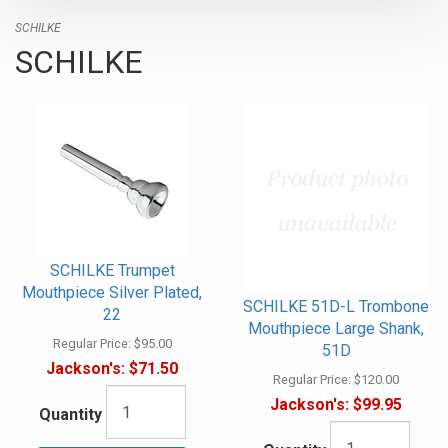
SCHILKE
SCHILKE
SCHILKE Trumpet
Mouthpiece Silver Plated,
SCHILKE 51D-L Trombone
22
Mouthpiece Large Shank,
Regular Price:
$95.00
51D
Jackson's:
$71.50
Regular Price:
$120.00
Jackson's:
$99.95
Quantity