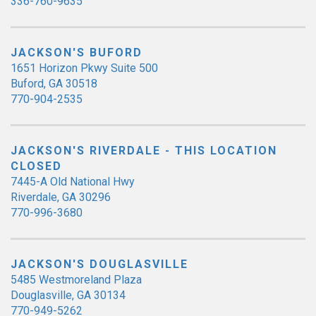
336-760-9635
JACKSON'S BUFORD
1651 Horizon Pkwy Suite 500
Buford, GA 30518
770-904-2535
JACKSON'S RIVERDALE - THIS LOCATION
CLOSED
7445-A Old National Hwy
Riverdale, GA 30296
770-996-3680
JACKSON'S DOUGLASVILLE
5485 Westmoreland Plaza
Douglasville, GA 30134
770-949-5262