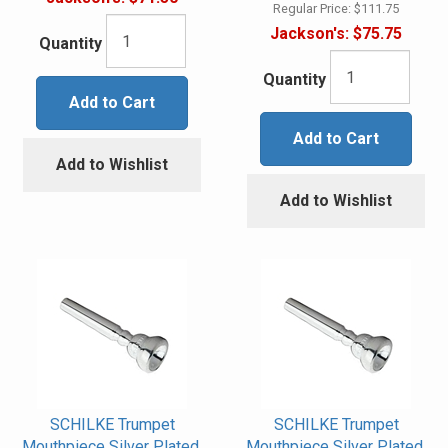
Regular Price:
$111.75
Jackson's:
$75.75
Quantity
Quantity
Add to Cart
Add to Cart
Add to Wishlist
Add to Wishlist
SCHILKE Trumpet
SCHILKE Trumpet
Mouthpiece Silver Plated,
Mouthpiece Silver Plated,