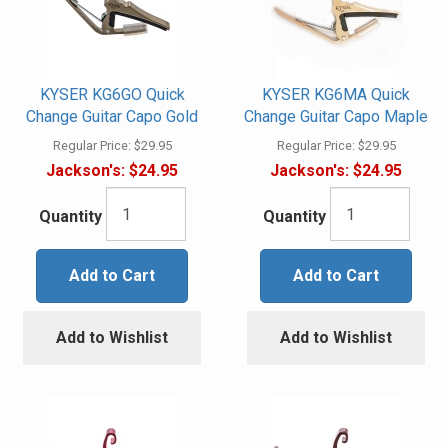
KYSER KG6GO Quick
KYSER KG6MA Quick
Change Guitar Capo Gold
Change Guitar Capo Maple
Regular Price:
$29.95
Regular Price:
$29.95
Jackson's:
$24.95
Jackson's:
$24.95
Quantity
Quantity
Add to Cart
Add to Cart
Add to Wishlist
Add to Wishlist