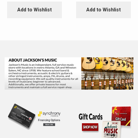
Add to Wishlist
Add to Wishlist