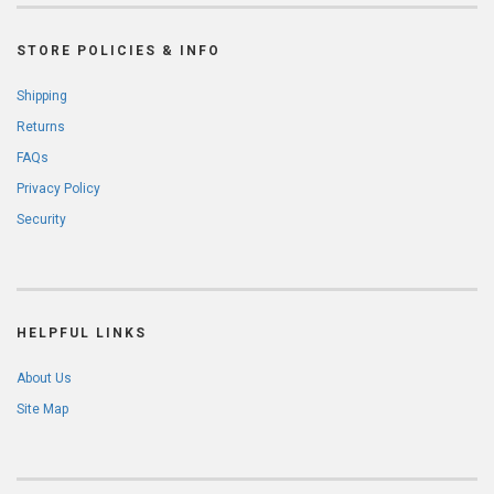
STORE POLICIES & INFO
Shipping
Returns
FAQs
Privacy Policy
Security
HELPFUL LINKS
About Us
Site Map