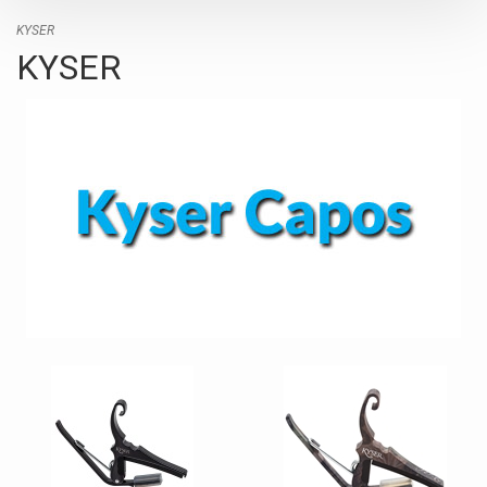
KYSER
KYSER