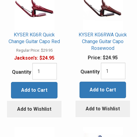
KYSER KG6R Quick
KYSER KG6RWA Quick
Change Guitar Capo Red
Change Guitar Capo
Rosewood
Regular Price:
$29.95
Price:
$24.95
Jackson's:
$24.95
Quantity
Quantity
Add to Cart
Add to Cart
Add to Wishlist
Add to Wishlist