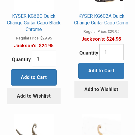
KYSER KG6BC Quick
KYSER KG6C2A Quick
Change Guitar Capo Black
Change Guitar Capo Camo
Chrome
Regular Price:
$29.95
Regular Price:
$29.95
Jackson's:
$24.95
Jackson's:
$24.95
Quantity
Quantity
Add to Cart
Add to Cart
Add to Wishlist
Add to Wishlist