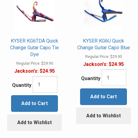
KYSER KG6TDA Quick
KYSER KG6U Quick
Change Gutar Capo Tie
Change Guitar Capo Blue
Dye
Regular Price:
$29.95
Regular Price:
$29.95
Jackson's:
$24.95
Jackson's:
$24.95
Quantity
Quantity
Add to Cart
Add to Cart
Add to Wishlist
Add to Wishlist