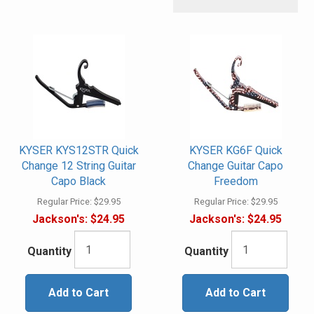
KYSER KYS12STR Quick
KYSER KG6F Quick
Change 12 String Guitar
Change Guitar Capo
Capo Black
Freedom
Regular Price:
$29.95
Regular Price:
$29.95
Jackson's:
$24.95
Jackson's:
$24.95
Quantity
Quantity
Add to Cart
Add to Cart