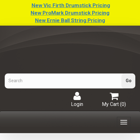
New Vic Firth Drumstick Pricing
New ProMark Drumstick Pricing
New Ernie Ball String Pricing
Login
My Cart (
0
)
Toggle
navigat