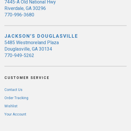
7445-A Old National Hwy
Riverdale, GA 30296
770-996-3680
JACKSON'S DOUGLASVILLE
5485 Westmoreland Plaza
Douglasville, GA 30134
770-949-5262
CUSTOMER SERVICE
Contact Us
Order Tracking
Wishlist
Your Account