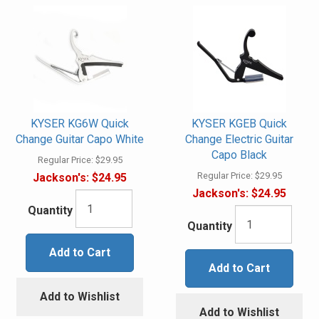
KYSER KG6W Quick
KYSER KGEB Quick
Change Guitar Capo White
Change Electric Guitar
Capo Black
Regular Price:
$29.95
Regular Price:
$29.95
Jackson's:
$24.95
Jackson's:
$24.95
Quantity
Quantity
Add to Cart
Add to Cart
Add to Wishlist
Add to Wishlist