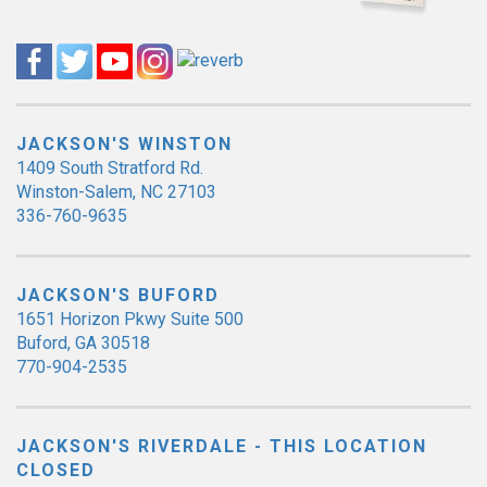
JACKSON'S WINSTON
1409 South Stratford Rd.
Winston-Salem, NC 27103
336-760-9635
JACKSON'S BUFORD
1651 Horizon Pkwy Suite 500
Buford, GA 30518
770-904-2535
JACKSON'S RIVERDALE - THIS LOCATION
CLOSED