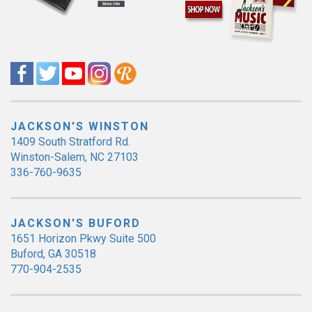
JACKSON'S WINSTON
1409 South Stratford Rd.
Winston-Salem, NC 27103
336-760-9635
JACKSON'S BUFORD
1651 Horizon Pkwy Suite 500
Buford, GA 30518
770-904-2535