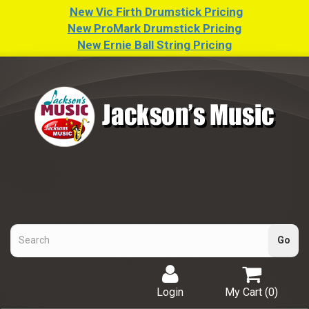
New Vic Firth Drumstick Pricing
New ProMark Drumstick Pricing
New Ernie Ball String Pricing
Login
My Cart (
0
)