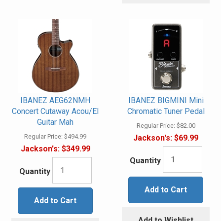
IBANEZ AEG62NMH
IBANEZ BIGMINI Mini
Concert Cutaway Acou/El
Chromatic Tuner Pedal
Guitar Mah
Regular Price:
$82.00
Regular Price:
$494.99
Jackson's:
$69.99
Jackson's:
$349.99
Quantity
Quantity
Add to Cart
Add to Cart
Add to Wishlist