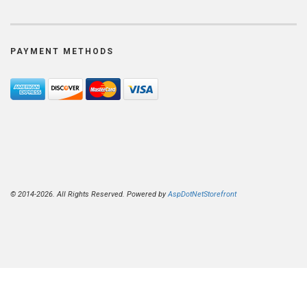
PAYMENT METHODS
© 2014-2026. All Rights Reserved. Powered by
AspDotNetStorefront