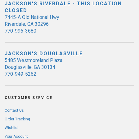
JACKSON'S RIVERDALE - THIS LOCATION
CLOSED
7445-A Old National Hwy
Riverdale, GA 30296
770-996-3680
JACKSON'S DOUGLASVILLE
5485 Westmoreland Plaza
Douglasville, GA 30134
770-949-5262
CUSTOMER SERVICE
Contact Us
Order Tracking
Wishlist
Your Account