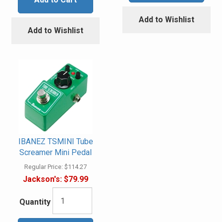
Add to Wishlist
Add to Wishlist
IBANEZ TSMINI Tube
Screamer Mini Pedal
Regular Price:
$114.27
Jackson's:
$79.99
Quantity