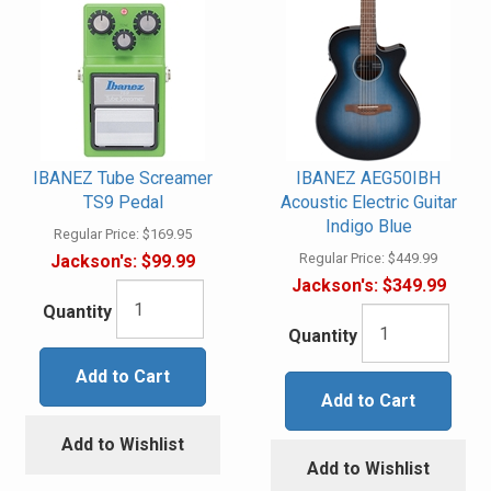
IBANEZ Tube Screamer
IBANEZ AEG50IBH
TS9 Pedal
Acoustic Electric Guitar
Indigo Blue
Regular Price:
$169.95
Regular Price:
$449.99
Jackson's:
$99.99
Jackson's:
$349.99
Quantity
Quantity
Add to Cart
Add to Cart
Add to Wishlist
Add to Wishlist