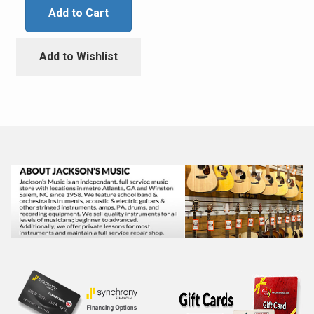
Add to Cart
Add to Wishlist