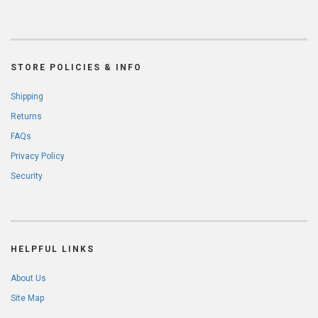
STORE POLICIES & INFO
Shipping
Returns
FAQs
Privacy Policy
Security
HELPFUL LINKS
About Us
Site Map