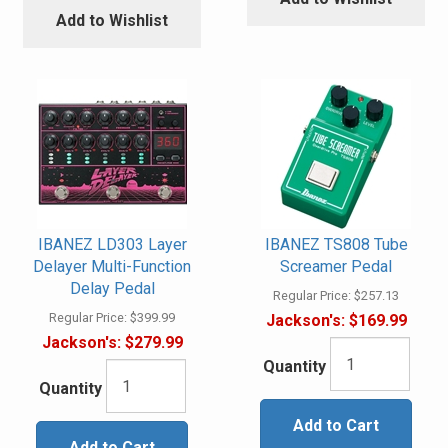
Add to Wishlist
IBANEZ LD303 Layer
IBANEZ TS808 Tube
Delayer Multi-Function
Screamer Pedal
Delay Pedal
Regular Price:
$257.13
Regular Price:
$399.99
Jackson's:
$169.99
Jackson's:
$279.99
Quantity
Quantity
Add to Cart
Add to Cart