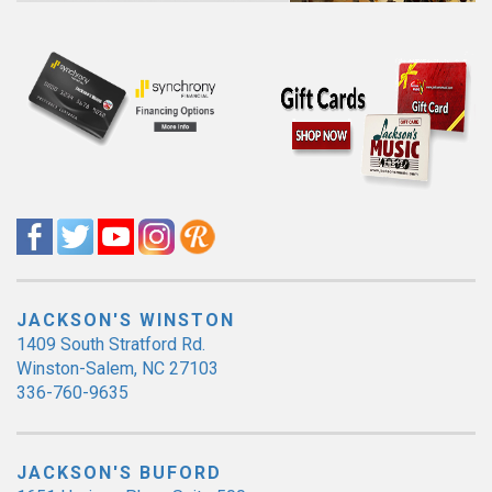
JACKSON'S WINSTON
1409 South Stratford Rd.
Winston-Salem, NC 27103
336-760-9635
JACKSON'S BUFORD