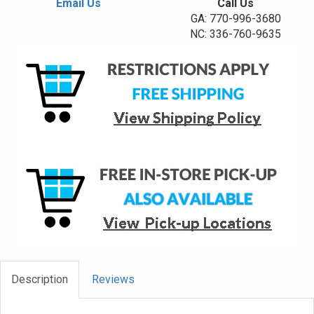
Email Us
Call Us
GA: 770-996-3680
NC: 336-760-9635
Description
Reviews