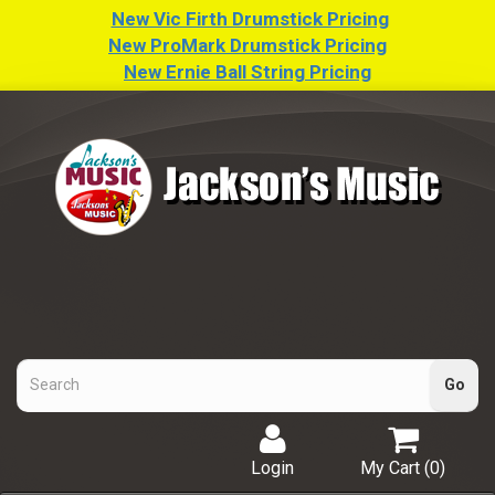
New Vic Firth Drumstick Pricing
New ProMark Drumstick Pricing
New Ernie Ball String Pricing
Login
My Cart (
0
)