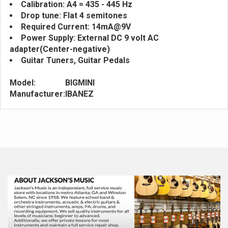
Calibration: A4 = 435 - 445 Hz
Drop tune: Flat 4 semitones
Required Current: 14mA@9V
Power Supply: External DC 9 volt AC
adapter(Center-negative)
Guitar Tuners, Guitar Pedals
Model:
BIGMINI
Manufacturer:
IBANEZ