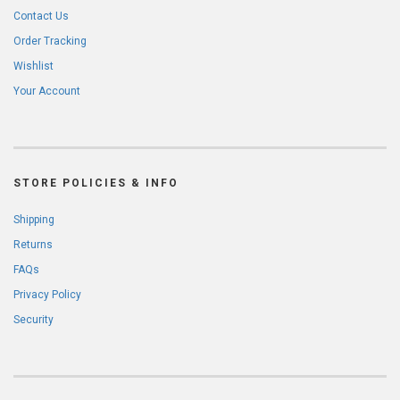
Contact Us
Order Tracking
Wishlist
Your Account
STORE POLICIES & INFO
Shipping
Returns
FAQs
Privacy Policy
Security