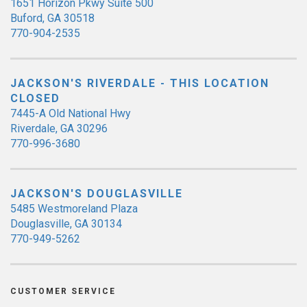
1651 Horizon Pkwy Suite 500
Buford, GA 30518
770-904-2535
JACKSON'S RIVERDALE - THIS LOCATION
CLOSED
7445-A Old National Hwy
Riverdale, GA 30296
770-996-3680
JACKSON'S DOUGLASVILLE
5485 Westmoreland Plaza
Douglasville, GA 30134
770-949-5262
CUSTOMER SERVICE