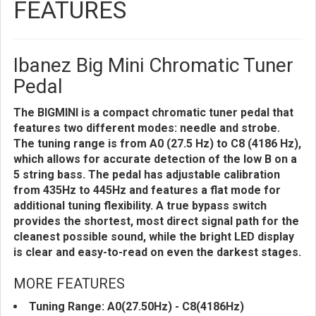
FEATURES
Ibanez Big Mini Chromatic Tuner
Pedal
The BIGMINI is a compact chromatic tuner pedal that
features two different modes: needle and strobe.
The tuning range is from A0 (27.5 Hz) to C8 (4186 Hz),
which allows for accurate detection of the low B on a
5 string bass. The pedal has adjustable calibration
from 435Hz to 445Hz and features a flat mode for
additional tuning flexibility. A true bypass switch
provides the shortest, most direct signal path for the
cleanest possible sound, while the bright LED display
is clear and easy-to-read on even the darkest stages.
MORE FEATURES
Tuning Range: A0(27.50Hz) - C8(4186Hz)