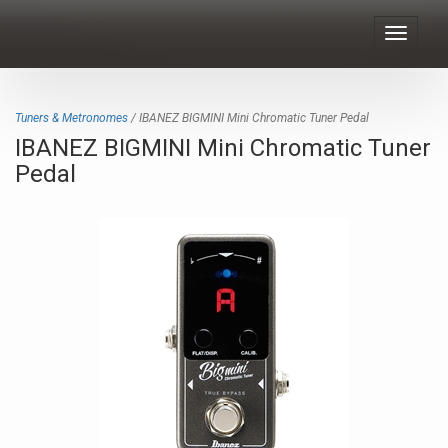
Toggle
navigat
Tuners & Metronomes
/ IBANEZ BIGMINI Mini Chromatic Tuner Pedal
IBANEZ BIGMINI Mini Chromatic Tuner
Pedal