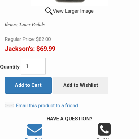
View Larger Image
Ibanez Tuner Pedals
Regular Price:
$82.00
Jackson's:
$69.99
Quantity
Add to Cart
Add to Wishlist
Email this product to a friend
HAVE A QUESTION?