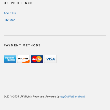
HELPFUL LINKS
About Us
Site Map
PAYMENT METHODS
© 2014-2026. All Rights Reserved. Powered by
AspDotNetStorefront