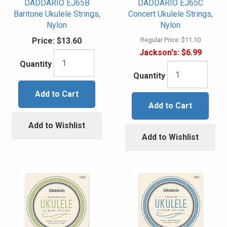
DADDARIO EJ65B
DADDARIO EJ65C
Baritone Ukulele Strings,
Concert Ukulele Strings,
Nylon
Nylon
Price:
$13.60
Regular Price:
$11.10
Jackson's:
$6.99
Quantity
Quantity
Add to Cart
Add to Cart
Add to Wishlist
Add to Wishlist