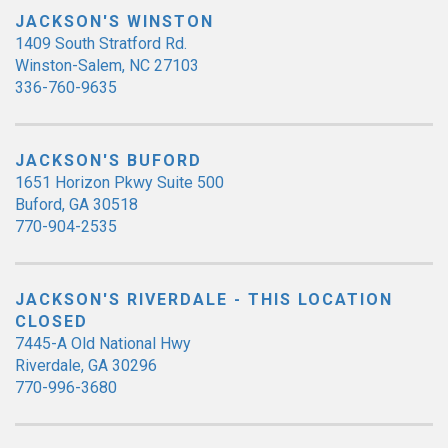
JACKSON'S WINSTON
1409 South Stratford Rd.
Winston-Salem, NC 27103
336-760-9635
JACKSON'S BUFORD
1651 Horizon Pkwy Suite 500
Buford, GA 30518
770-904-2535
JACKSON'S RIVERDALE - THIS LOCATION
CLOSED
7445-A Old National Hwy
Riverdale, GA 30296
770-996-3680