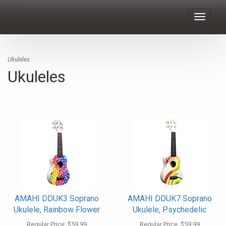
Toggle
navigat
Ukuleles
Ukuleles
AMAHI DDUK3 Soprano
AMAHI DDUK7 Soprano
Ukulele, Rainbow Flower
Ukulele, Psychedelic
Regular Price:
$59.99
Regular Price:
$59.99