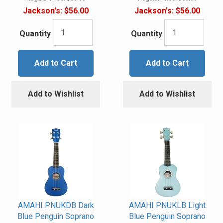
Jackson's:
$56.00
Jackson's:
$56.00
Quantity
Quantity
Add to Cart
Add to Cart
Add to Wishlist
Add to Wishlist
AMAHI PNUKDB Dark
AMAHI PNUKLB Light
Blue Penguin Soprano
Blue Penguin Soprano