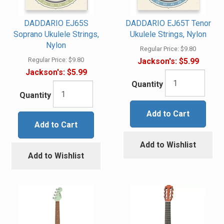
DADDARIO EJ65S
DADDARIO EJ65T Tenor
Soprano Ukulele Strings,
Ukulele Strings, Nylon
Nylon
Regular Price:
$9.80
Regular Price:
$9.80
Jackson's:
$5.99
Jackson's:
$5.99
Quantity
Quantity
Add to Cart
Add to Cart
Add to Wishlist
Add to Wishlist