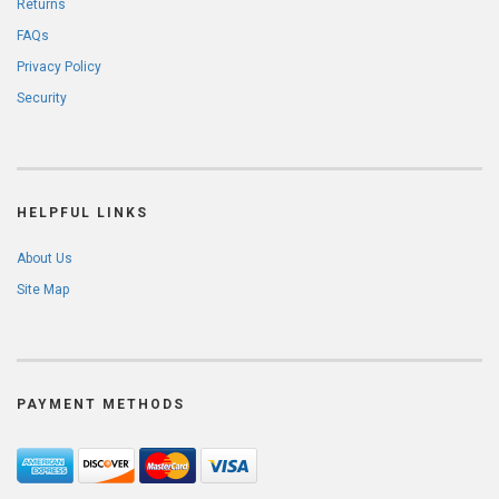
Returns
FAQs
Privacy Policy
Security
HELPFUL LINKS
About Us
Site Map
PAYMENT METHODS