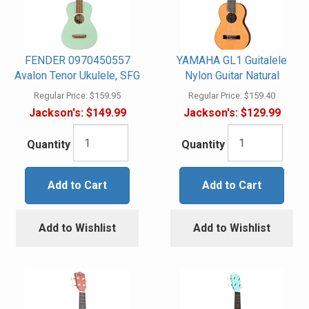
FENDER 0970450557
YAMAHA GL1 Guitalele
Avalon Tenor Ukulele, SFG
Nylon Guitar Natural
Regular Price:
$159.95
Regular Price:
$159.40
Jackson's:
$149.99
Jackson's:
$129.99
Quantity
Quantity
Add to Cart
Add to Cart
Add to Wishlist
Add to Wishlist