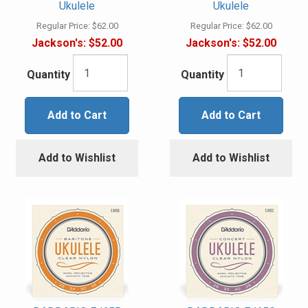
Ukulele
Ukulele
Regular Price:
$62.00
Regular Price:
$62.00
Jackson's:
$52.00
Jackson's:
$52.00
Quantity
Quantity
Add to Cart
Add to Cart
Add to Wishlist
Add to Wishlist