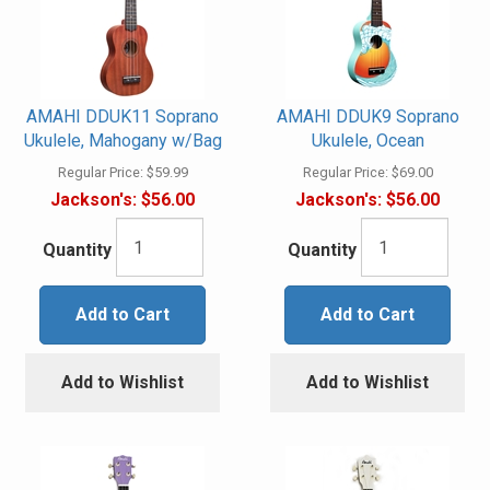
AMAHI DDUK11 Soprano
AMAHI DDUK9 Soprano
Ukulele, Mahogany w/Bag
Ukulele, Ocean
Regular Price:
$59.99
Regular Price:
$69.00
Jackson's:
$56.00
Jackson's:
$56.00
Quantity
Quantity
Add to Cart
Add to Cart
Add to Wishlist
Add to Wishlist