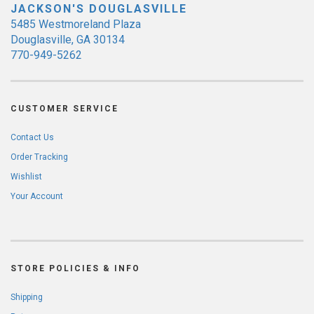
JACKSON'S DOUGLASVILLE
5485 Westmoreland Plaza
Douglasville, GA 30134
770-949-5262
CUSTOMER SERVICE
Contact Us
Order Tracking
Wishlist
Your Account
STORE POLICIES & INFO
Shipping