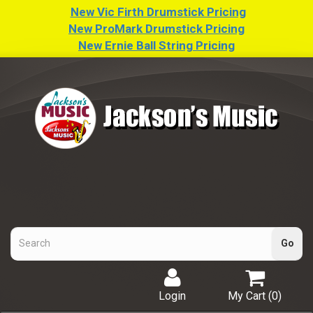
New Vic Firth Drumstick Pricing
New ProMark Drumstick Pricing
New Ernie Ball String Pricing
Login
My Cart (
0
)