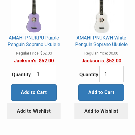
AMAHI PNUKPU Purple
AMAHI PNUKWH White
Penguin Soprano Ukulele
Penguin Soprano Ukulele
Regular Price:
$62.00
Regular Price:
$0.00
Jackson's:
$52.00
Jackson's:
$52.00
Quantity
Quantity
Add to Cart
Add to Cart
Add to Wishlist
Add to Wishlist