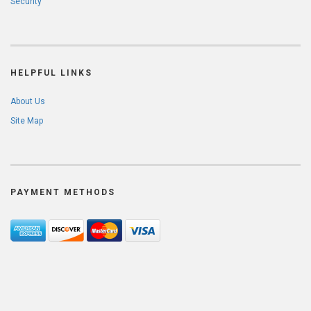
Security
HELPFUL LINKS
About Us
Site Map
PAYMENT METHODS