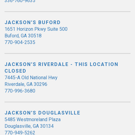
336-760-9635
JACKSON'S BUFORD
1651 Horizon Pkwy Suite 500
Buford, GA 30518
770-904-2535
JACKSON'S RIVERDALE - THIS LOCATION
CLOSED
7445-A Old National Hwy
Riverdale, GA 30296
770-996-3680
JACKSON'S DOUGLASVILLE
5485 Westmoreland Plaza
Douglasville, GA 30134
770-949-5262