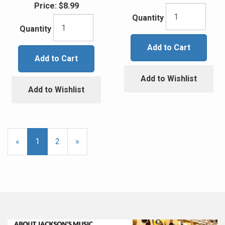
Price:
$8.99
Quantity
Quantity
Add to Cart
Add to Cart
Add to Wishlist
Add to Wishlist
«
Current
1
Page
2
Next
»
Page
Page