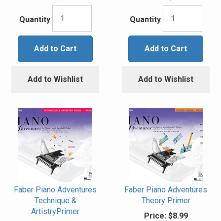
Quantity
Quantity
Add to Cart
Add to Cart
Add to Wishlist
Add to Wishlist
Faber Piano Adventures
Faber Piano Adventures
Technique &
Theory Primer
ArtistryPrimer
Price:
$8.99