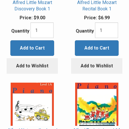
Alfred Little Mozart
Alfred Little Mozart
Discovery Book 1
Recital Book 1
Price:
$9.00
Price:
$6.99
Quantity
Quantity
Add to Cart
Add to Cart
Add to Wishlist
Add to Wishlist