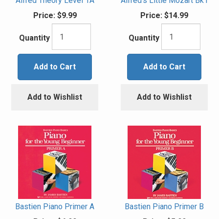
Alfred Theory Level 1A
Alfred's Little Mozart Bk1
Price:
$9.99
Price:
$14.99
Quantity
Quantity
Add to Cart
Add to Cart
Add to Wishlist
Add to Wishlist
Bastien Piano Primer A
Bastien Piano Primer B