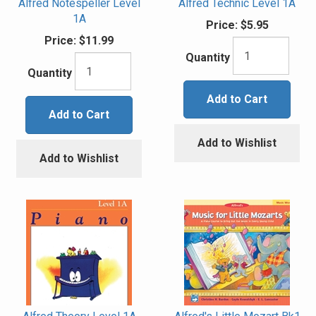
Alfred Notespeller Level
Alfred Technic Level 1A
1A
Price:
$5.95
Price:
$11.99
Quantity
Quantity
Add to Cart
Add to Cart
Add to Wishlist
Add to Wishlist