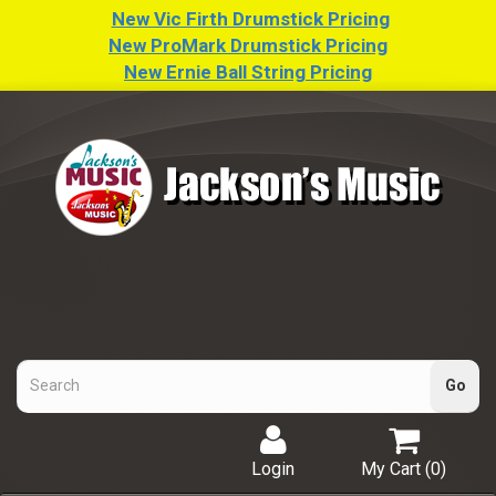
New Vic Firth Drumstick Pricing
New ProMark Drumstick Pricing
New Ernie Ball String Pricing
Login
My Cart (
0
)