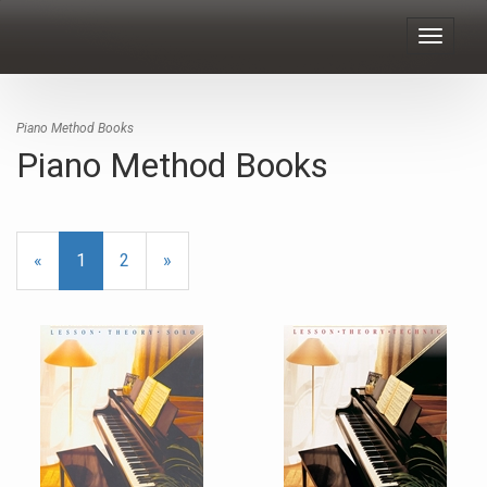
Toggle
navigat
Piano Method Books
Piano Method Books
«
Current
1
Page
2
Next
»
Page
Page