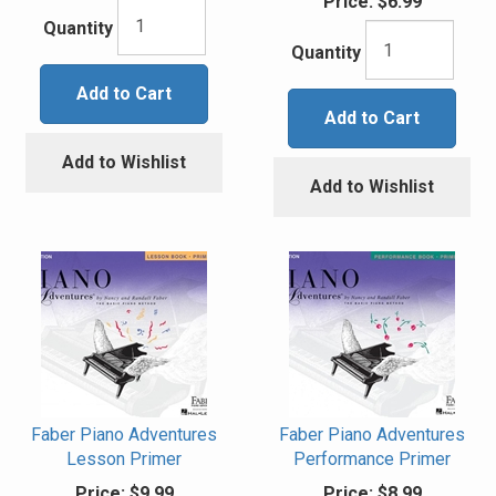
Price:
$6.99
Quantity
Quantity
Add to Cart
Add to Cart
Add to Wishlist
Add to Wishlist
Faber Piano Adventures
Faber Piano Adventures
Lesson Primer
Performance Primer
Price:
$9.99
Price:
$8.99