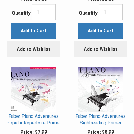
Quantity
Quantity
Add to Cart
Add to Cart
Add to Wishlist
Add to Wishlist
Faber Piano Adventures
Faber Piano Adventures
Popular Repertoire Primer
Sightreading Primer
Price:
$7.99
Price:
$8.99