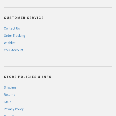
CUSTOMER SERVICE
Contact Us
Order Tracking
Wishlist
Your Account
STORE POLICIES & INFO
Shipping
Returns
FAQs
Privacy Policy