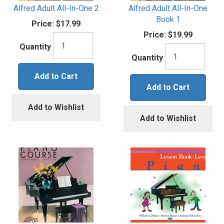
Alfred Adult All-In-One 2
Alfred Adult All-In-One
Book 1
Price:
$17.99
Price:
$19.99
Quantity
Quantity
Add to Cart
Add to Cart
Add to Wishlist
Add to Wishlist