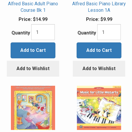
Alfred Basic Adult Piano
Alfred Basic Piano Library
Course Bk 1
Lesson 1A
Price:
$14.99
Price:
$9.99
Quantity
Quantity
Add to Cart
Add to Cart
Add to Wishlist
Add to Wishlist