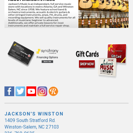
JACKSON'S WINSTON
1409 South Stratford Rd.
Winston-Salem, NC 27103