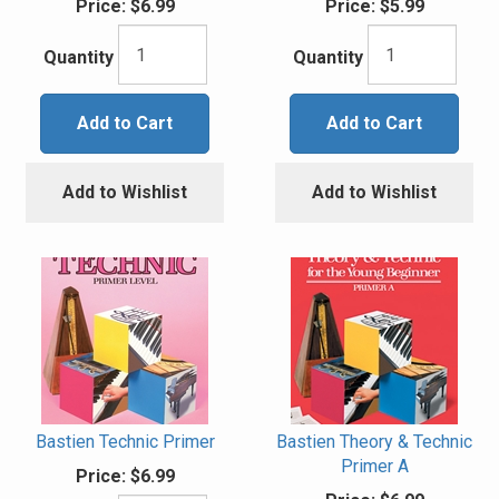
Price:
$6.99
Price:
$5.99
Quantity
Quantity
Add to Cart
Add to Cart
Add to Wishlist
Add to Wishlist
Bastien Technic Primer
Bastien Theory & Technic
Primer A
Price:
$6.99