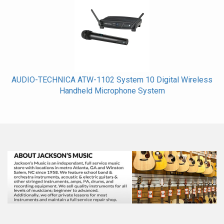
AUDIO-TECHNICA ATW-1102 System 10 Digital Wireless
Handheld Microphone System