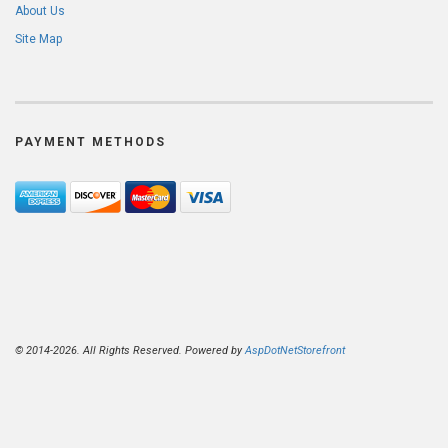
About Us
Site Map
PAYMENT METHODS
© 2014-2026. All Rights Reserved. Powered by
AspDotNetStorefront