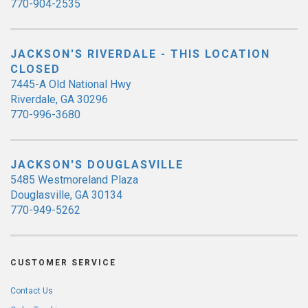
770-904-2535
JACKSON'S RIVERDALE - THIS LOCATION
CLOSED
7445-A Old National Hwy
Riverdale, GA 30296
770-996-3680
JACKSON'S DOUGLASVILLE
5485 Westmoreland Plaza
Douglasville, GA 30134
770-949-5262
CUSTOMER SERVICE
Contact Us