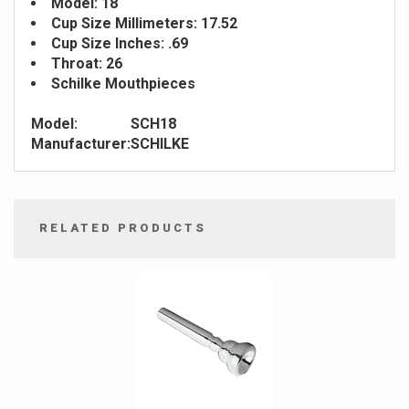
Model: 18
Cup Size Millimeters: 17.52
Cup Size Inches: .69
Throat: 26
Schilke Mouthpieces
Model:
SCH18
Manufacturer:
SCHILKE
RELATED PRODUCTS
4
Total
Related
Products