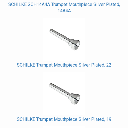
SCHILKE SCH14A4A Trumpet Mouthpiece Silver Plated,
14A4A
SCHILKE Trumpet Mouthpiece Silver Plated, 22
SCHILKE Trumpet Mouthpiece Silver Plated, 19