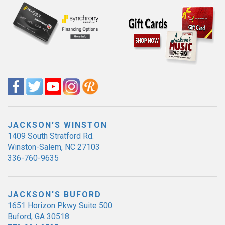
JACKSON'S WINSTON
1409 South Stratford Rd.
Winston-Salem, NC 27103
336-760-9635
JACKSON'S BUFORD
1651 Horizon Pkwy Suite 500
Buford, GA 30518