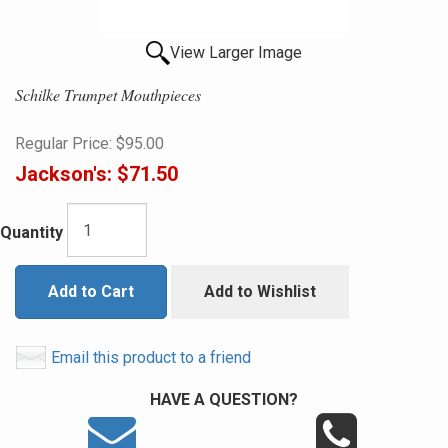
View Larger Image
Schilke Trumpet Mouthpieces
Regular Price:
$95.00
Jackson's:
$71.50
Quantity
Add to Cart
Add to Wishlist
Email this product to a friend
HAVE A QUESTION?