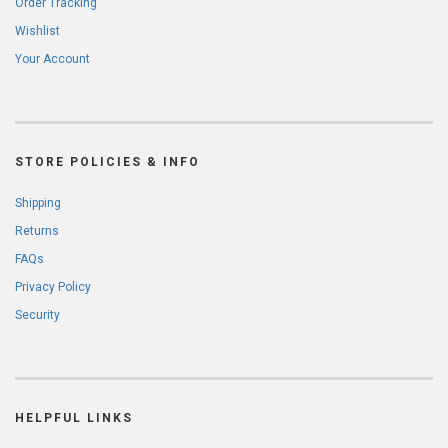
Order Tracking
Wishlist
Your Account
STORE POLICIES & INFO
Shipping
Returns
FAQs
Privacy Policy
Security
HELPFUL LINKS