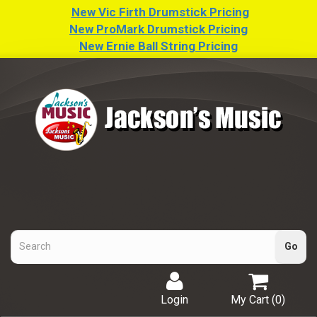
New Vic Firth Drumstick Pricing
New ProMark Drumstick Pricing
New Ernie Ball String Pricing
Login
My Cart (
0
)