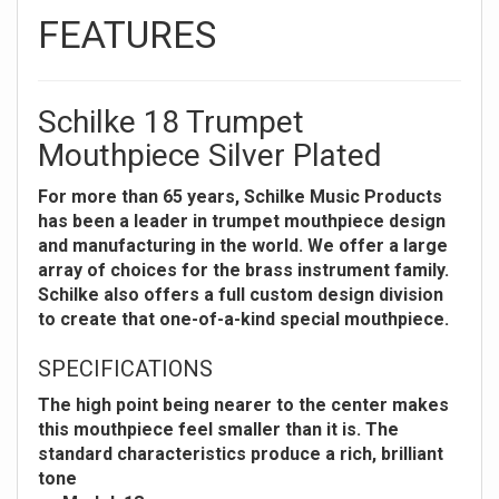
FEATURES
Schilke 18 Trumpet
Mouthpiece Silver Plated
For more than 65 years, Schilke Music Products
has been a leader in trumpet mouthpiece design
and manufacturing in the world. We offer a large
array of choices for the brass instrument family.
Schilke also offers a full custom design division
to create that one-of-a-kind special mouthpiece.
SPECIFICATIONS
The high point being nearer to the center makes
this mouthpiece feel smaller than it is. The
standard characteristics produce a rich, brilliant
tone