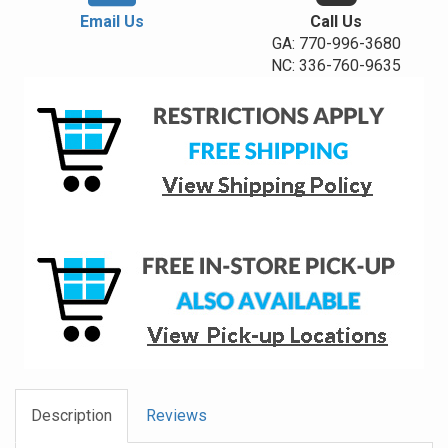
Email Us
Call Us
GA: 770-996-3680
NC: 336-760-9635
Description
Reviews