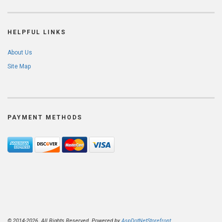
HELPFUL LINKS
About Us
Site Map
PAYMENT METHODS
© 2014-2026. All Rights Reserved. Powered by
AspDotNetStorefront