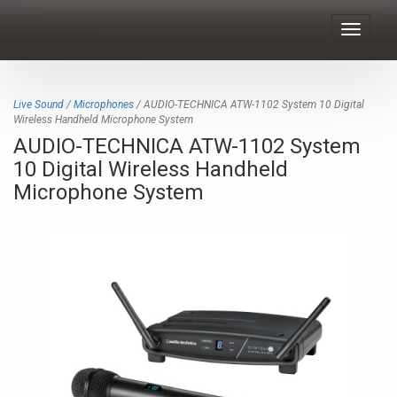
Toggle
navigat
Live Sound
/
Microphones
/ AUDIO-TECHNICA ATW-1102 System 10 Digital
Wireless Handheld Microphone System
AUDIO-TECHNICA ATW-1102 System
10 Digital Wireless Handheld
Microphone System