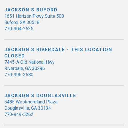
JACKSON'S BUFORD
1651 Horizon Pkwy Suite 500
Buford, GA 30518
770-904-2535
JACKSON'S RIVERDALE - THIS LOCATION
CLOSED
7445-A Old National Hwy
Riverdale, GA 30296
770-996-3680
JACKSON'S DOUGLASVILLE
5485 Westmoreland Plaza
Douglasville, GA 30134
770-949-5262