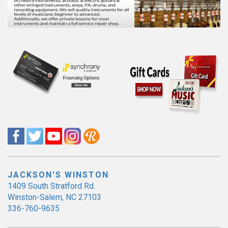
JACKSON'S WINSTON
1409 South Stratford Rd.
Winston-Salem, NC 27103
336-760-9635