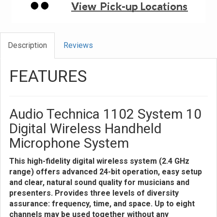
Description
Reviews
FEATURES
Audio Technica 1102 System 10
Digital Wireless Handheld
Microphone System
This high-fidelity digital wireless system (2.4 GHz
range) offers advanced 24-bit operation, easy setup
and clear, natural sound quality for musicians and
presenters. Provides three levels of diversity
assurance: frequency, time, and space. Up to eight
channels may be used together without any