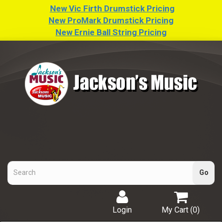
New Vic Firth Drumstick Pricing
New ProMark Drumstick Pricing
New Ernie Ball String Pricing
Login
My Cart (
0
)