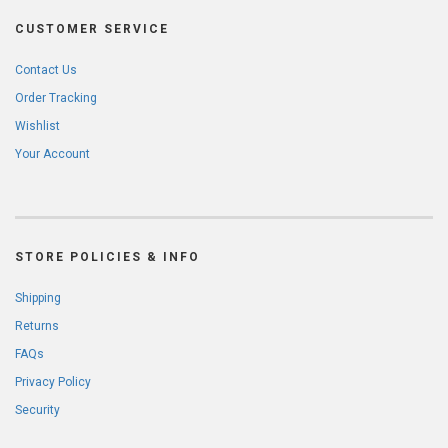
CUSTOMER SERVICE
Contact Us
Order Tracking
Wishlist
Your Account
STORE POLICIES & INFO
Shipping
Returns
FAQs
Privacy Policy
Security