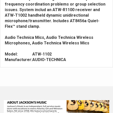
frequency coordination problems or group selection
issues. System includ an ATW-R1100 receiver and
ATW-T1002 handheld dynamic unidirectional
microphone/transmitter. Includes AT8456a Quiet-
Flex™ stand clamp.
Audio Technica Mics, Audio Technica Wireless
Microphones, Audio Technica Wireless Mics
Model:
ATW-1102
Manufacturer:
AUDIO-TECHNICA