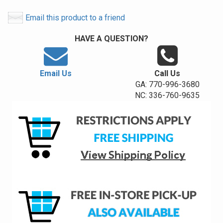
Email this product to a friend
HAVE A QUESTION?
Email Us
Call Us
GA: 770-996-3680
NC: 336-760-9635