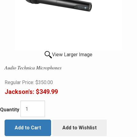
View Larger Image
Audio Technica Microphones
Regular Price:
$350.00
Jackson's:
$349.99
Quantity
Add to Cart
Add to Wishlist