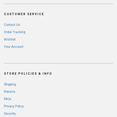
CUSTOMER SERVICE
Contact Us
Order Tracking
Wishlist
Your Account
STORE POLICIES & INFO
Shipping
Returns
FAQs
Privacy Policy
Security