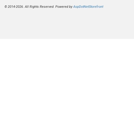
© 2014-2026. All Rights Reserved. Powered by
AspDotNetStorefront