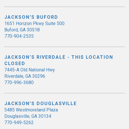
JACKSON'S BUFORD
1651 Horizon Pkwy Suite 500
Buford, GA 30518
770-904-2535
JACKSON'S RIVERDALE - THIS LOCATION
CLOSED
7445-A Old National Hwy
Riverdale, GA 30296
770-996-3680
JACKSON'S DOUGLASVILLE
5485 Westmoreland Plaza
Douglasville, GA 30134
770-949-5262