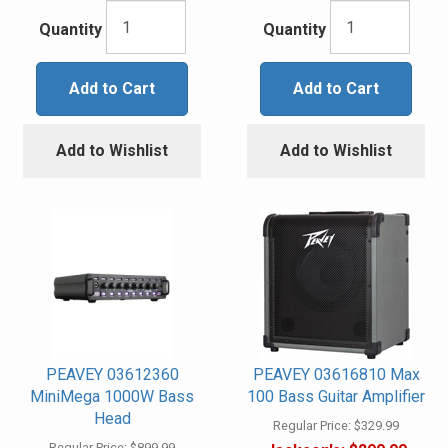
Quantity
Quantity
Add to Cart
Add to Cart
Add to Wishlist
Add to Wishlist
PEAVEY 03612360
PEAVEY 03616810 Max
MiniMega 1000W Bass
100 Bass Guitar Amplifier
Head
Regular Price:
$329.99
Regular Price:
$899.99