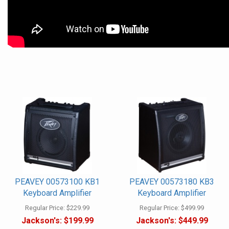
PEAVEY 00573100 KB1
PEAVEY 00573180 KB3
Keyboard Amplifier
Keyboard Amplifier
Regular Price:
$229.99
Regular Price:
$499.99
Jackson's:
$199.99
Jackson's:
$449.99