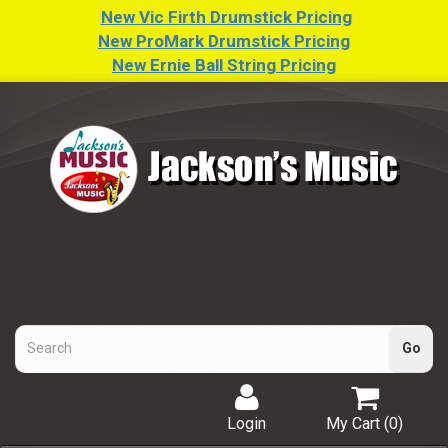
New Vic Firth Drumstick Pricing
New ProMark Drumstick Pricing
New Ernie Ball String Pricing
Login
My Cart (
0
)