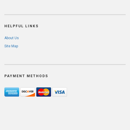
HELPFUL LINKS
About Us
Site Map
PAYMENT METHODS