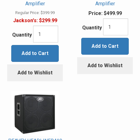
Amplifier
Amplifier
Regular Price:
$399.99
Price:
$499.99
Jackson's:
$299.99
Quantity
Quantity
Add to Cart
Add to Cart
Add to Wishlist
Add to Wishlist