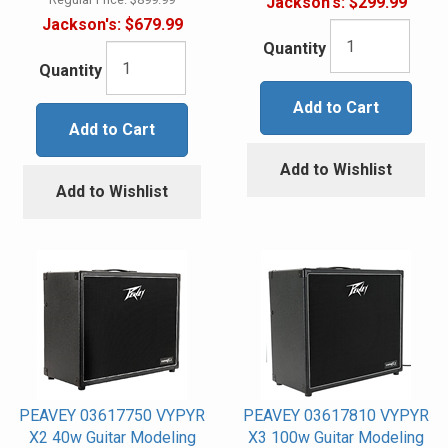
Jackson's:
$299.99
Jackson's:
$679.99
Quantity
Quantity
Add to Cart
Add to Cart
Add to Wishlist
Add to Wishlist
PEAVEY 03617750 VYPYR
PEAVEY 03617810 VYPYR
X2 40w Guitar Modeling
X3 100w Guitar Modeling