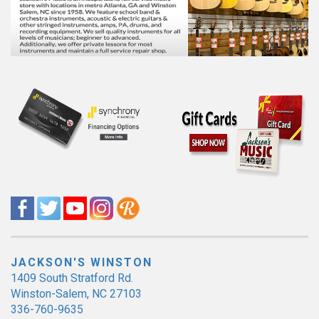
JACKSON'S WINSTON
1409 South Stratford Rd.
Winston-Salem, NC 27103
336-760-9635