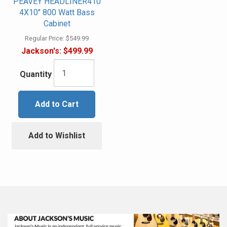
PEAVEY HEADLINER410
4X10" 800 Watt Bass
Cabinet
Regular Price:
$549.99
Jackson's:
$499.99
Quantity
Add to Cart
Add to Wishlist