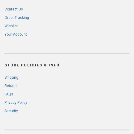
Contact Us
Order Tracking
Wishlist
Your Account
STORE POLICIES & INFO
Shipping
Returns
FAQs
Privacy Policy
Security