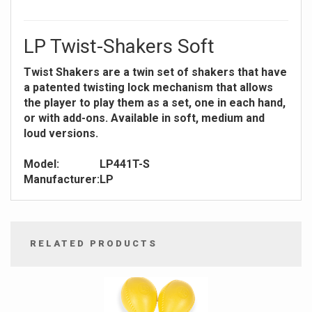
LP Twist-Shakers Soft
Twist Shakers are a twin set of shakers that have
a patented twisting lock mechanism that allows
the player to play them as a set, one in each hand,
or with add-ons. Available in soft, medium and
loud versions.
Model:
LP441T-S
Manufacturer:
LP
RELATED PRODUCTS
4
Total
Related