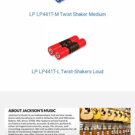
LP LP441T-M Twist Shaker Medium
LP LP441T-L Twist-Shakers Loud