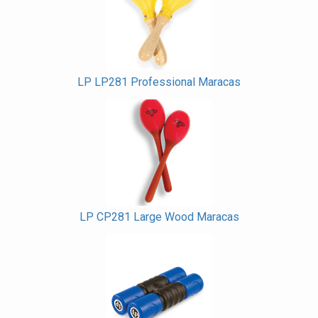
Products
LP LP281 Professional Maracas
LP CP281 Large Wood Maracas