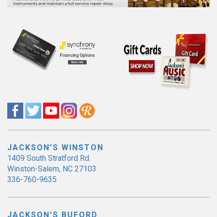
JACKSON'S WINSTON
1409 South Stratford Rd.
Winston-Salem, NC 27103
336-760-9635
JACKSON'S BUFORD