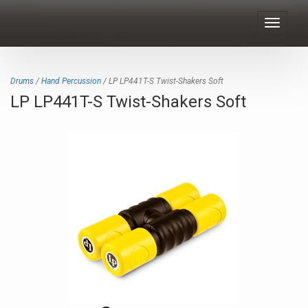
Toggle
navigat
Drums
/
Hand Percussion
/ LP LP441T-S Twist-Shakers Soft
LP LP441T-S Twist-Shakers Soft