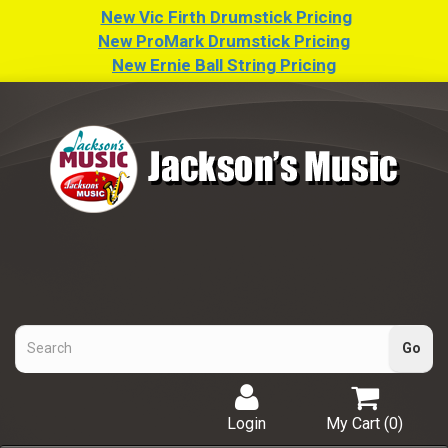
New Vic Firth Drumstick Pricing
New ProMark Drumstick Pricing
New Ernie Ball String Pricing
Login
My Cart (
0
)