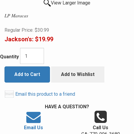
View Larger Image
LP Maracas
Regular Price:
$30.99
Jackson's:
$19.99
Quantity
Add to Cart
Add to Wishlist
Email this product to a friend
HAVE A QUESTION?
Email Us
Call Us