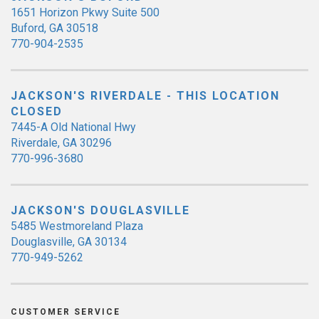
1651 Horizon Pkwy Suite 500
Buford, GA 30518
770-904-2535
JACKSON'S RIVERDALE - THIS LOCATION
CLOSED
7445-A Old National Hwy
Riverdale, GA 30296
770-996-3680
JACKSON'S DOUGLASVILLE
5485 Westmoreland Plaza
Douglasville, GA 30134
770-949-5262
CUSTOMER SERVICE