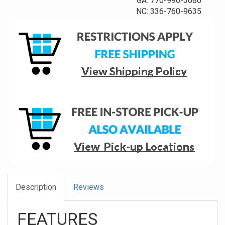
GA: 770-996-3680
NC: 336-760-9635
Description
Reviews
FEATURES