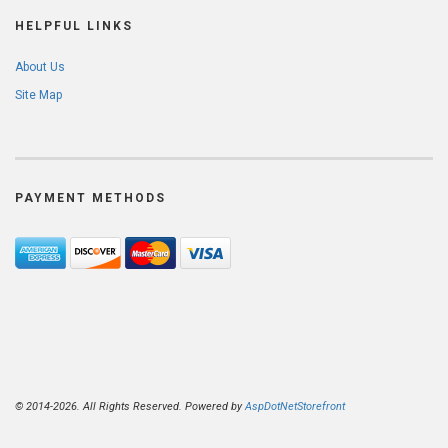
HELPFUL LINKS
About Us
Site Map
PAYMENT METHODS
© 2014-2026. All Rights Reserved. Powered by
AspDotNetStorefront