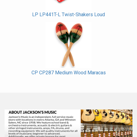
LP LP441T-L Twist-Shakers Loud
CP CP287 Medium Wood Maracas