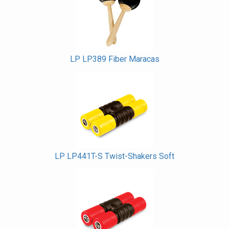
Products
LP LP389 Fiber Maracas
LP LP441T-S Twist-Shakers Soft