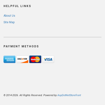
HELPFUL LINKS
About Us
Site Map
PAYMENT METHODS
© 2014-2026. All Rights Reserved. Powered by
AspDotNetStorefront