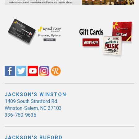
JACKSON'S WINSTON
1409 South Stratford Rd.
Winston-Salem, NC 27103
336-760-9635
JACKSON'S BUFORD