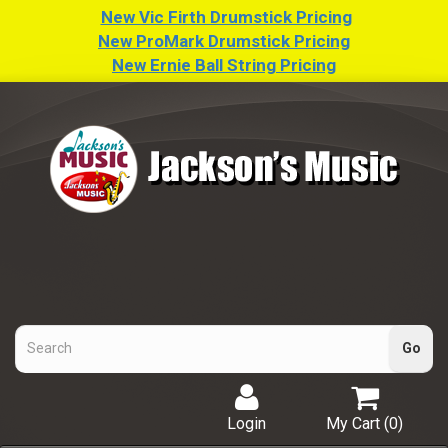
New Vic Firth Drumstick Pricing
New ProMark Drumstick Pricing
New Ernie Ball String Pricing
Login
My Cart (
0
)