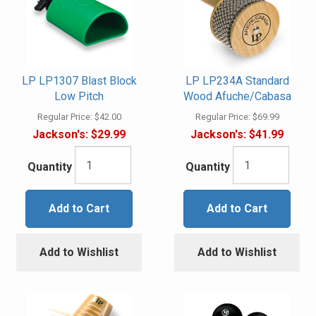
LP LP1307 Blast Block
LP LP234A Standard
Low Pitch
Wood Afuche/Cabasa
Regular Price:
$42.00
Regular Price:
$69.99
Jackson's:
$29.99
Jackson's:
$41.99
Quantity
Quantity
Add to Cart
Add to Cart
Add to Wishlist
Add to Wishlist