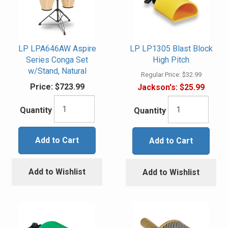
LP LPA646AW Aspire
LP LP1305 Blast Block
Series Conga Set
High Pitch
w/Stand, Natural
Regular Price:
$32.99
Price:
$723.99
Jackson's:
$25.99
Quantity
Quantity
Add to Cart
Add to Cart
Add to Wishlist
Add to Wishlist