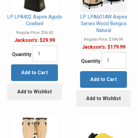
LP LPA402 Aspire Agudo
LP LPA601AW Aspire
Cowbell
Series Wood Bongos
Natural
Regular Price:
$36.00
Regular Price:
$184.99
Jackson's:
$29.99
Jackson's:
$179.99
Quantity
Quantity
Add to Cart
Add to Cart
Add to Wishlist
Add to Wishlist