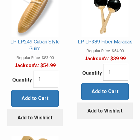
LP LP249 Cuban Style
LP LP389 Fiber Maracas
Guiro
Regular Price:
$54.00
Regular Price:
$83.00
Jackson's:
$39.99
Jackson's:
$54.99
Quantity
Quantity
Add to Cart
Add to Cart
Add to Wishlist
Add to Wishlist