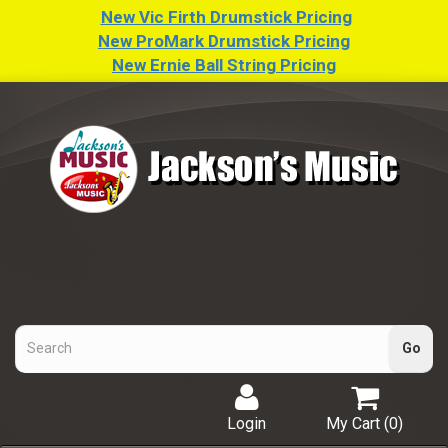
New Vic Firth Drumstick Pricing
New ProMark Drumstick Pricing
New Ernie Ball String Pricing
Login
My Cart (
0
)