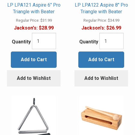
LP LPA121 Aspire 6" Pro
LP LPA122 Aspire 8" Pro
Triangle with Beater
Triangle with Beater
Regular Price:
$31.99
Regular Price:
$34.99
Jackson's:
$28.99
Jackson's:
$26.99
Quantity
Quantity
Add to Cart
Add to Cart
Add to Wishlist
Add to Wishlist