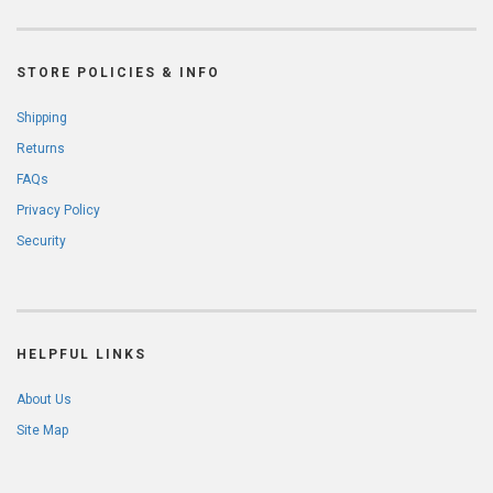
STORE POLICIES & INFO
Shipping
Returns
FAQs
Privacy Policy
Security
HELPFUL LINKS
About Us
Site Map