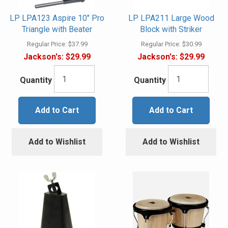
LP LPA123 Aspire 10" Pro
LP LPA211 Large Wood
Triangle with Beater
Block with Striker
Regular Price:
$37.99
Regular Price:
$30.99
Jackson's:
$29.99
Jackson's:
$29.99
Quantity
Quantity
Add to Cart
Add to Cart
Add to Wishlist
Add to Wishlist