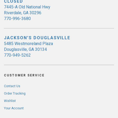
CLOSED
7445-A Old National Hwy
Riverdale, GA 30296
770-996-3680
JACKSON'S DOUGLASVILLE
5485 Westmoreland Plaza
Douglasville, GA 30134
770-949-5262
CUSTOMER SERVICE
Contact Us
Order Tracking
Wishlist
Your Account