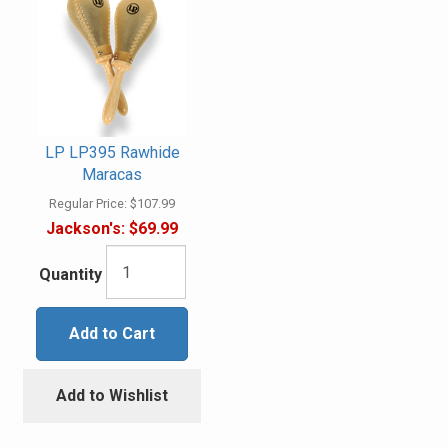
LP LP395 Rawhide
Maracas
Regular Price:
$107.99
Jackson's:
$69.99
Quantity
Add to Cart
Add to Wishlist