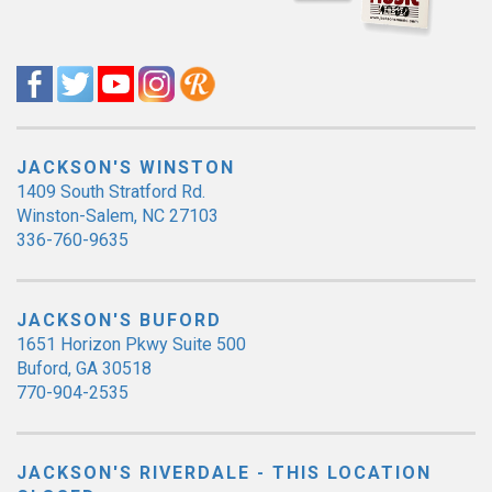
JACKSON'S WINSTON
1409 South Stratford Rd.
Winston-Salem, NC 27103
336-760-9635
JACKSON'S BUFORD
1651 Horizon Pkwy Suite 500
Buford, GA 30518
770-904-2535
JACKSON'S RIVERDALE - THIS LOCATION