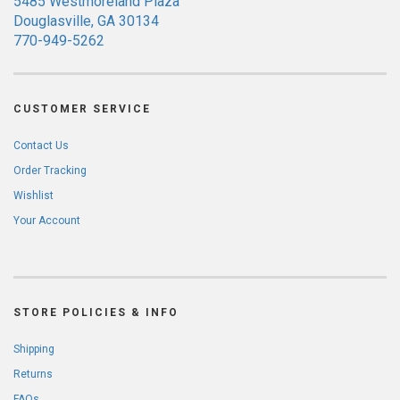
5485 Westmoreland Plaza
Douglasville, GA 30134
770-949-5262
CUSTOMER SERVICE
Contact Us
Order Tracking
Wishlist
Your Account
STORE POLICIES & INFO
Shipping
Returns
FAQs