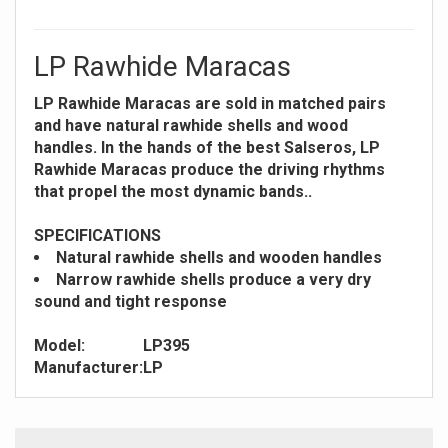
LP Rawhide Maracas
LP Rawhide Maracas are sold in matched pairs
and have natural rawhide shells and wood
handles. In the hands of the best Salseros, LP
Rawhide Maracas produce the driving rhythms
that propel the most dynamic bands..
SPECIFICATIONS
Natural rawhide shells and wooden handles
Narrow rawhide shells produce a very dry
sound and tight response
Model:
LP395
Manufacturer:
LP