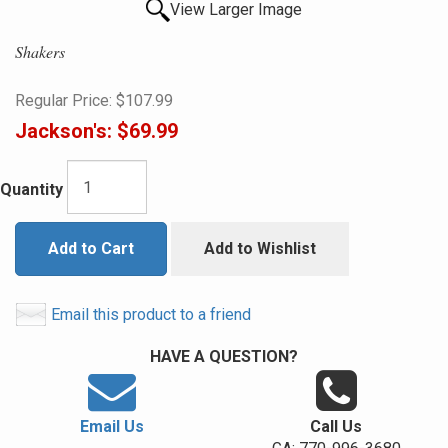
View Larger Image
Shakers
Regular Price:
$107.99
Jackson's:
$69.99
Quantity
Add to Cart
Add to Wishlist
Email this product to a friend
HAVE A QUESTION?
Email Us
Call Us