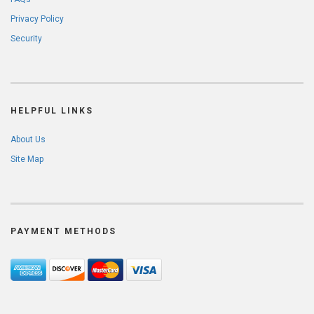
Privacy Policy
Security
HELPFUL LINKS
About Us
Site Map
PAYMENT METHODS