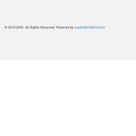
© 2014-2026. All Rights Reserved. Powered by
AspDotNetStorefront