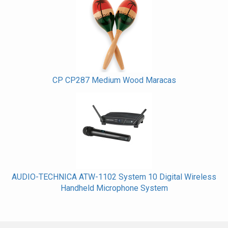
CP CP287 Medium Wood Maracas
AUDIO-TECHNICA ATW-1102 System 10 Digital Wireless
Handheld Microphone System