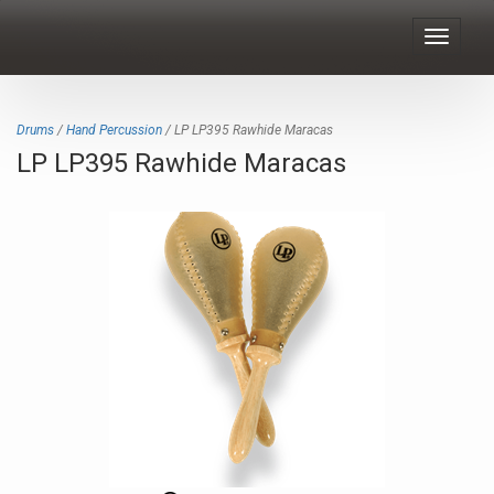
Toggle
navigat
Drums
/
Hand Percussion
/ LP LP395 Rawhide Maracas
LP LP395 Rawhide Maracas