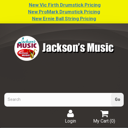
New Vic Firth Drumstick Pricing
New ProMark Drumstick Pricing
New Ernie Ball String Pricing
Login
My Cart (
0
)