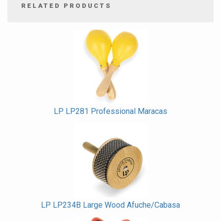
RELATED PRODUCTS
4
Total
Related
Products
LP LP281 Professional Maracas
LP LP234B Large Wood Afuche/Cabasa