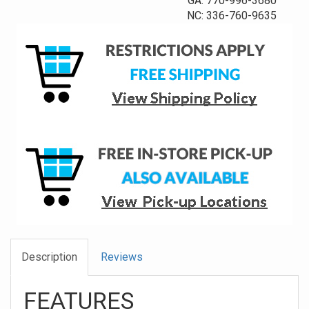
GA: 770-996-3680
NC: 336-760-9635
Description
Reviews
FEATURES