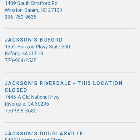
1409 South Stratford Rd.
Winston-Salem, NC 27103
336-760-9635
JACKSON'S BUFORD
1651 Horizon Pkwy Suite 500
Buford, GA 30518
770-904-2535
JACKSON'S RIVERDALE - THIS LOCATION
CLOSED
7445-A Old National Hwy
Riverdale, GA 30296
770-996-3680
JACKSON'S DOUGLASVILLE