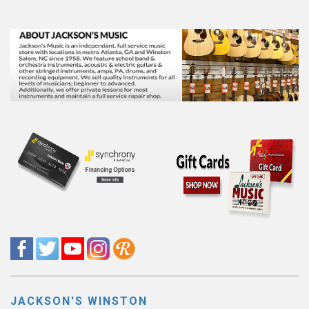
JACKSON'S WINSTON