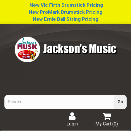
New Vic Firth Drumstick Pricing
New ProMark Drumstick Pricing
New Ernie Ball String Pricing
Login
My Cart (
0
)