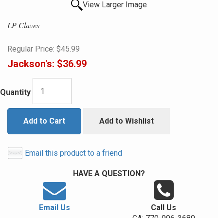
View Larger Image
LP Claves
Regular Price:
$45.99
Jackson's:
$36.99
Quantity
Add to Cart
Add to Wishlist
Email this product to a friend
HAVE A QUESTION?
Email Us
Call Us