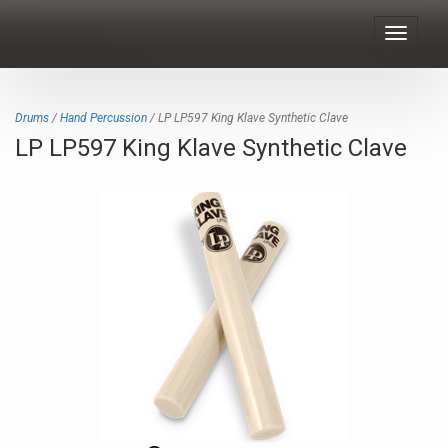
Toggle
navigat
Drums
/
Hand Percussion
/ LP LP597 King Klave Synthetic Clave
LP LP597 King Klave Synthetic Clave