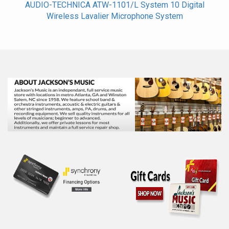
AUDIO-TECHNICA ATW-1101/L System 10 Digital
Wireless Lavalier Microphone System