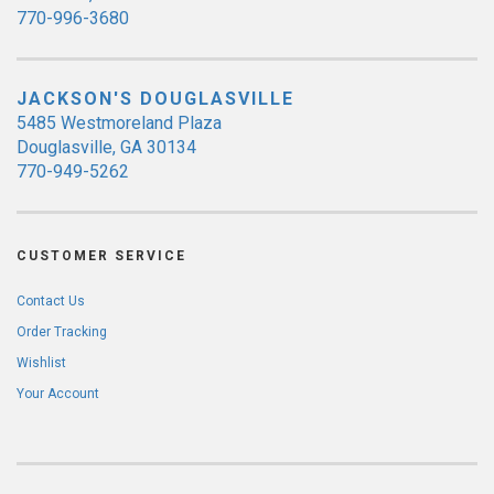
770-996-3680
JACKSON'S DOUGLASVILLE
5485 Westmoreland Plaza
Douglasville, GA 30134
770-949-5262
CUSTOMER SERVICE
Contact Us
Order Tracking
Wishlist
Your Account