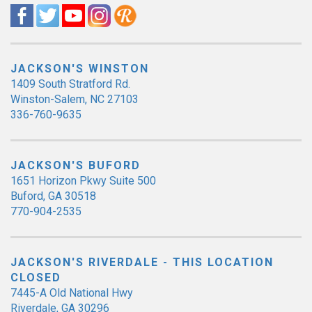
JACKSON'S WINSTON
1409 South Stratford Rd.
Winston-Salem, NC 27103
336-760-9635
JACKSON'S BUFORD
1651 Horizon Pkwy Suite 500
Buford, GA 30518
770-904-2535
JACKSON'S RIVERDALE - THIS LOCATION
CLOSED
7445-A Old National Hwy
Riverdale, GA 30296