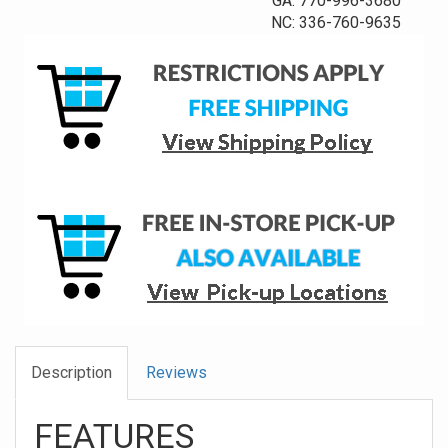
GA: 770-996-3680
NC: 336-760-9635
Description
Reviews
FEATURES