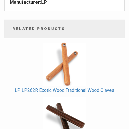
Manufacturer:
LP
RELATED PRODUCTS
4
Total
Related
Products
LP LP262R Exotic Wood Traditional Wood Claves