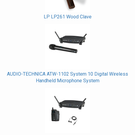
LP LP261 Wood Clave
AUDIO-TECHNICA ATW-1102 System 10 Digital Wireless
Handheld Microphone System