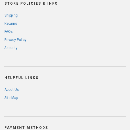
STORE POLICIES & INFO
Shipping
Returns
FAQs
Privacy Policy
Security
HELPFUL LINKS
About Us
Site Map
PAYMENT METHODS