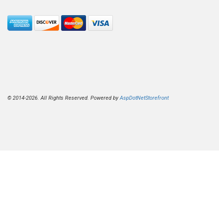
© 2014-2026. All Rights Reserved. Powered by
AspDotNetStorefront