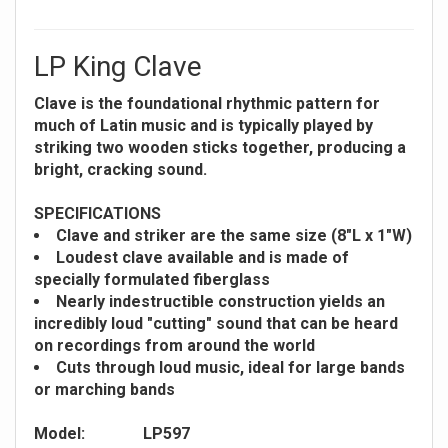
LP King Clave
Clave is the foundational rhythmic pattern for
much of Latin music and is typically played by
striking two wooden sticks together, producing a
bright, cracking sound.
SPECIFICATIONS
Clave and striker are the same size (8"L x 1"W)
Loudest clave available and is made of
specially formulated fiberglass
Nearly indestructible construction yields an
incredibly loud "cutting" sound that can be heard
on recordings from around the world
Cuts through loud music, ideal for large bands
or marching bands
Model:
LP597