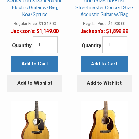
Series 000 Size Acoustic
00015MSTREETM
Electric Guitar w/Bag,
Streetmaster Concert Size
Koa/Spruce
Acoustic Guitar w/Bag
Regular Price:
$1,349.00
Regular Price:
$1,900.00
Jackson's:
$1,149.00
Jackson's:
$1,899.99
Quantity
Quantity
Add to Cart
Add to Cart
Add to Wishlist
Add to Wishlist