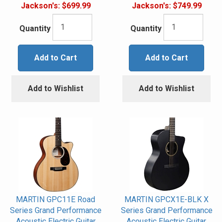
Jackson's:
$699.99
Jackson's:
$749.99
Quantity
Quantity
Add to Cart
Add to Cart
Add to Wishlist
Add to Wishlist
MARTIN GPC11E Road
MARTIN GPCX1E-BLK X
Series Grand Performance
Series Grand Performance
Acoustic Electric Guitar
Acoustic Electric Guitar,