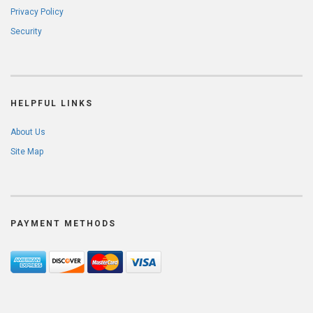
Privacy Policy
Security
HELPFUL LINKS
About Us
Site Map
PAYMENT METHODS