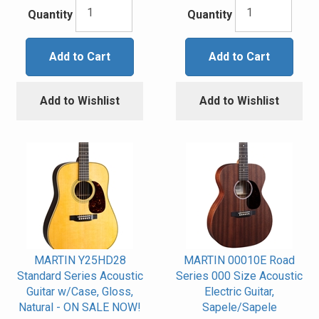
Quantity
Quantity
Add to Cart
Add to Cart
Add to Wishlist
Add to Wishlist
MARTIN Y25HD28
MARTIN 00010E Road
Standard Series Acoustic
Series 000 Size Acoustic
Guitar w/Case, Gloss,
Electric Guitar,
Natural - ON SALE NOW!
Sapele/Sapele