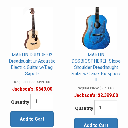
MARTIN DJR10E-02
MARTIN
Dreadaught Jr Acoustic
DSSBIOSPHEREII Slope
Electric Guitar w/Bag,
Shoulder Dreadnaught
Sapele
Guitar w/Case, Biosphere
II
Regular Price:
$650.00
Regular Price:
$2,400.00
Jackson's:
$649.00
Jackson's:
$2,399.00
Quantity
Quantity
Add to Cart
Add to Cart