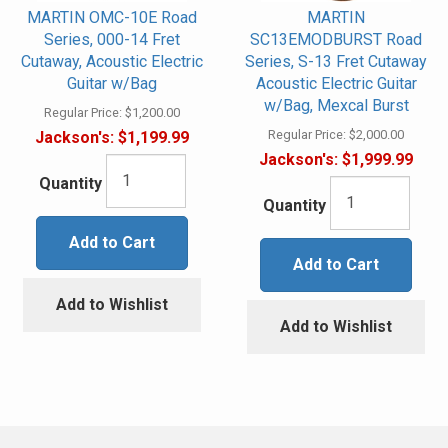
MARTIN OMC-10E Road
MARTIN
Series, 000-14 Fret
SC13EMODBURST Road
Cutaway, Acoustic Electric
Series, S-13 Fret Cutaway
Guitar w/Bag
Acoustic Electric Guitar
w/Bag, Mexcal Burst
Regular Price:
$1,200.00
Regular Price:
$2,000.00
Jackson's:
$1,199.99
Jackson's:
$1,999.99
Quantity
Quantity
Add to Cart
Add to Cart
Add to Wishlist
Add to Wishlist