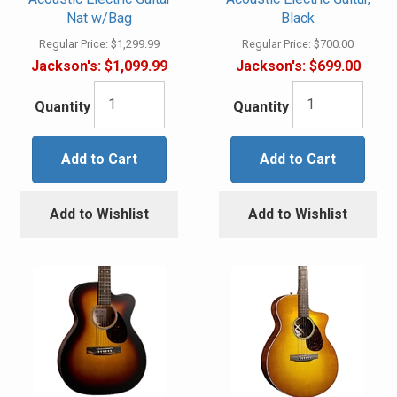
Nat w/Bag
Black
Regular Price:
$1,299.99
Regular Price:
$700.00
Jackson's:
$1,099.99
Jackson's:
$699.00
Quantity
Quantity
Add to Cart
Add to Cart
Add to Wishlist
Add to Wishlist