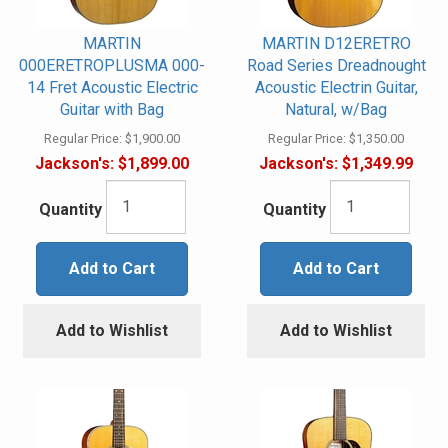
MARTIN
MARTIN D12ERETRO
000ERETROPLUSMA 000-
Road Series Dreadnought
14 Fret Acoustic Electric
Acoustic Electrin Guitar,
Guitar with Bag
Natural, w/Bag
Regular Price:
$1,900.00
Regular Price:
$1,350.00
Jackson's:
$1,899.00
Jackson's:
$1,349.99
Quantity
Quantity
Add to Cart
Add to Cart
Add to Wishlist
Add to Wishlist