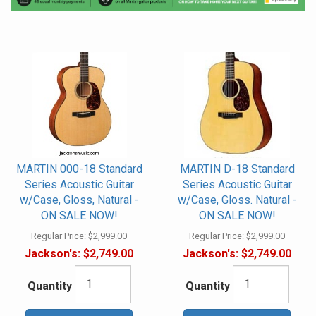
MARTIN 000-18 Standard
MARTIN D-18 Standard
Series Acoustic Guitar
Series Acoustic Guitar
w/Case, Gloss, Natural -
w/Case, Gloss. Natural -
ON SALE NOW!
ON SALE NOW!
Regular Price:
$2,999.00
Regular Price:
$2,999.00
Jackson's:
$2,749.00
Jackson's:
$2,749.00
Quantity
Quantity