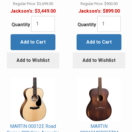
Regular Price:
$3,699.00
Regular Price:
$900.00
Jackson's:
$3,449.00
Jackson's:
$899.00
Quantity
Quantity
Add to Cart
Add to Cart
Add to Wishlist
Add to Wishlist
MARTIN 00012E Road
MARTIN