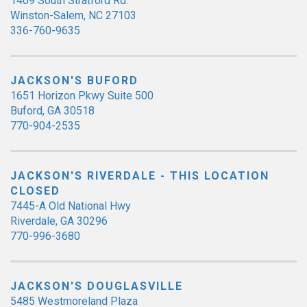
1409 South Stratford Rd.
Winston-Salem, NC 27103
336-760-9635
JACKSON'S BUFORD
1651 Horizon Pkwy Suite 500
Buford, GA 30518
770-904-2535
JACKSON'S RIVERDALE - THIS LOCATION
CLOSED
7445-A Old National Hwy
Riverdale, GA 30296
770-996-3680
JACKSON'S DOUGLASVILLE
5485 Westmoreland Plaza