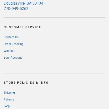
Douglasville, GA 30134
770-949-5262
CUSTOMER SERVICE
Contact Us
Order Tracking
Wishlist
Your Account
STORE POLICIES & INFO
Shipping
Returns
FAQs