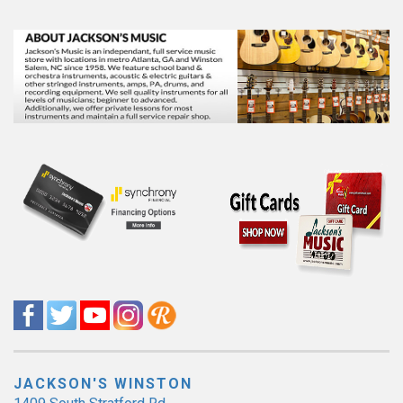
JACKSON'S WINSTON