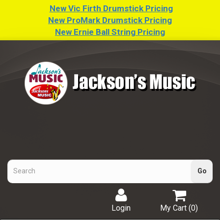
New Vic Firth Drumstick Pricing
New ProMark Drumstick Pricing
New Ernie Ball String Pricing
Login
My Cart (
0
)