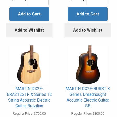
Add to Cart
Add to Cart
Add to Wishlist
Add to Wishlist
MARTIN DX2E-
MARTIN DX2E-BURST X
BRAZ12STR X Series 12
Series Dreadnought
String Acoustic Electric
Acoustic Electric Guitar,
Guitar, Brazilian
SB
Regular Price:
$700.00
Regular Price:
$800.00