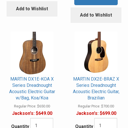
Add to Wishlist
Add to Wishlist
MARTIN DX1E-KOA X
MARTIN DX2E-BRAZ X
Series Dreadnought
Series Dreadnought
Acoustic Electric Guitar
Acoustic Electric Guitar,
w/Bag, Koa/Koa
Brazilian
Regular Price:
$650.00
Regular Price:
$700.00
Jackson's:
$649.00
Jackson's:
$699.00
Quantity
Quantity