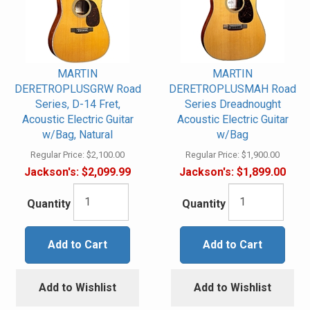
MARTIN
MARTIN
DERETROPLUSGRW Road
DERETROPLUSMAH Road
Series, D-14 Fret,
Series Dreadnought
Acoustic Electric Guitar
Acoustic Electric Guitar
w/Bag, Natural
w/Bag
Regular Price:
$2,100.00
Regular Price:
$1,900.00
Jackson's:
$2,099.99
Jackson's:
$1,899.00
Quantity
Quantity
Add to Cart
Add to Cart
Add to Wishlist
Add to Wishlist