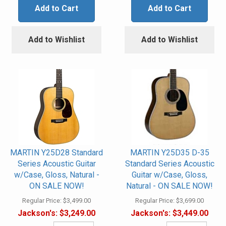
Add to Cart
Add to Cart
Add to Wishlist
Add to Wishlist
MARTIN Y25D28 Standard
MARTIN Y25D35 D-35
Series Acoustic Guitar
Standard Series Acoustic
w/Case, Gloss, Natural -
Guitar w/Case, Gloss,
ON SALE NOW!
Natural - ON SALE NOW!
Regular Price:
$3,499.00
Regular Price:
$3,699.00
Jackson's:
$3,249.00
Jackson's:
$3,449.00