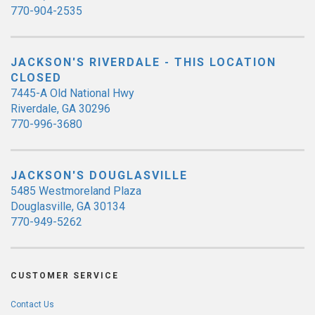
770-904-2535
JACKSON'S RIVERDALE - THIS LOCATION
CLOSED
7445-A Old National Hwy
Riverdale, GA 30296
770-996-3680
JACKSON'S DOUGLASVILLE
5485 Westmoreland Plaza
Douglasville, GA 30134
770-949-5262
CUSTOMER SERVICE
Contact Us