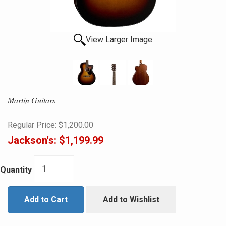
View Larger Image
Martin Guitars
Regular Price:
$1,200.00
Jackson's:
$1,199.99
Quantity
Add to Cart
Add to Wishlist