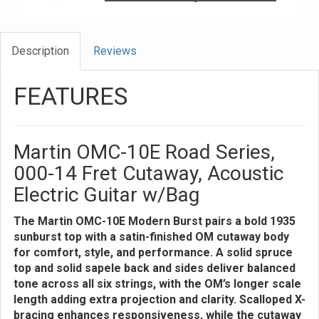
Description
Reviews
FEATURES
Martin OMC-10E Road Series,
000-14 Fret Cutaway, Acoustic
Electric Guitar w/Bag
The Martin OMC-10E Modern Burst pairs a bold 1935
sunburst top with a satin-finished OM cutaway body
for comfort, style, and performance. A solid spruce
top and solid sapele back and sides deliver balanced
tone across all six strings, with the OM’s longer scale
length adding extra projection and clarity. Scalloped X-
bracing enhances responsiveness, while the cutaway