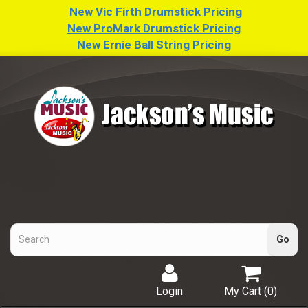
New Vic Firth Drumstick Pricing
New ProMark Drumstick Pricing
New Ernie Ball String Pricing
Login
My Cart (
0
)