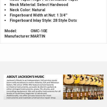
Neck Material: Select Hardwood
Neck Color: Natural
Fingerboard Width at Nut: 1 3/4''
Fingerboard Inlay Style: 28 Style Dots
Model:
OMC-10E
Manufacturer:
MARTIN