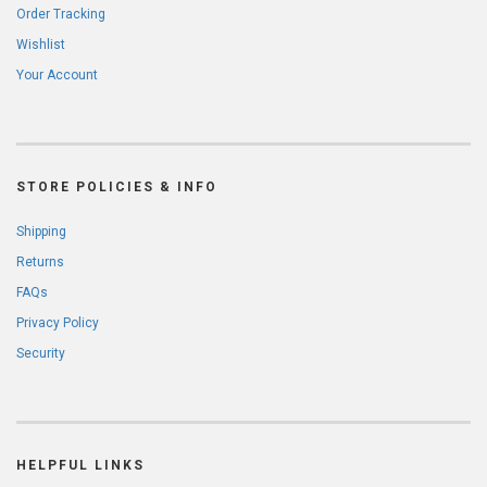
Order Tracking
Wishlist
Your Account
STORE POLICIES & INFO
Shipping
Returns
FAQs
Privacy Policy
Security
HELPFUL LINKS