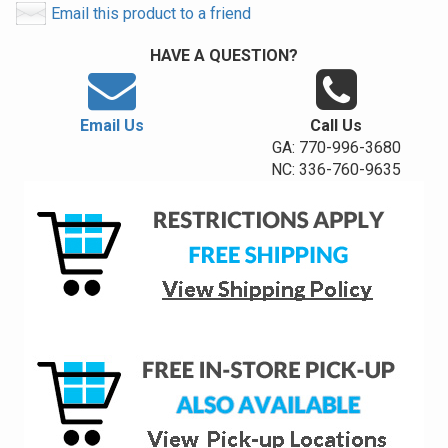
Email this product to a friend
HAVE A QUESTION?
Email Us
Call Us
GA: 770-996-3680
NC: 336-760-9635