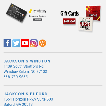
JACKSON'S WINSTON
1409 South Stratford Rd.
Winston-Salem, NC 27103
336-760-9635
JACKSON'S BUFORD
1651 Horizon Pkwy Suite 500
Buford, GA 30518