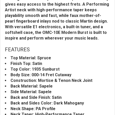
gives easy access to the highest frets. A Performing
Artist neck with high-performance taper keeps
playability smooth and fast, while faux mother-of-
pearl fingerboard inlays nod to classic Martin design.
With versatile E1 electronics, a built-in tuner, and a
softshell case, the OMC-10E Modern Burst is built to
inspire and perform wherever your music leads.
FEATURES
Top Material: Spruce
Finish Top: Satin
Top Color: 1935 Sunburst
Body Size: 000-14 Fret Cutaway
Construction: Mortise & Tenon Neck Joint
Back Material: Sapele
Side Material: Sapele
Back and Side Finish: Satin
Back and Sides Color: Dark Mahogany
Neck Shape: PA Profile
Neck Taper: High-Performance Taper