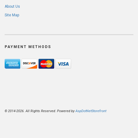
About Us
Site Map
PAYMENT METHODS
© 2014-2026. All Rights Reserved. Powered by
AspDotNetStorefront