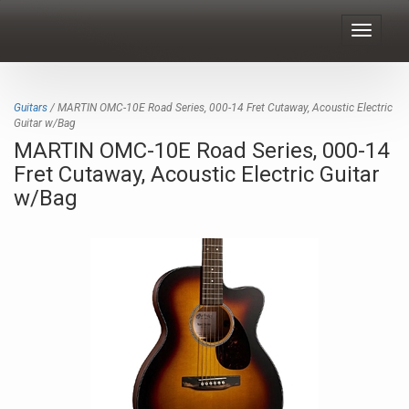
Toggle
navigat
Guitars
/ MARTIN OMC-10E Road Series, 000-14 Fret Cutaway, Acoustic Electric
Guitar w/Bag
MARTIN OMC-10E Road Series, 000-14
Fret Cutaway, Acoustic Electric Guitar
w/Bag