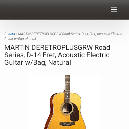
Toggle
navigat
Guitars
/ MARTIN DERETROPLUSGRW Road Series, D-14 Fret, Acoustic Electric
Guitar w/Bag, Natural
MARTIN DERETROPLUSGRW Road
Series, D-14 Fret, Acoustic Electric
Guitar w/Bag, Natural