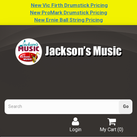
New Vic Firth Drumstick Pricing
New ProMark Drumstick Pricing
New Ernie Ball String Pricing
Login
My Cart (
0
)