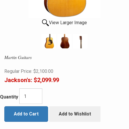
View Larger Image
Martin Guitars
Regular Price:
$2,100.00
Jackson's:
$2,099.99
Quantity
Add to Cart
Add to Wishlist