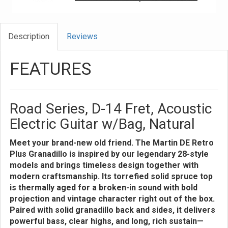
Description
Reviews
FEATURES
Road Series, D-14 Fret, Acoustic
Electric Guitar w/Bag, Natural
Meet your brand-new old friend. The Martin DE Retro
Plus Granadillo is inspired by our legendary 28-style
models and brings timeless design together with
modern craftsmanship. Its torrefied solid spruce top
is thermally aged for a broken-in sound with bold
projection and vintage character right out of the box.
Paired with solid granadillo back and sides, it delivers
powerful bass, clear highs, and long, rich sustain—