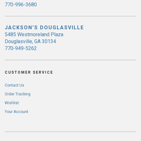
770-996-3680
JACKSON'S DOUGLASVILLE
5485 Westmoreland Plaza
Douglasville, GA 30134
770-949-5262
CUSTOMER SERVICE
Contact Us
Order Tracking
Wishlist
Your Account