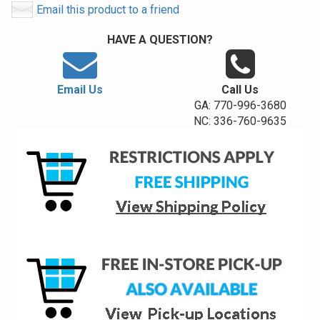
Email this product to a friend
HAVE A QUESTION?
Email Us
Call Us
GA: 770-996-3680
NC: 336-760-9635