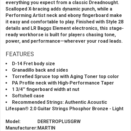
everything you expect from a classic Dreadnought.
Scalloped X-bracing adds dynamic punch, while a
Performing Artist neck and ebony fingerboard make
it easy and comfortable to play. Finished with Style 28
details and LR Baggs Element electronics, this stage-
ready workhorse is built for players chasing tone,
power, and performance—wherever your road leads.
FEATURES
D-14 Fret body size
Granadillo back and sides
Torrefied Spruce top with Aging Toner top color
PA Profile neck with High-Performance Taper
1 3/4'' fingerboard width at nut
Softshell case
Recommended Strings: Authentic Acoustic
Lifespan® 2.0 Guitar Strings Phosphor Bronze - Light
Model:
DERETROPLUSGRW
Manufacturer:
MARTIN