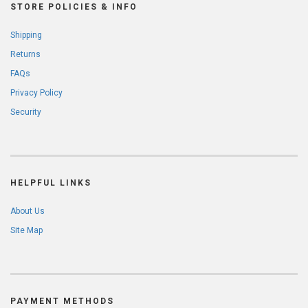
STORE POLICIES & INFO
Shipping
Returns
FAQs
Privacy Policy
Security
HELPFUL LINKS
About Us
Site Map
PAYMENT METHODS