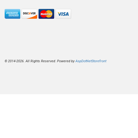
© 2014-2026. All Rights Reserved. Powered by
AspDotNetStorefront