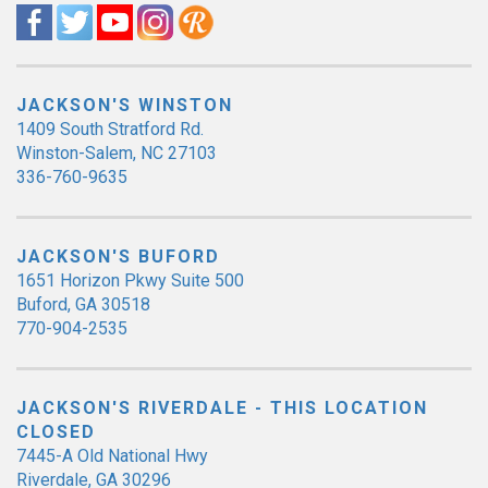
JACKSON'S WINSTON
1409 South Stratford Rd.
Winston-Salem, NC 27103
336-760-9635
JACKSON'S BUFORD
1651 Horizon Pkwy Suite 500
Buford, GA 30518
770-904-2535
JACKSON'S RIVERDALE - THIS LOCATION
CLOSED
7445-A Old National Hwy
Riverdale, GA 30296