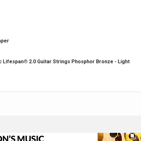
aper
Lifespan® 2.0 Guitar Strings Phosphor Bronze - Light