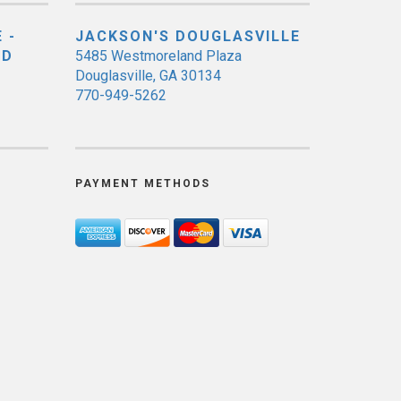
 -
JACKSON'S DOUGLASVILLE
ED
5485 Westmoreland Plaza
Douglasville, GA 30134
770-949-5262
PAYMENT METHODS