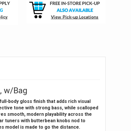
l, w/Bag
ll-body gloss finish that adds rich visual
ective tone with strong bass, while scalloped
res smooth, modern playability across the
gear tuners with butterbean knobs nod to
ries model is made to go the distance.