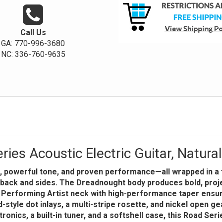
Call Us
GA: 770-996-3680
NC: 336-760-9635
es Acoustic Electric Guitar, Natura
, powerful tone, and proven performance—all wrapped in a fu
le back and sides. The Dreadnought body produces bold, proj
A Performing Artist neck with high-performance taper ensu
d-style dot inlays, a multi-stripe rosette, and nickel open 
ctronics, a built-in tuner, and a softshell case, this Road Se