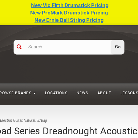
New Vic Firth Drumstick Pricing
New ProMark Drumstick Pricing
New Ernie Ball String Pricing
ROWSE BRANDS
LOCATIONS
NEWS
ABOUT
LESSON
ctrin Guitar, Natural, w/Bag
eries Dreadnought Acoustic Ele