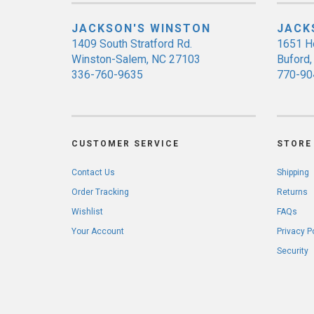
JACKSON'S WINSTON
JACK
1409 South Stratford Rd.
1651 H
Winston-Salem, NC 27103
Buford
336-760-9635
770-90
CUSTOMER SERVICE
STORE 
Contact Us
Shipping
Order Tracking
Returns
Wishlist
FAQs
Your Account
Privacy P
Security