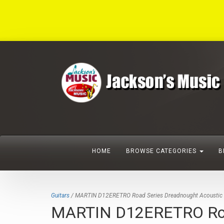
HOME
BROWSE CATEGORIES
B
Guitars
/ MARTIN D12ERETRO Road Series Dreadnought Acoustic Ele
MARTIN D12ERETRO Road S