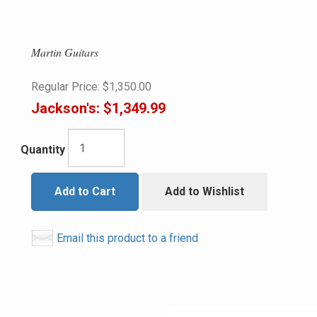
Martin Guitars
Regular Price:
$1,350.00
Jackson's:
$1,349.99
Quantity
Add to Cart
Add to Wishlist
Email this product to a friend