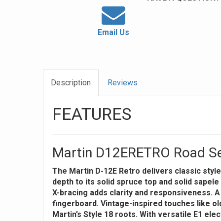
Email Us
Description
Reviews
FEATURES
Martin D12ERETRO Road Seri
The Martin D-12E Retro delivers classic style
depth to its solid spruce top and solid sape
X-bracing adds clarity and responsiveness. 
fingerboard. Vintage-inspired touches like ol
Martin’s Style 18 roots. With versatile E1 ele