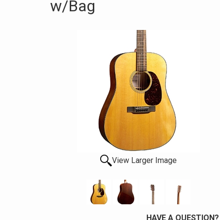
w/Bag
View Larger Image
HAVE A QUESTION?