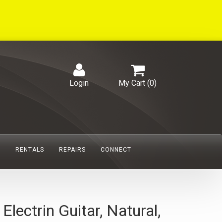
Login
My Cart (
0
)
S
RENTALS
REPAIRS
CONNECT
ctrin Guitar, Natural,