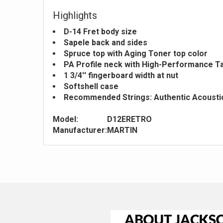
Highlights
D-14 Fret body size
Sapele back and sides
Spruce top with Aging Toner top color
PA Profile neck with High-Performance T
1 3/4'' fingerboard width at nut
Softshell case
Recommended Strings: Authentic Acoustic 
Model:
D12ERETRO
Manufacturer:
MARTIN