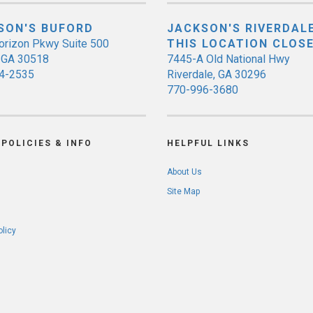
SON'S BUFORD
JACKSON'S RIVERDALE
orizon Pkwy Suite 500
THIS LOCATION CLOS
, GA 30518
7445-A Old National Hwy
4-2535
Riverdale, GA 30296
770-996-3680
POLICIES & INFO
HELPFUL LINKS
About Us
Site Map
olicy