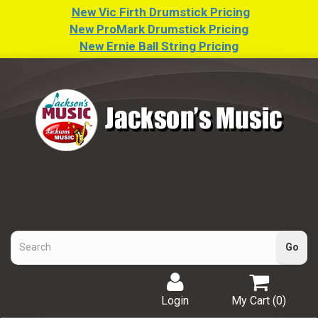
New Vic Firth Drumstick Pricing
New ProMark Drumstick Pricing
New Ernie Ball String Pricing
Login
My Cart (
0
)