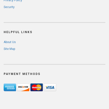
Privacy Policy
Security
HELPFUL LINKS
About Us
Site Map
PAYMENT METHODS