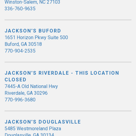
Winston-Salem, NC 27103
336-760-9635
JACKSON'S BUFORD
1651 Horizon Pkwy Suite 500
Buford, GA 30518
770-904-2535
JACKSON'S RIVERDALE - THIS LOCATION
CLOSED
7445-A Old National Hwy
Riverdale, GA 30296
770-996-3680
JACKSON'S DOUGLASVILLE
5485 Westmoreland Plaza
Douglasville, GA 30134