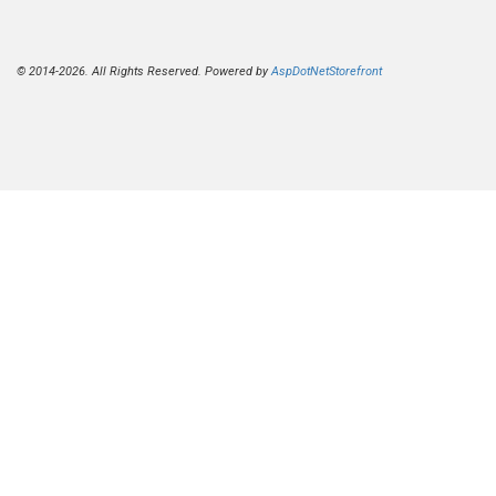
© 2014-2026. All Rights Reserved. Powered by
AspDotNetStorefront