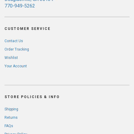
770-949-5262
CUSTOMER SERVICE
Contact Us
Order Tracking
Wishlist
Your Account
STORE POLICIES & INFO
Shipping
Returns
FAQs