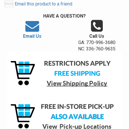
Email this product to a friend
HAVE A QUESTION?
Email Us
Call Us
GA: 770-996-3680
NC: 336-760-9635