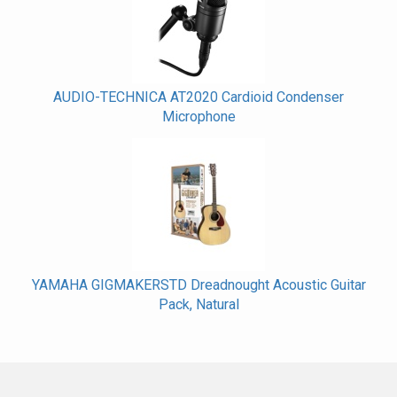
AUDIO-TECHNICA AT2020 Cardioid Condenser
Microphone
YAMAHA GIGMAKERSTD Dreadnought Acoustic Guitar
Pack, Natural