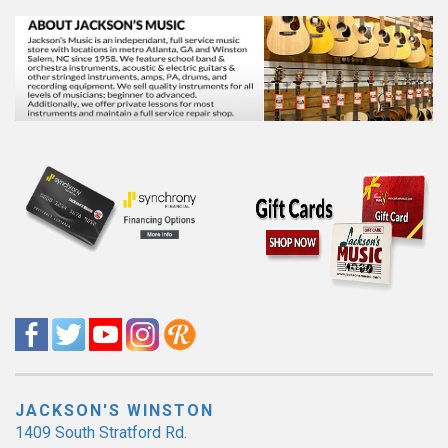
JACKSON'S WINSTON
1409 South Stratford Rd.