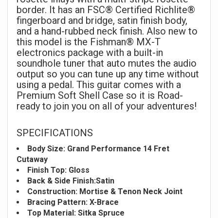
border. It has an FSC® Certified Richlite®
fingerboard and bridge, satin finish body,
and a hand-rubbed neck finish. Also new to
this model is the Fishman® MX-T
electronics package with a built-in
soundhole tuner that auto mutes the audio
output so you can tune up any time without
using a pedal. This guitar comes with a
Premium Soft Shell Case so it is Road-
ready to join you on all of your adventures!
SPECIFICATIONS
Body Size: Grand Performance 14 Fret
Cutaway
Finish Top: Gloss
Back & Side Finish:Satin
Construction: Mortise & Tenon Neck Joint
Bracing Pattern: X-Brace
Top Material: Sitka Spruce