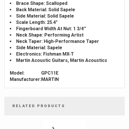
Brace Shape: Scalloped
Back Material: Solid Sapele
Side Material: Solid Sapele
Scale Length: 25.4"
Fingerboard Width At Nut: 1 3/4''
Neck Shape: Performing Artist
Neck Taper: High-Performance Taper
Side Material: Sapele
Electronics: Fishman MX-T
Martin Acoustic Guitars, Martin Acoustics
Model:
GPC11E
Manufacturer:
MARTIN
RELATED PRODUCTS
4
Total