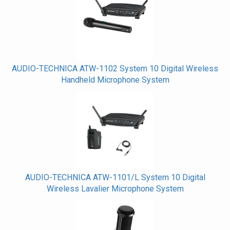
Related
Products
AUDIO-TECHNICA ATW-1102 System 10 Digital Wireless
Handheld Microphone System
AUDIO-TECHNICA ATW-1101/L System 10 Digital
Wireless Lavalier Microphone System