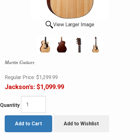
View Larger Image
Martin Guitars
Regular Price:
$1,299.99
Jackson's:
$1,099.99
Quantity
Add to Cart
Add to Wishlist