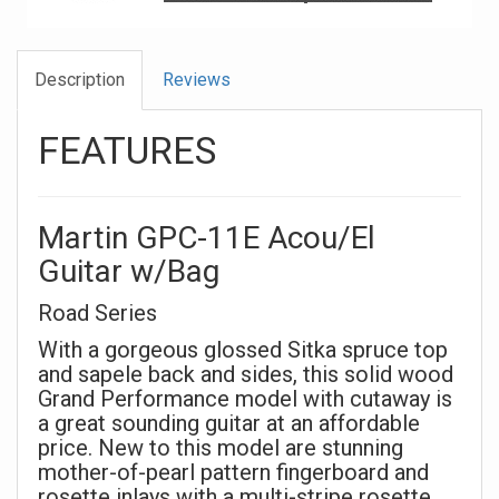
Description
Reviews
FEATURES
Martin GPC-11E Acou/El
Guitar w/Bag
Road Series
With a gorgeous glossed Sitka spruce top
and sapele back and sides, this solid wood
Grand Performance model with cutaway is
a great sounding guitar at an affordable
price. New to this model are stunning
mother-of-pearl pattern fingerboard and
rosette inlays with a multi-stripe rosette