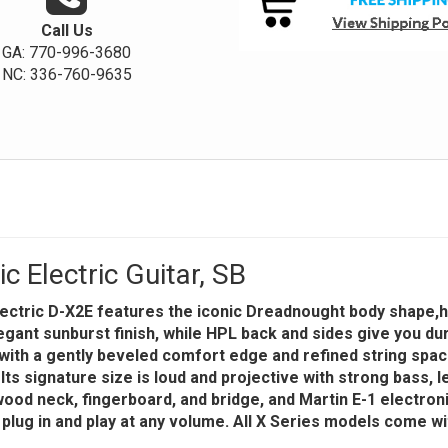
Call Us
GA: 770-996-3680
NC: 336-760-9635
 Electric Guitar, SB
electric D-X2E features the iconic Dreadnought body shape,
gant sunburst finish, while HPL back and sides give you durab
with a gently beveled comfort edge and refined string spac
s signature size is loud and projective with strong bass, l
ood neck, fingerboard, and bridge, and Martin E-1 electroni
 plug in and play at any volume. All X Series models come wi