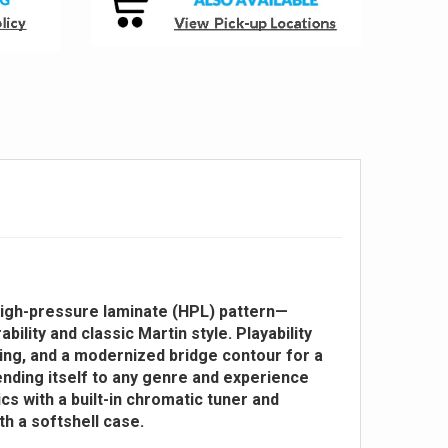
high-pressure laminate (HPL) pattern—
ility and classic Martin style. Playability
ing, and a modernized bridge contour for a
ending itself to any genre and experience
cs with a built-in chromatic tuner and
th a softshell case.