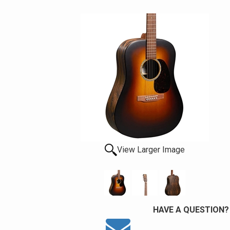
View Larger Image
HAVE A QUESTION?