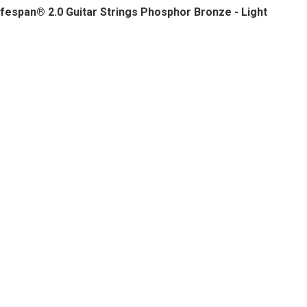
fespan® 2.0 Guitar Strings Phosphor Bronze - Light