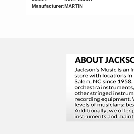
Manufacturer:
MARTIN