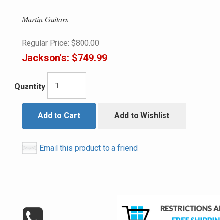
Martin Guitars
Regular Price:
$800.00
Jackson's:
$749.99
Quantity
Add to Cart
Add to Wishlist
Email this product to a friend