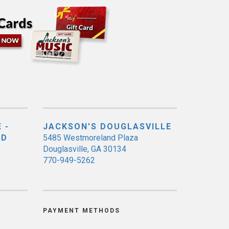
 -
JACKSON'S DOUGLASVILLE
ED
5485 Westmoreland Plaza
Douglasville, GA 30134
770-949-5262
PAYMENT METHODS