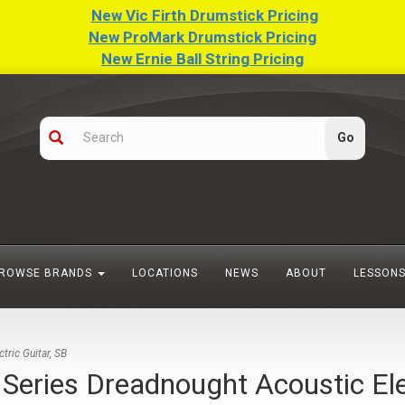
New Vic Firth Drumstick Pricing
New ProMark Drumstick Pricing
New Ernie Ball String Pricing
ROWSE BRANDS
LOCATIONS
NEWS
ABOUT
LESSON
ric Guitar, SB
ies Dreadnought Acoustic Elect