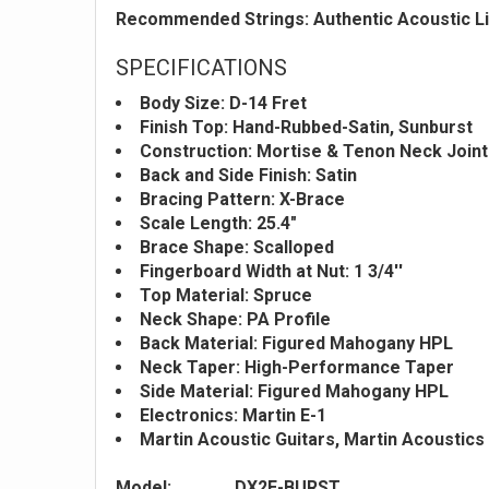
Recommended Strings: Authentic Acoustic Li
SPECIFICATIONS
Body Size: D-14 Fret
Finish Top: Hand-Rubbed-Satin, Sunburst
Construction: Mortise & Tenon Neck Joint
Back and Side Finish: Satin
Bracing Pattern: X-Brace
Scale Length: 25.4"
Brace Shape: Scalloped
Fingerboard Width at Nut: 1 3/4''
Top Material: Spruce
Neck Shape: PA Profile
Back Material: Figured Mahogany HPL
Neck Taper: High-Performance Taper
Side Material: Figured Mahogany HPL
Electronics: Martin E-1
Martin Acoustic Guitars, Martin Acoustics
Model:
DX2E-BURST