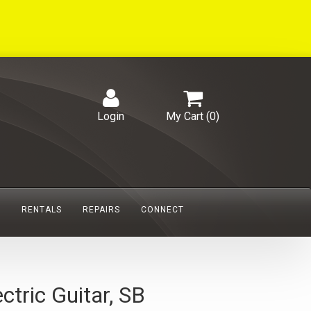
Login
My Cart (
0
)
S
RENTALS
REPAIRS
CONNECT
ric Guitar, SB