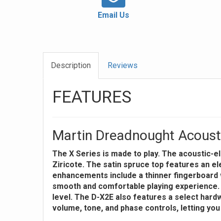
Email Us
Description
Reviews
FEATURES
Martin Dreadnought Acoustic
The X Series is made to play. The acoustic-
Ziricote. The satin spruce top features an ele
enhancements include a thinner fingerboard 
smooth and comfortable playing experience. It
level. The D-X2E also features a select hardw
volume, tone, and phase controls, letting you