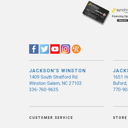
JACKSON'S WINSTON
JACK
1409 South Stratford Rd.
1651 H
Winston-Salem, NC 27103
Buford
336-760-9635
770-90
CUSTOMER SERVICE
STORE 