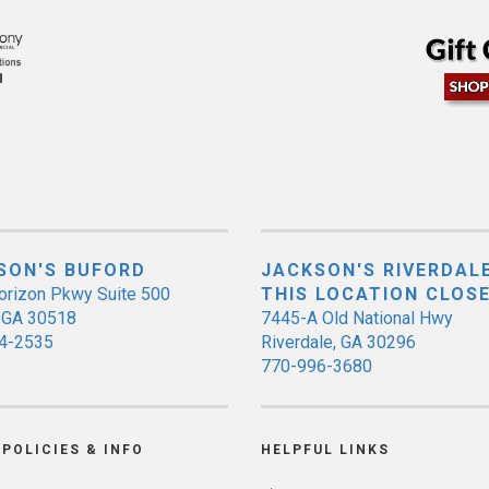
SON'S BUFORD
JACKSON'S RIVERDALE
orizon Pkwy Suite 500
THIS LOCATION CLOS
, GA 30518
7445-A Old National Hwy
4-2535
Riverdale, GA 30296
770-996-3680
POLICIES & INFO
HELPFUL LINKS