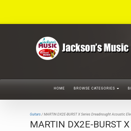
HOME
BROWSE CATEGORIES
B
Guitars
/ MARTIN DX2E-BURST X Series Dreadnought Acoustic Elect
MARTIN DX2E-BURST X Ser