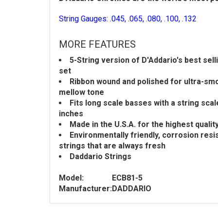
String Gauges: .045, .065, .080, .100, .132
MORE FEATURES
5-String version of D'Addario's best sel
set
Ribbon wound and polished for ultra-sm
mellow tone
Fits long scale basses with a string scal
inches
Made in the U.S.A. for the highest qual
Environmentally friendly, corrosion resi
strings that are always fresh
Daddario Strings
Model:
ECB81-5
Manufacturer:
DADDARIO