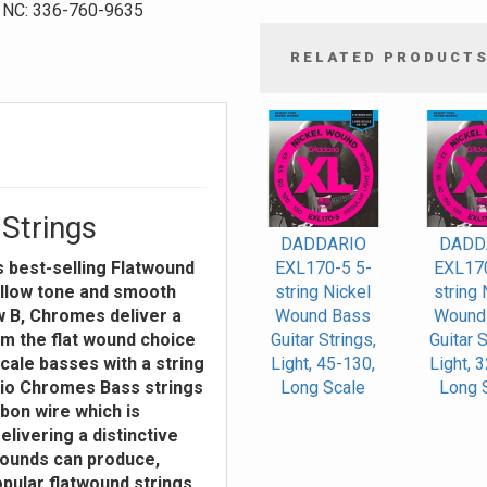
NC: 336-760-9635
RELATED PRODUCT
4
Total
Related
Products
Strings
DADDARIO
DADD
s best-selling Flatwound
EXL170-5 5-
EXL170
ellow tone and smooth
string Nickel
string 
ow B, Chromes deliver a
Wound Bass
Wound
m the flat wound choice
Guitar Strings,
Guitar S
cale basses with a string
Light, 45-130,
Light, 
ario Chromes Bass strings
Long Scale
Long 
bbon wire which is
elivering a distinctive
wounds can produce,
pular flatwound strings.