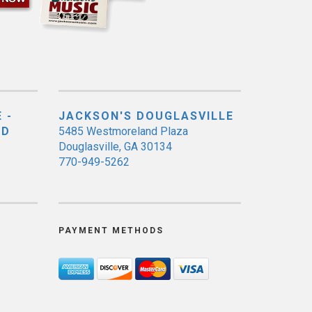
 -
JACKSON'S DOUGLASVILLE
ED
5485 Westmoreland Plaza
Douglasville, GA 30134
770-949-5262
PAYMENT METHODS