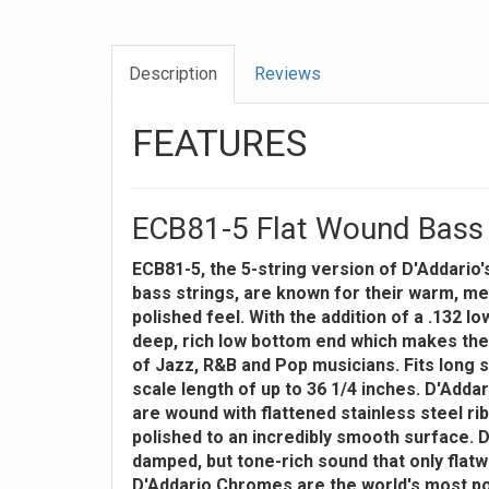
Description
Reviews
FEATURES
ECB81-5 Flat Wound Bass 
ECB81-5, the 5-string version of D'Addario'
bass strings, are known for their warm, m
polished feel. With the addition of a .132 l
deep, rich low bottom end which makes the
of Jazz, R&B and Pop musicians. Fits long s
scale length of up to 36 1/4 inches. D'Add
are wound with flattened stainless steel ri
polished to an incredibly smooth surface. D
damped, but tone-rich sound that only flat
D'Addario Chromes are the world's most po