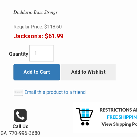
Daddario Bass Strings
Regular Price:
$118.60
Jackson's:
$61.99
Quantity
Add to Cart
Add to Wishlist
Email this product to a friend
Call Us
GA: 770-996-3680