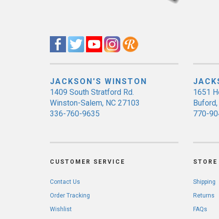
JACKSON'S WINSTON
JACK
1409 South Stratford Rd.
1651 H
Winston-Salem, NC 27103
Buford
336-760-9635
770-90
CUSTOMER SERVICE
STORE 
Contact Us
Shipping
Order Tracking
Returns
Wishlist
FAQs