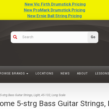
New Vic Firth Drumstick Pricing
New ProMark Drumstick Pricing
New Ernie Ball String Pricing
ROWSE BRANDS
LOCATIONS
NEWS
ABOUT
LESSON
rg Bass Guitar Strings, Light, 45-132, Long Scale
 5-strg Bass Guitar Strings, L