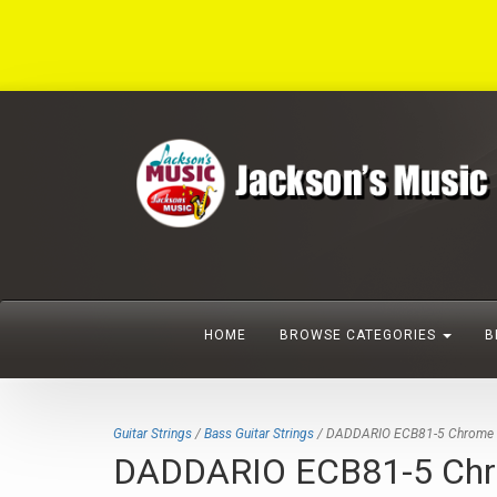
HOME
BROWSE CATEGORIES
B
Guitar Strings
/
Bass Guitar Strings
/ DADDARIO ECB81-5 Chrome 5-st
DADDARIO ECB81-5 Chrome