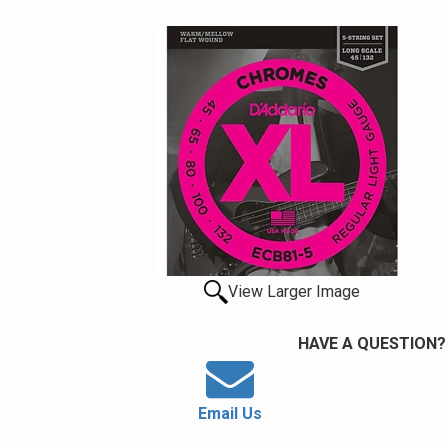
View Larger Image
HAVE A QUESTION?
Email Us