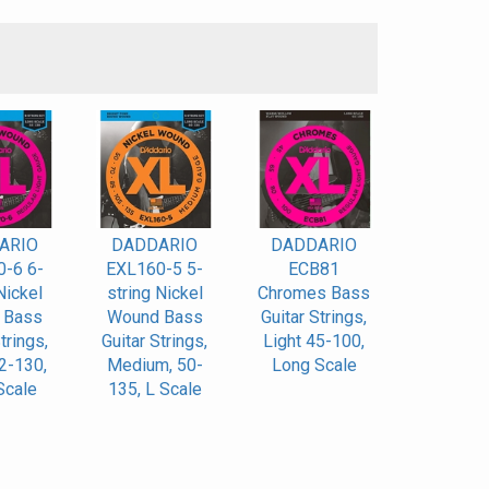
S
ARIO
DADDARIO
DADDARIO
-6 6-
EXL160-5 5-
ECB81
Nickel
string Nickel
Chromes Bass
 Bass
Wound Bass
Guitar Strings,
trings,
Guitar Strings,
Light 45-100,
32-130,
Medium, 50-
Long Scale
Scale
135, L Scale