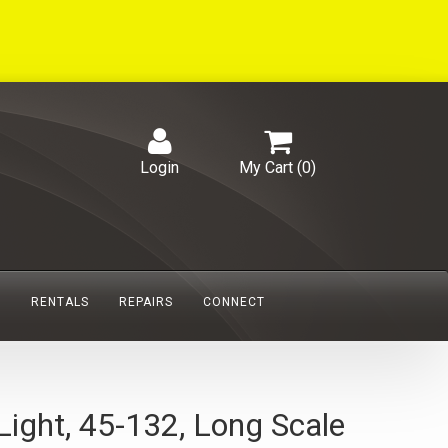
Login
My Cart (
0
)
S
RENTALS
REPAIRS
CONNECT
ight, 45-132, Long Scale