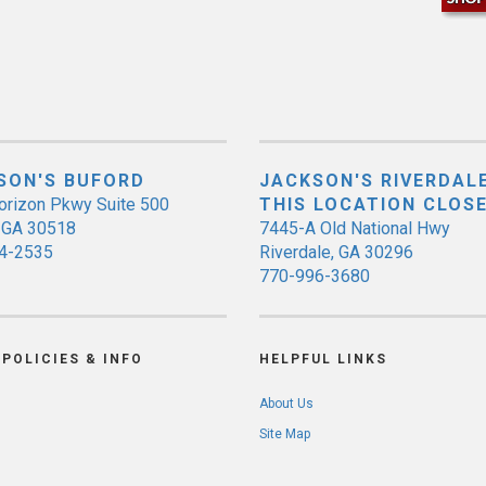
SON'S BUFORD
JACKSON'S RIVERDALE
orizon Pkwy Suite 500
THIS LOCATION CLOS
, GA 30518
7445-A Old National Hwy
4-2535
Riverdale, GA 30296
770-996-3680
POLICIES & INFO
HELPFUL LINKS
About Us
Site Map