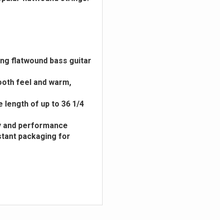
ling flatwound bass guitar
ooth feel and warm,
e length of up to 36 1/4
ity and performance
stant packaging for