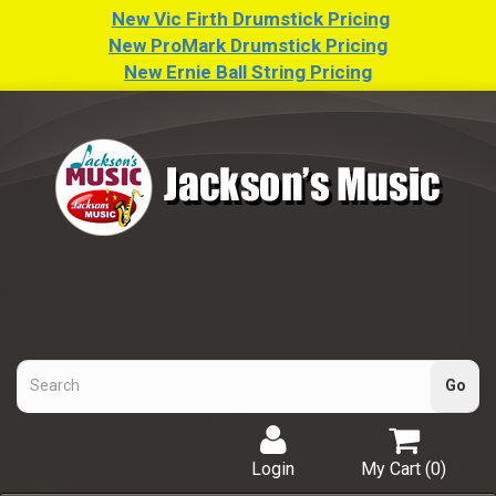
New Vic Firth Drumstick Pricing
New ProMark Drumstick Pricing
New Ernie Ball String Pricing
Login
My Cart (
0
)