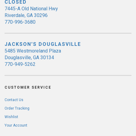
CLOSED
7445-A Old National Hwy
Riverdale, GA 30296
770-996-3680
JACKSON'S DOUGLASVILLE
5485 Westmoreland Plaza
Douglasville, GA 30134
770-949-5262
CUSTOMER SERVICE
Contact Us
Order Tracking
Wishlist
Your Account