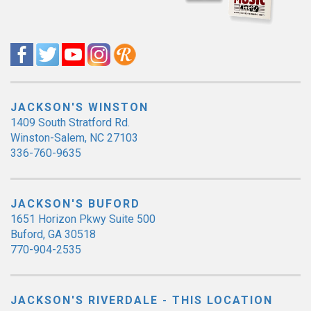
JACKSON'S WINSTON
1409 South Stratford Rd.
Winston-Salem, NC 27103
336-760-9635
JACKSON'S BUFORD
1651 Horizon Pkwy Suite 500
Buford, GA 30518
770-904-2535
JACKSON'S RIVERDALE - THIS LOCATION