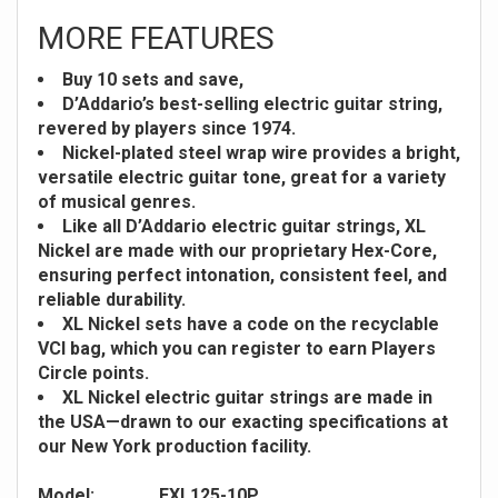
MORE FEATURES
Buy 10 sets and save,
D’Addario’s best-selling electric guitar string,
revered by players since 1974.
Nickel-plated steel wrap wire provides a bright,
versatile electric guitar tone, great for a variety
of musical genres.
Like all D’Addario electric guitar strings, XL
Nickel are made with our proprietary Hex-Core,
ensuring perfect intonation, consistent feel, and
reliable durability.
XL Nickel sets have a code on the recyclable
VCI bag, which you can register to earn Players
Circle points.
XL Nickel electric guitar strings are made in
the USA—drawn to our exacting specifications at
our New York production facility.
Model:
EXL125-10P