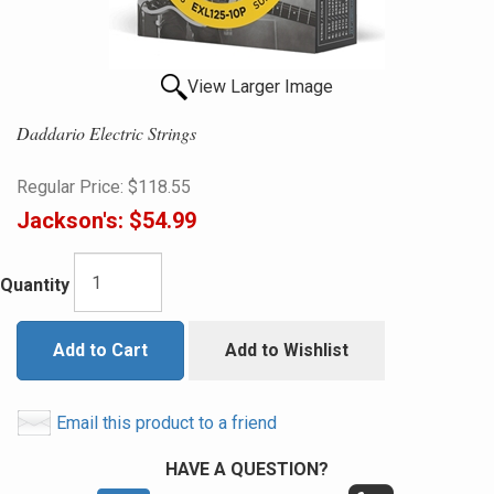
View Larger Image
Daddario Electric Strings
Regular Price:
$118.55
Jackson's:
$54.99
Quantity
Add to Cart
Add to Wishlist
Email this product to a friend
HAVE A QUESTION?