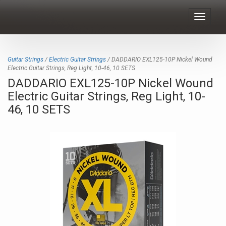
Toggle
navigat
Guitar Strings
/
Electric Guitar Strings
/ DADDARIO EXL125-10P Nickel Wound
Electric Guitar Strings, Reg Light, 10-46, 10 SETS
DADDARIO EXL125-10P Nickel Wound
Electric Guitar Strings, Reg Light, 10-
46, 10 SETS