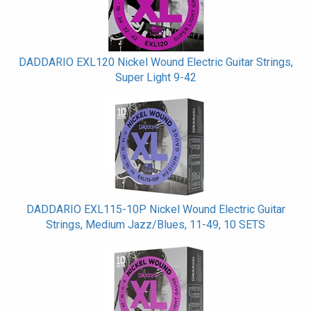
DADDARIO EXL120 Nickel Wound Electric Guitar Strings,
Super Light 9-42
DADDARIO EXL115-10P Nickel Wound Electric Guitar
Strings, Medium Jazz/Blues, 11-49, 10 SETS