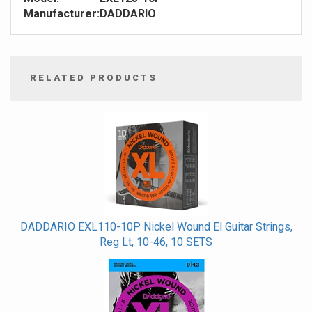
Manufacturer:
DADDARIO
RELATED PRODUCTS
4
Total
Related
Products
DADDARIO EXL110-10P Nickel Wound El Guitar Strings,
Reg Lt, 10-46, 10 SETS