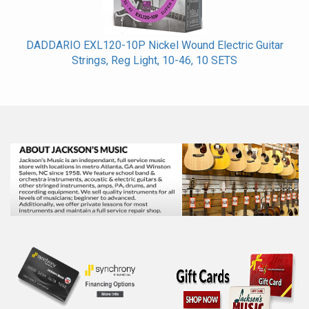
DADDARIO EXL120-10P Nickel Wound Electric Guitar
Strings, Reg Light, 10-46, 10 SETS