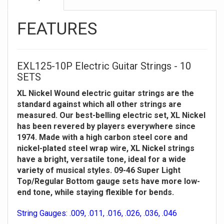
FEATURES
EXL125-10P Electric Guitar Strings - 10
SETS
XL Nickel Wound electric guitar strings are the
standard against which all other strings are
measured. Our best-belling electric set, XL Nickel
has been revered by players everywhere since
1974. Made with a high carbon steel core and
nickel-plated steel wrap wire, XL Nickel strings
have a bright, versatile tone, ideal for a wide
variety of musical styles. 09-46 Super Light
Top/Regular Bottom gauge sets have more low-
end tone, while staying flexible for bends.
String Gauges: .009, .011, .016, .026, .036, .046