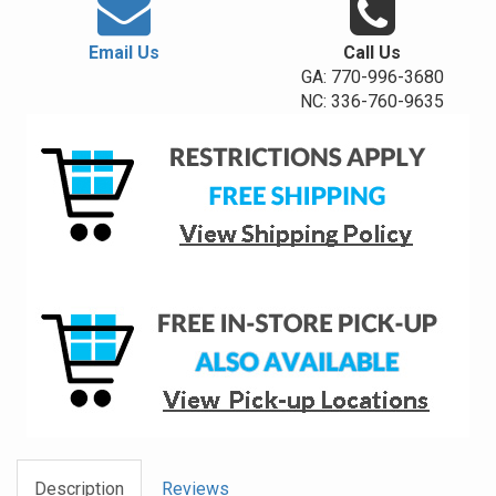
Email Us
Call Us
GA: 770-996-3680
NC: 336-760-9635
Description
Reviews