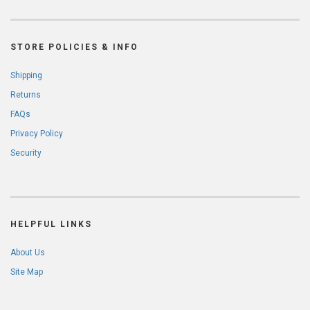
STORE POLICIES & INFO
Shipping
Returns
FAQs
Privacy Policy
Security
HELPFUL LINKS
About Us
Site Map