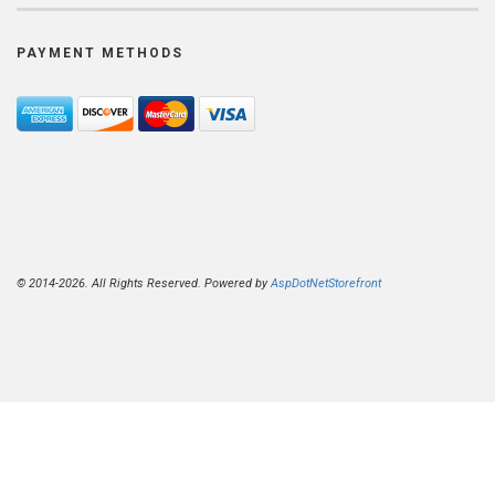
PAYMENT METHODS
© 2014-2026. All Rights Reserved. Powered by
AspDotNetStorefront