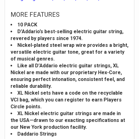
MORE FEATURES
10 PACK
D’Addario’s best-selling electric guitar string,
revered by players since 1974.
Nickel-plated steel wrap wire provides a bright,
versatile electric guitar tone, great for a variety
of musical genres.
Like all D’Addario electric guitar strings, XL
Nickel are made with our proprietary Hex-Core,
ensuring perfect intonation, consistent feel, and
reliable durability.
XL Nickel sets have a code on the recyclable
VCI bag, which you can register to earn Players
Circle points.
XL Nickel electric guitar strings are made in
the USA—drawn to our exacting specifications at
our New York production facility.
Daddario Strings