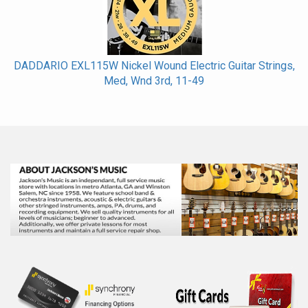
DADDARIO EXL115W Nickel Wound Electric Guitar Strings,
Med, Wnd 3rd, 11-49