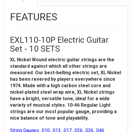
FEATURES
EXL110-10P Electric Guitar
Set - 10 SETS
XL Nickel Wound electric guitar strings are the
standard against which all other strings are
measured. Our best-belling electric set, XL Nickel
has been revered by players everywhere since
1974. Made with a high carbon steel core and
nickel-plated steel wrap wire, XL Nickel strings
have a bright, versatile tone, ideal for a wide
variety of musical styles. 10-46 Regular Light
strings are our most popular gauge, providing a
nice balance of tone and playability.
String Gauges: .010, .013, .017, .026, .036, .046