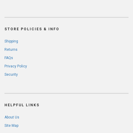
STORE POLICIES & INFO
Shipping
Returns
FAQs
Privacy Policy
Security
HELPFUL LINKS
About Us
Site Map