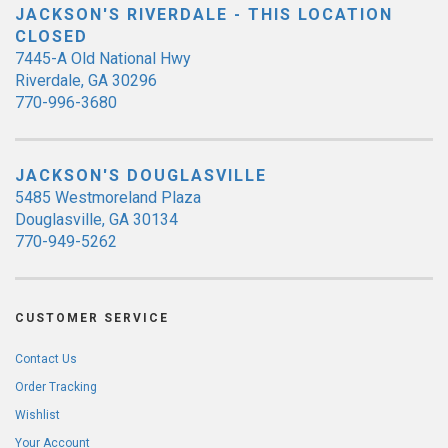
JACKSON'S RIVERDALE - THIS LOCATION
CLOSED
7445-A Old National Hwy
Riverdale, GA 30296
770-996-3680
JACKSON'S DOUGLASVILLE
5485 Westmoreland Plaza
Douglasville, GA 30134
770-949-5262
CUSTOMER SERVICE
Contact Us
Order Tracking
Wishlist
Your Account