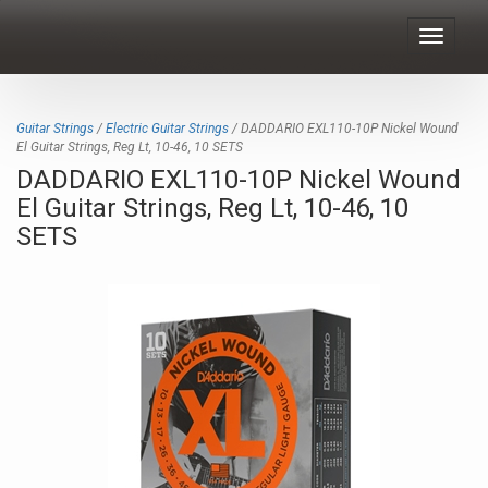
Toggle
navigat
Guitar Strings
/
Electric Guitar Strings
/ DADDARIO EXL110-10P Nickel Wound
El Guitar Strings, Reg Lt, 10-46, 10 SETS
DADDARIO EXL110-10P Nickel Wound
El Guitar Strings, Reg Lt, 10-46, 10
SETS