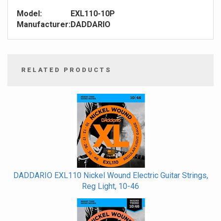
Model:
EXL110-10P
Manufacturer:
DADDARIO
RELATED PRODUCTS
4
Total
Related
Products
DADDARIO EXL110 Nickel Wound Electric Guitar Strings,
Reg Light, 10-46