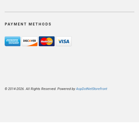
PAYMENT METHODS
© 2014-2026. All Rights Reserved. Powered by
AspDotNetStorefront