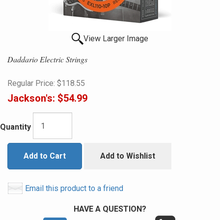
View Larger Image
Daddario Electric Strings
Regular Price:
$118.55
Jackson's:
$54.99
Quantity
Add to Cart
Add to Wishlist
Email this product to a friend
HAVE A QUESTION?