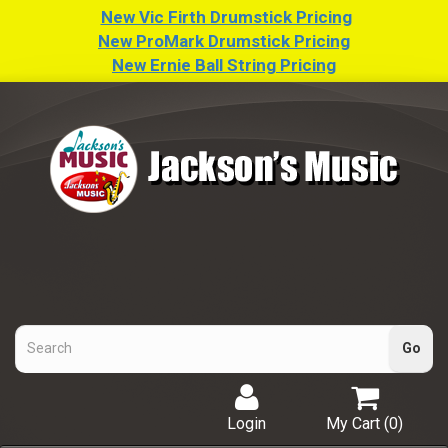
New Vic Firth Drumstick Pricing
New ProMark Drumstick Pricing
New Ernie Ball String Pricing
Login
My Cart (
0
)