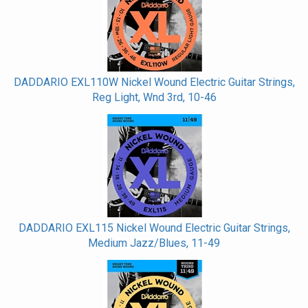
DADDARIO EXL110W Nickel Wound Electric Guitar Strings,
Reg Light, Wnd 3rd, 10-46
DADDARIO EXL115 Nickel Wound Electric Guitar Strings,
Medium Jazz/Blues, 11-49