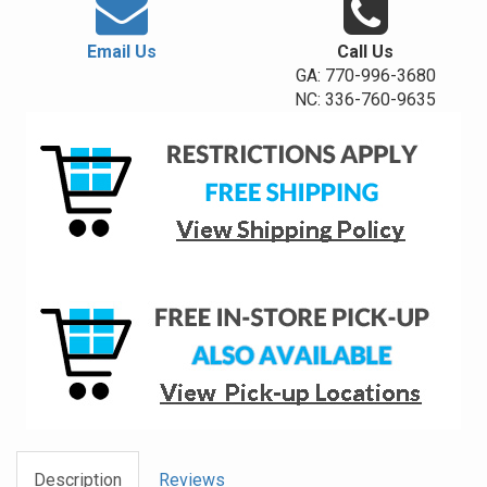
Email Us
Call Us
GA: 770-996-3680
NC: 336-760-9635
Description
Reviews