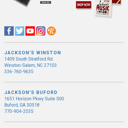
JACKSON'S WINSTON
1409 South Stratford Rd.
Winston-Salem, NC 27103
336-760-9635
JACKSON'S BUFORD
1651 Horizon Pkwy Suite 500
Buford, GA 30518
770-904-2535