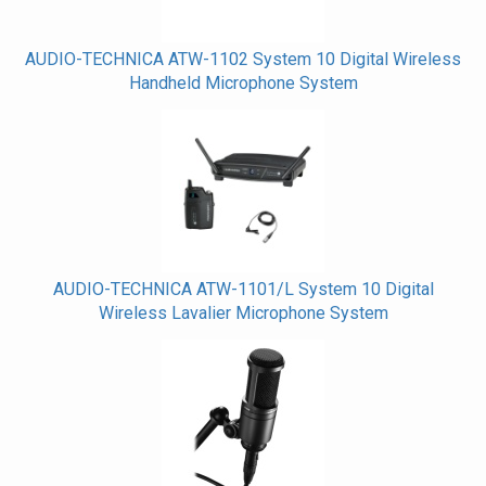
AUDIO-TECHNICA ATW-1102 System 10 Digital Wireless
Handheld Microphone System
AUDIO-TECHNICA ATW-1101/L System 10 Digital
Wireless Lavalier Microphone System