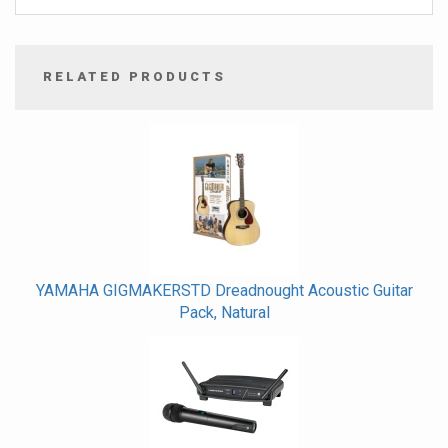
RELATED PRODUCTS
4
Total
Related
Products
YAMAHA GIGMAKERSTD Dreadnought Acoustic Guitar
Pack, Natural