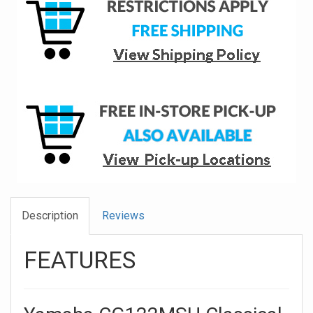
Description
Reviews
FEATURES