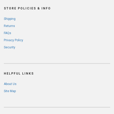
STORE POLICIES & INFO
Shipping
Returns
FAQs
Privacy Policy
Security
HELPFUL LINKS
About Us
Site Map