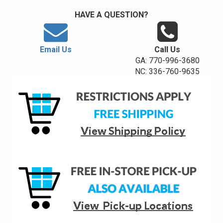
HAVE A QUESTION?
Email Us
Call Us
GA: 770-996-3680
NC: 336-760-9635