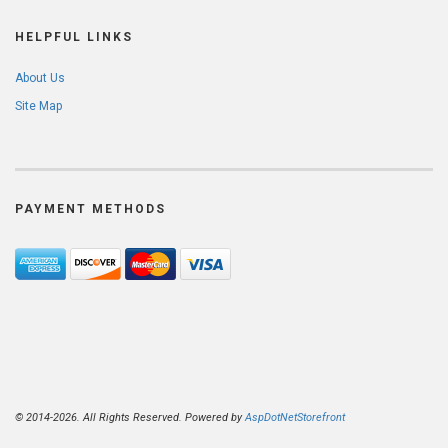
HELPFUL LINKS
About Us
Site Map
PAYMENT METHODS
© 2014-2026. All Rights Reserved. Powered by
AspDotNetStorefront