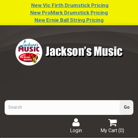
New Vic Firth Drumstick Pricing
New ProMark Drumstick Pricing
New Ernie Ball String Pricing
Login
My Cart (
0
)