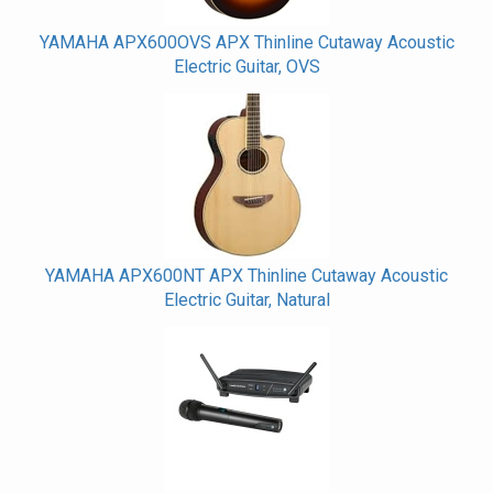
YAMAHA APX600OVS APX Thinline Cutaway Acoustic
Electric Guitar, OVS
YAMAHA APX600NT APX Thinline Cutaway Acoustic
Electric Guitar, Natural