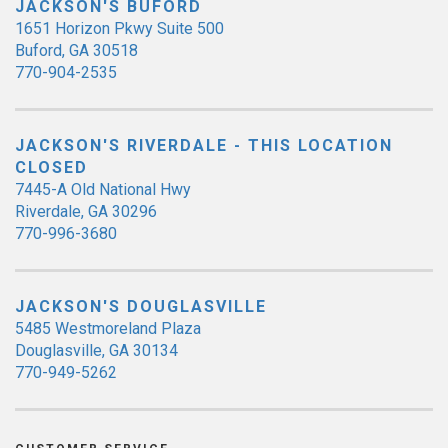
JACKSON'S BUFORD
1651 Horizon Pkwy Suite 500
Buford, GA 30518
770-904-2535
JACKSON'S RIVERDALE - THIS LOCATION
CLOSED
7445-A Old National Hwy
Riverdale, GA 30296
770-996-3680
JACKSON'S DOUGLASVILLE
5485 Westmoreland Plaza
Douglasville, GA 30134
770-949-5262