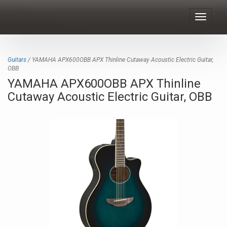
Toggle
navigat
Guitars
/ YAMAHA APX600OBB APX Thinline Cutaway Acoustic Electric Guitar,
OBB
YAMAHA APX600OBB APX Thinline
Cutaway Acoustic Electric Guitar, OBB