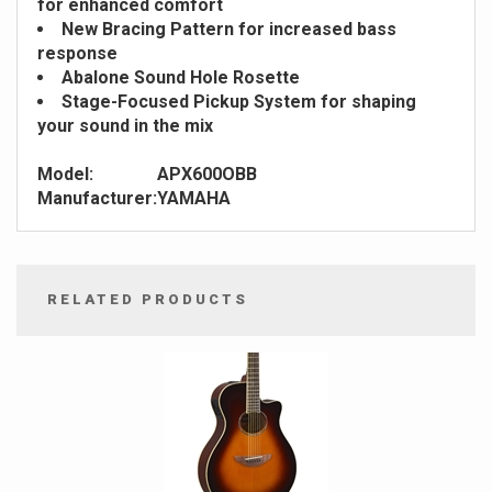
for enhanced comfort
New Bracing Pattern for increased bass
response
Abalone Sound Hole Rosette
Stage-Focused Pickup System for shaping
your sound in the mix
Model:
APX600OBB
Manufacturer:
YAMAHA
RELATED PRODUCTS
4
Total
Related
Products