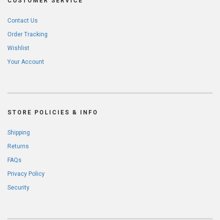
CUSTOMER SERVICE
Contact Us
Order Tracking
Wishlist
Your Account
STORE POLICIES & INFO
Shipping
Returns
FAQs
Privacy Policy
Security