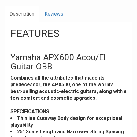
Description
Reviews
FEATURES
Yamaha APX600 Acou/El
Guitar OBB
Combines all the attributes that made its
predecessor, the APX500, one of the world’s
best-selling acoustic-electric guitars, along with a
few comfort and cosmetic upgrades.
SPECIFICATIONS
Thinline Cutaway Body design for exceptional
playability
25" Scale Length and Narrower String Spacing