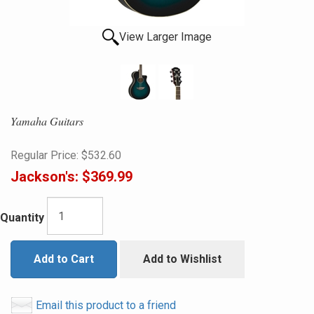
View Larger Image
Yamaha Guitars
Regular Price:
$532.60
Jackson's:
$369.99
Quantity
Add to Cart
Add to Wishlist
Email this product to a friend