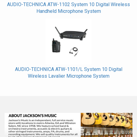
AUDIO-TECHNICA ATW-1102 System 10 Digital Wireless
Handheld Microphone System
AUDIO-TECHNICA ATW-1101/L System 10 Digital
Wireless Lavalier Microphone System