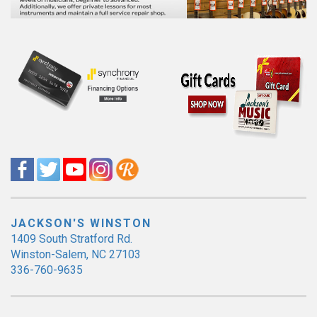
JACKSON'S WINSTON
1409 South Stratford Rd.
Winston-Salem, NC 27103
336-760-9635