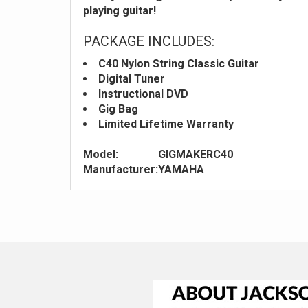
playing guitar!
PACKAGE INCLUDES:
C40 Nylon String Classic Guitar
Digital Tuner
Instructional DVD
Gig Bag
Limited Lifetime Warranty
Model:
GIGMAKERC40
Manufacturer:
YAMAHA