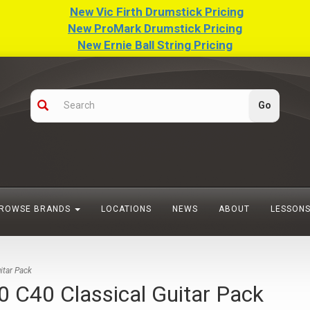
New Vic Firth Drumstick Pricing
New ProMark Drumstick Pricing
New Ernie Ball String Pricing
ROWSE BRANDS
LOCATIONS
NEWS
ABOUT
LESSON
tar Pack
40 Classical Guitar Pack