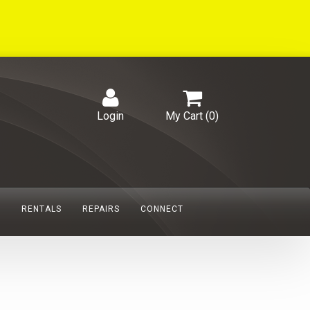
Login
My Cart (
0
)
S
RENTALS
REPAIRS
CONNECT