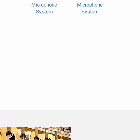
Microphone
Microphone
System
System