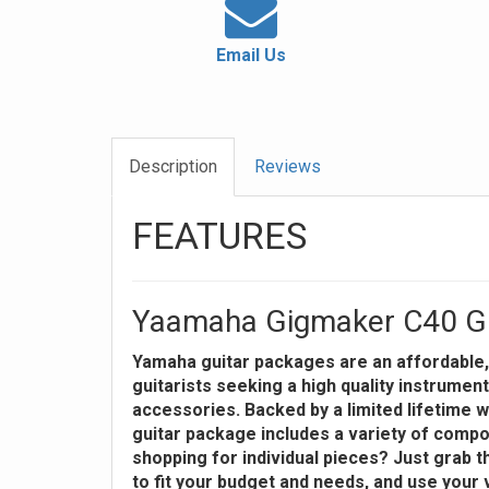
Email Us
Description
Reviews
FEATURES
Yaamaha Gigmaker C40 Gu
Yamaha guitar packages are an affordable, 
guitarists seeking a high quality instrument
accessories. Backed by a limited lifetime wa
guitar package includes a variety of comp
shopping for individual pieces? Just grab t
to fit your budget and needs, and use your 