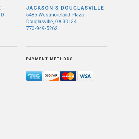
 -
JACKSON'S DOUGLASVILLE
ED
5485 Westmoreland Plaza
Douglasville, GA 30134
770-949-5262
PAYMENT METHODS