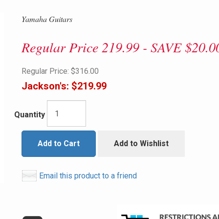
Yamaha Guitars
Regular Price 219.99 - SAVE $20.0
Regular Price:
$316.00
Jackson's:
$219.99
Quantity
Add to Cart
Add to Wishlist
Email this product to a friend