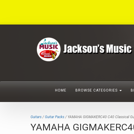
HOME
BROWSE CATEGORIES
B
Guitars
/
Guitar Packs
/ YAMAHA GIGMAKERC40 C40 Classical Gui
YAMAHA GIGMAKERC40 C