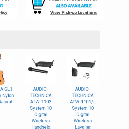
S
A GL1
AUDIO-
AUDIO-
e Nylon
TECHNICA
TECHNICA
Natural
ATW-1102
ATW-1101/L
System 10
System 10
Digital
Digital
Wireless
Wireless
Handheld
Lavalier