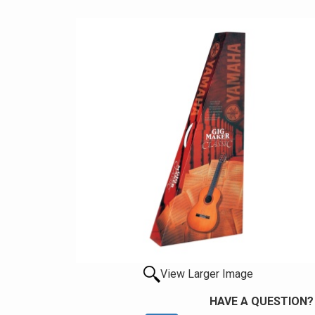
View Larger Image
HAVE A QUESTION?