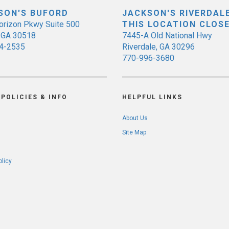
SON'S BUFORD
JACKSON'S RIVERDALE
orizon Pkwy Suite 500
THIS LOCATION CLOS
, GA 30518
7445-A Old National Hwy
4-2535
Riverdale, GA 30296
770-996-3680
POLICIES & INFO
HELPFUL LINKS
About Us
Site Map
olicy