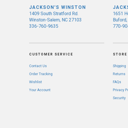
JACKSON'S WINSTON
JACK
1409 South Stratford Rd.
1651 H
Winston-Salem, NC 27103
Buford
336-760-9635
770-90
CUSTOMER SERVICE
STORE 
Contact Us
Shipping
Order Tracking
Returns
Wishlist
FAQs
Your Account
Privacy P
Security