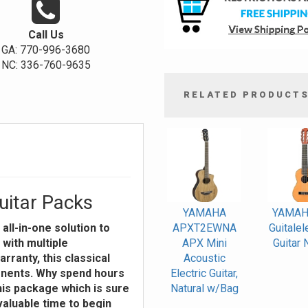
Call Us
GA: 770-996-3680
NC: 336-760-9635
RELATED PRODUCT
4
Total
Related
Products
itar Packs
YAMAHA
YAMAH
all-in-one solution to
APXT2EWNA
Guitalel
 with multiple
APX Mini
Guitar 
rranty, this classical
Acoustic
onents. Why spend hours
Electric Guitar,
his package which is sure
Natural w/Bag
valuable time to begin