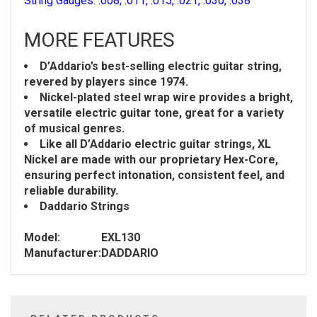
String Gauges: .008, .011, .015, .021, .030, .038
MORE FEATURES
D’Addario’s best-selling electric guitar string,
revered by players since 1974.
Nickel-plated steel wrap wire provides a bright,
versatile electric guitar tone, great for a variety
of musical genres.
Like all D’Addario electric guitar strings, XL
Nickel are made with our proprietary Hex-Core,
ensuring perfect intonation, consistent feel, and
reliable durability.
Daddario Strings
Model:
EXL130
Manufacturer:
DADDARIO