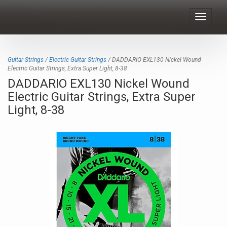
Toggle
navigat
Guitar Strings
/
Electric Guitar Strings
/ DADDARIO EXL130 Nickel Wound
Electric Guitar Strings, Extra Super Light, 8-38
DADDARIO EXL130 Nickel Wound
Electric Guitar Strings, Extra Super
Light, 8-38