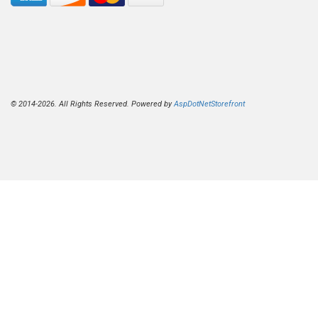
© 2014-2026. All Rights Reserved. Powered by
AspDotNetStorefront