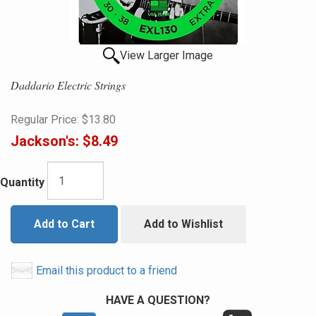
View Larger Image
Daddario Electric Strings
Regular Price:
$13.80
Jackson's:
$8.49
Quantity
Add to Cart
Add to Wishlist
Email this product to a friend
HAVE A QUESTION?