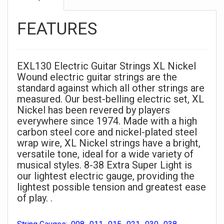
FEATURES
EXL130 Electric Guitar Strings XL Nickel
Wound electric guitar strings are the
standard against which all other strings are
measured. Our best-belling electric set, XL
Nickel has been revered by players
everywhere since 1974. Made with a high
carbon steel core and nickel-plated steel
wrap wire, XL Nickel strings have a bright,
versatile tone, ideal for a wide variety of
musical styles. 8-38 Extra Super Light is
our lightest electric gauge, providing the
lightest possible tension and greatest ease
of play. .