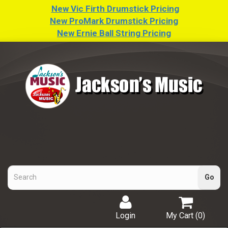
New Vic Firth Drumstick Pricing
New ProMark Drumstick Pricing
New Ernie Ball String Pricing
Login
My Cart (
0
)