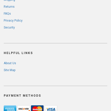
Returns
FAQs
Privacy Policy
Security
HELPFUL LINKS
About Us
Site Map
PAYMENT METHODS