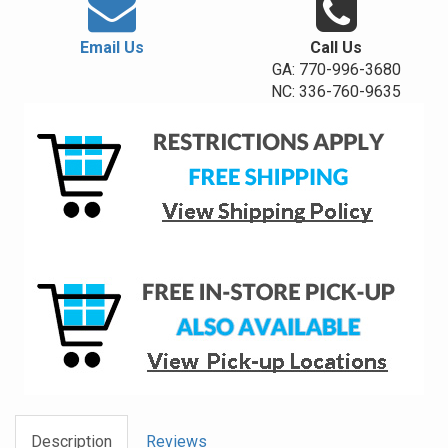
Email Us
Call Us
GA: 770-996-3680
NC: 336-760-9635
Description
Reviews