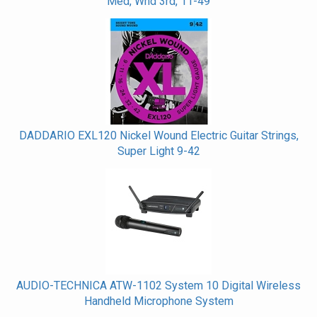
Med, Wnd 3rd, 11-49
DADDARIO EXL120 Nickel Wound Electric Guitar Strings,
Super Light 9-42
AUDIO-TECHNICA ATW-1102 System 10 Digital Wireless
Handheld Microphone System