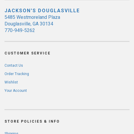
JACKSON'S DOUGLASVILLE
5485 Westmoreland Plaza
Douglasville, GA 30134
770-949-5262
CUSTOMER SERVICE
Contact Us
Order Tracking
Wishlist
Your Account
STORE POLICIES & INFO
Shipping