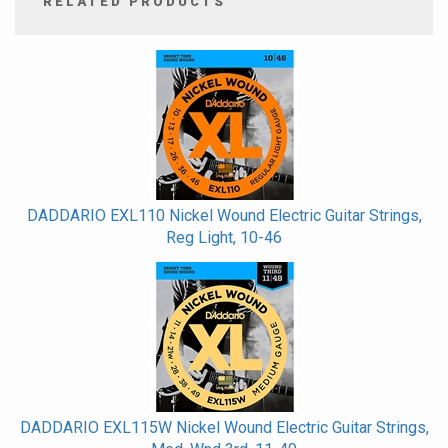
RELATED PRODUCTS
4
Total
Related
Products
DADDARIO EXL110 Nickel Wound Electric Guitar Strings,
Reg Light, 10-46
DADDARIO EXL115W Nickel Wound Electric Guitar Strings,