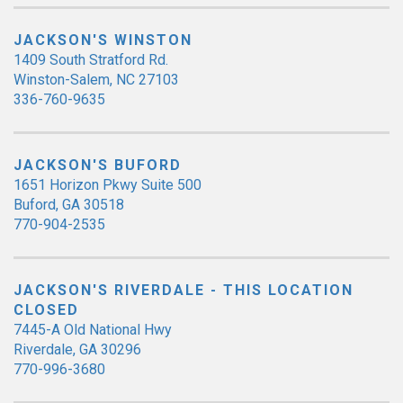
JACKSON'S WINSTON
1409 South Stratford Rd.
Winston-Salem, NC 27103
336-760-9635
JACKSON'S BUFORD
1651 Horizon Pkwy Suite 500
Buford, GA 30518
770-904-2535
JACKSON'S RIVERDALE - THIS LOCATION
CLOSED
7445-A Old National Hwy
Riverdale, GA 30296
770-996-3680