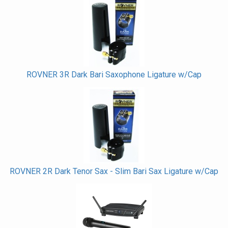
Total
Related
Products
ROVNER 3R Dark Bari Saxophone Ligature w/Cap
ROVNER 2R Dark Tenor Sax - Slim Bari Sax Ligature w/Cap