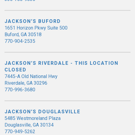
JACKSON'S BUFORD
1651 Horizon Pkwy Suite 500
Buford, GA 30518
770-904-2535
JACKSON'S RIVERDALE - THIS LOCATION
CLOSED
7445-A Old National Hwy
Riverdale, GA 30296
770-996-3680
JACKSON'S DOUGLASVILLE
5485 Westmoreland Plaza
Douglasville, GA 30134
770-949-5262