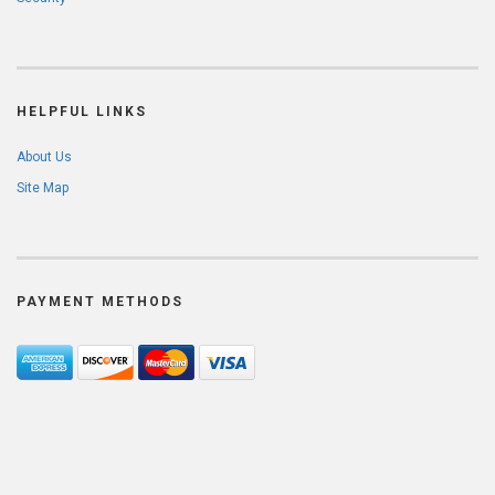
HELPFUL LINKS
About Us
Site Map
PAYMENT METHODS