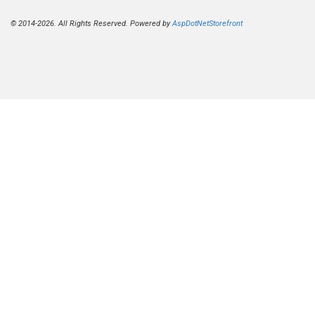
© 2014-2026. All Rights Reserved. Powered by
AspDotNetStorefront