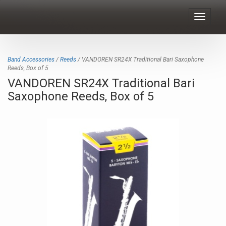
Toggle
navigat
Band Accessories
/
Reeds
/ VANDOREN SR24X Traditional Bari Saxophone
Reeds, Box of 5
VANDOREN SR24X Traditional Bari
Saxophone Reeds, Box of 5