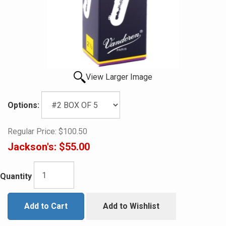
View Larger Image
Options:
Regular Price:
$100.50
Jackson's:
$55.00
Quantity
Add to Cart
Add to Wishlist