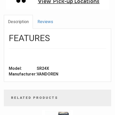
Description
Reviews
FEATURES
Model:
SR24X
Manufacturer:
VANDOREN
RELATED PRODUCTS
4