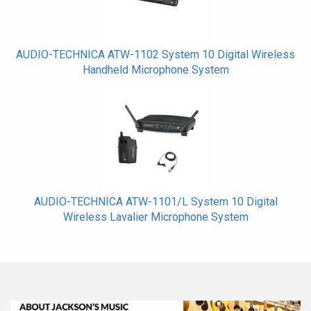
AUDIO-TECHNICA ATW-1102 System 10 Digital Wireless
Handheld Microphone System
AUDIO-TECHNICA ATW-1101/L System 10 Digital
Wireless Lavalier Microphone System