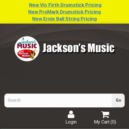
New Vic Firth Drumstick Pricing
New ProMark Drumstick Pricing
New Ernie Ball String Pricing
Login
My Cart (
0
)