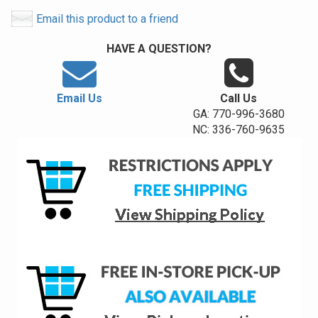
Email this product to a friend
HAVE A QUESTION?
Email Us
Call Us
GA: 770-996-3680
NC: 336-760-9635