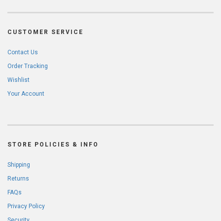
CUSTOMER SERVICE
Contact Us
Order Tracking
Wishlist
Your Account
STORE POLICIES & INFO
Shipping
Returns
FAQs
Privacy Policy
Security