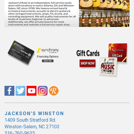
JACKSON'S WINSTON
1409 South Stratford Rd.
Winston-Salem, NC 27103
336-760-9635