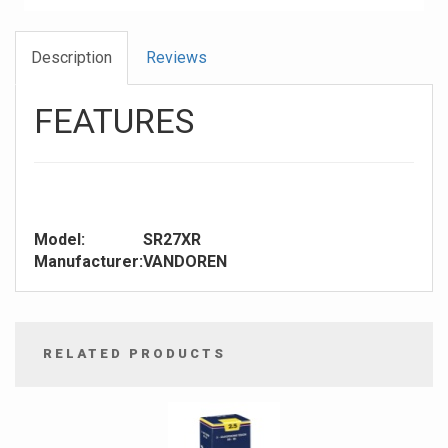
Description
Reviews
FEATURES
Model:
SR27XR
Manufacturer:
VANDOREN
RELATED PRODUCTS
4
Total