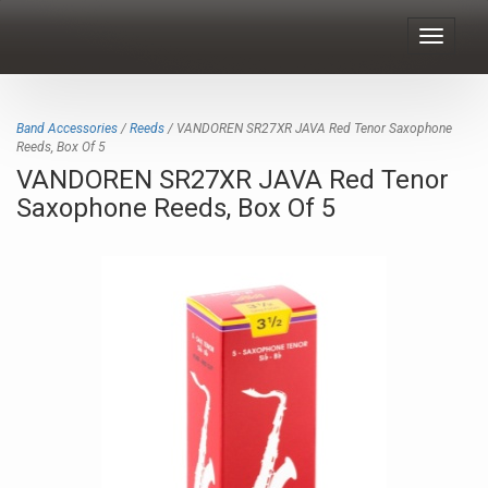
Toggle
navigat
Band Accessories
/
Reeds
/ VANDOREN SR27XR JAVA Red Tenor Saxophone
Reeds, Box Of 5
VANDOREN SR27XR JAVA Red Tenor
Saxophone Reeds, Box Of 5