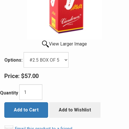
View Larger Image
Options:
Price:
$57.00
Quantity
Add to Cart
Add to Wishlist
Email this product to a friend