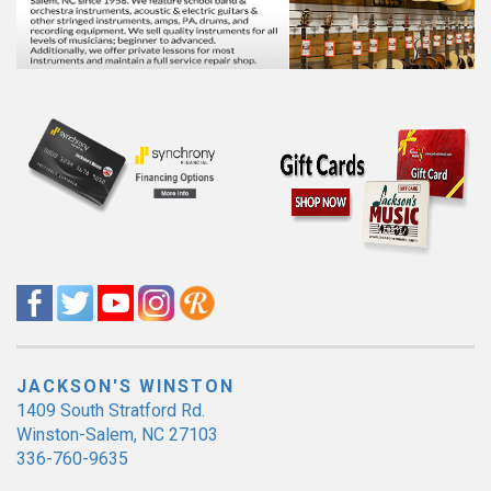
JACKSON'S WINSTON
1409 South Stratford Rd.
Winston-Salem, NC 27103
336-760-9635