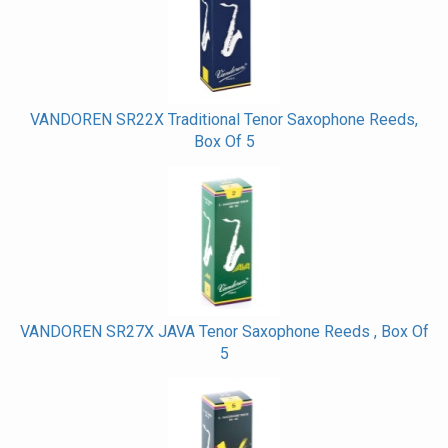
Related
Products
VANDOREN SR22X Traditional Tenor Saxophone Reeds,
Box Of 5
VANDOREN SR27X JAVA Tenor Saxophone Reeds , Box Of
5