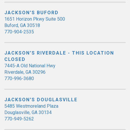
JACKSON'S BUFORD
1651 Horizon Pkwy Suite 500
Buford, GA 30518
770-904-2535
JACKSON'S RIVERDALE - THIS LOCATION
CLOSED
7445-A Old National Hwy
Riverdale, GA 30296
770-996-3680
JACKSON'S DOUGLASVILLE
5485 Westmoreland Plaza
Douglasville, GA 30134
770-949-5262