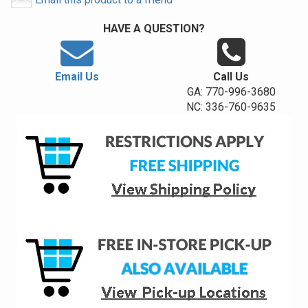
HAVE A QUESTION?
Email Us
Call Us
GA: 770-996-3680
NC: 336-760-9635