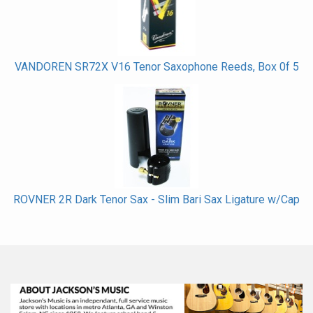
VANDOREN SR72X V16 Tenor Saxophone Reeds, Box 0f 5
ROVNER 2R Dark Tenor Sax - Slim Bari Sax Ligature w/Cap