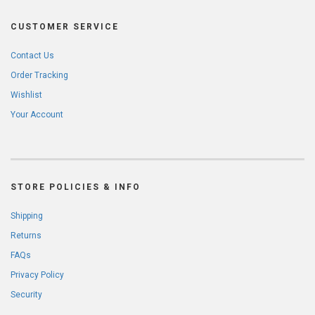
CUSTOMER SERVICE
Contact Us
Order Tracking
Wishlist
Your Account
STORE POLICIES & INFO
Shipping
Returns
FAQs
Privacy Policy
Security