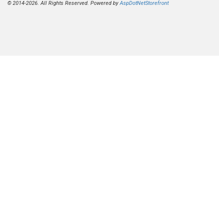
© 2014-2026. All Rights Reserved. Powered by
AspDotNetStorefront