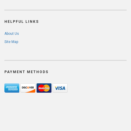
HELPFUL LINKS
About Us
Site Map
PAYMENT METHODS