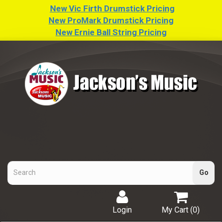
New Vic Firth Drumstick Pricing
New ProMark Drumstick Pricing
New Ernie Ball String Pricing
Login
My Cart (
0
)