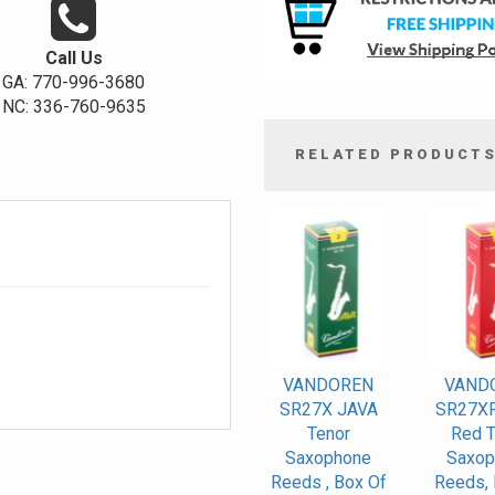
Call Us
GA: 770-996-3680
NC: 336-760-9635
RELATED PRODUCT
4
Total
Related
Products
VANDOREN
VAND
SR27X JAVA
SR27XR
Tenor
Red T
Saxophone
Saxop
Reeds , Box Of
Reeds, 