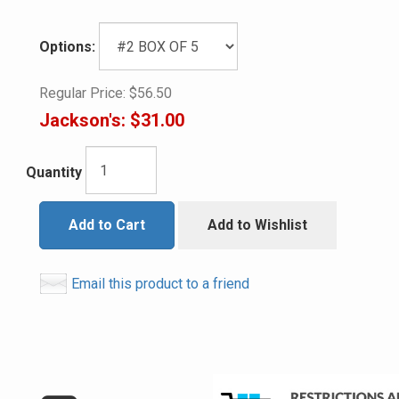
Options:
Regular Price:
$56.50
Jackson's:
$31.00
Quantity
Add to Cart
Add to Wishlist
Email this product to a friend