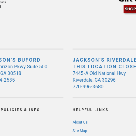
SON'S BUFORD
JACKSON'S RIVERDALE
orizon Pkwy Suite 500
THIS LOCATION CLOS
, GA 30518
7445-A Old National Hwy
4-2535
Riverdale, GA 30296
770-996-3680
POLICIES & INFO
HELPFUL LINKS
About Us
Site Map