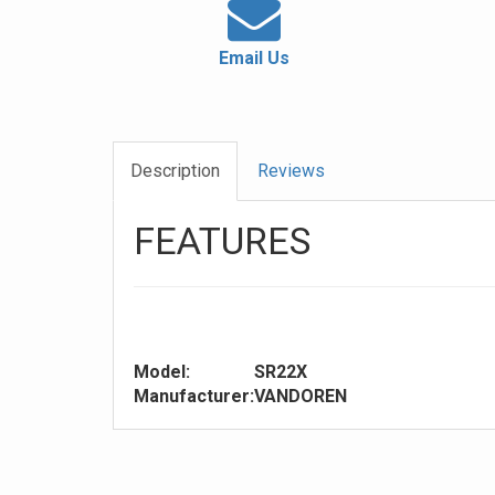
Email Us
Description
Reviews
FEATURES
Model:
SR22X
Manufacturer:
VANDOREN