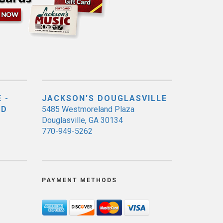
 -
JACKSON'S DOUGLASVILLE
ED
5485 Westmoreland Plaza
Douglasville, GA 30134
770-949-5262
PAYMENT METHODS