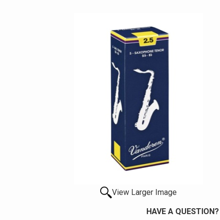
View Larger Image
HAVE A QUESTION?