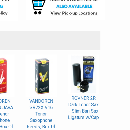
S
ROVNER 2R
OREN
VANDOREN
Dark Tenor Sax
 JAVA
SR72X V16
- Slim Bari Sax
enor
Tenor
Ligature w/Cap
hone
Saxophone
Box Of
Reeds, Box 0f