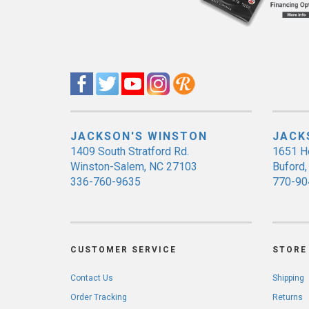
JACKSON'S WINSTON
JACK
1409 South Stratford Rd.
1651 H
Winston-Salem, NC 27103
Buford
336-760-9635
770-90
CUSTOMER SERVICE
STORE 
Contact Us
Shipping
Order Tracking
Returns