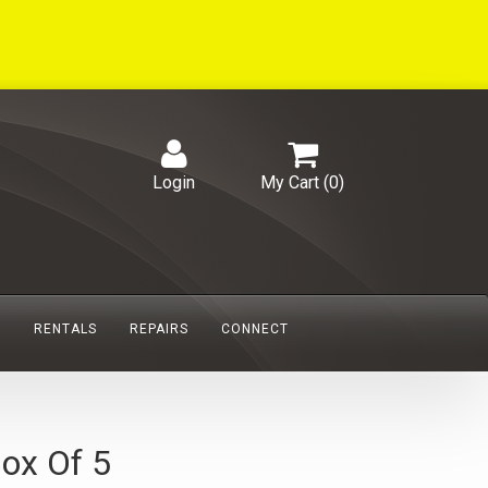
Login
My Cart (
0
)
S
RENTALS
REPAIRS
CONNECT
ox Of 5