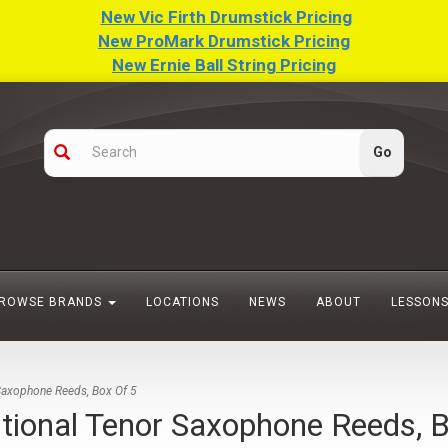
New Vic Firth Drumstick Pricing
New ProMark Drumstick Pricing
New Ernie Ball String Pricing
ROWSE BRANDS
LOCATIONS
NEWS
ABOUT
LESSON
axophone Reeds, Box Of 5
onal Tenor Saxophone Reeds, B