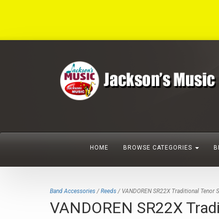
HOME
BROWSE CATEGORIES
B
Band Accessories
/
Reeds
/ VANDOREN SR22X Traditional Tenor S
VANDOREN SR22X Traditi