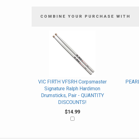
COMBINE YOUR PURCHASE WITH
4
Combine
Total
Your
Upsell
Products
Purchase
With
VIC FIRTH VFSRH Corpsmaster
PEARL
Signature Ralph Hardimon
Drumsticks, Pair - QUANTITY
DISCOUNTS!
$14.99