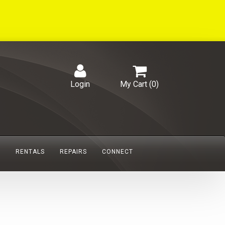
Login
My Cart (
0
)
S
RENTALS
REPAIRS
CONNECT