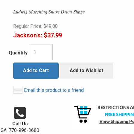
Ludwig Marching Snare Drum Slings
Regular Price:
$49.00
Jackson's:
$37.99
Quantity
Add to Cart
Add to Wishlist
Email this product to a friend
Call Us
GA: 770-996-3680