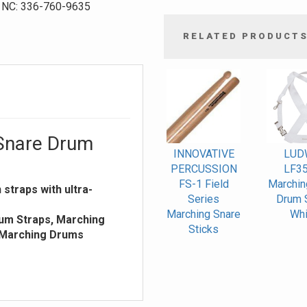
NC: 336-760-9635
RELATED PRODUCT
4
Total
Related
Products
Snare Drum
INNOVATIVE
LUD
PERCUSSION
LF3
FS-1 Field
Marchin
straps with ultra-
Series
Drum S
Marching Snare
Whi
um Straps, Marching
Sticks
 Marching Drums