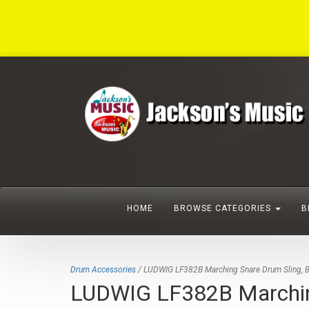
HOME
BROWSE CATEGORIES
B
Drum Accessories
/ LUDWIG LF382B Marching Snare Drum Sling, B
LUDWIG LF382B Marching