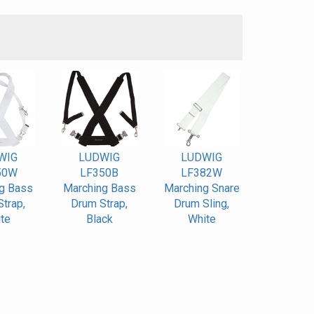
S
WIG
LUDWIG
LUDWIG
50W
LF350B
LF382W
g Bass
Marching Bass
Marching Snare
trap,
Drum Strap,
Drum Sling,
te
Black
White