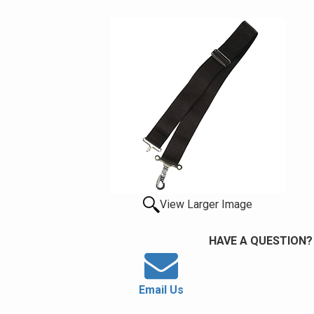
View Larger Image
HAVE A QUESTION?
Email Us