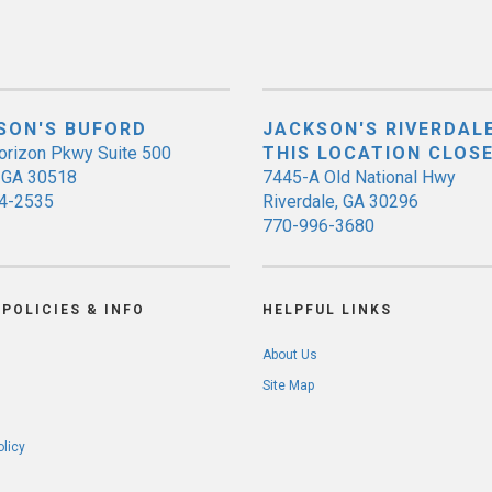
SON'S BUFORD
JACKSON'S RIVERDALE
orizon Pkwy Suite 500
THIS LOCATION CLOS
, GA 30518
7445-A Old National Hwy
4-2535
Riverdale, GA 30296
770-996-3680
POLICIES & INFO
HELPFUL LINKS
About Us
Site Map
olicy