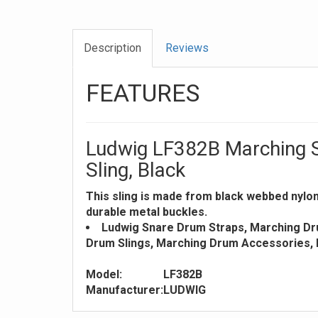
Description
Reviews
FEATURES
Ludwig LF382B Marching 
Sling, Black
This sling is made from black webbed nylon 
durable metal buckles.
Ludwig Snare Drum Straps, Marching Dr
Drum Slings, Marching Drum Accessories,
Model:
LF382B
Manufacturer:
LUDWIG