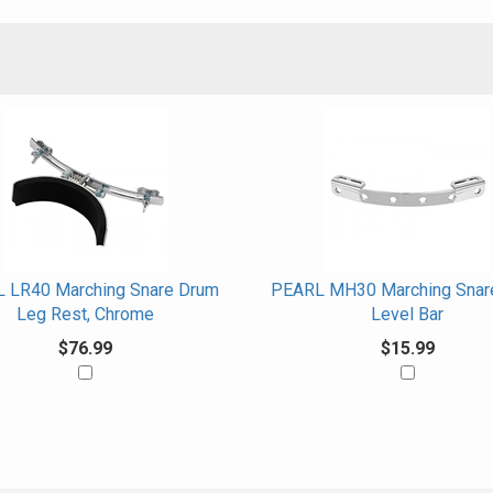
 LR40 Marching Snare Drum
PEARL MH30 Marching Snar
Leg Rest, Chrome
Level Bar
$76.99
$15.99