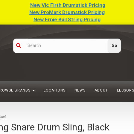
New Vic Firth Drumstick Pricing
New ProMark Drumstick Pricing
New Ernie Ball String Pricing
ROWSE BRANDS
LOCATIONS
NEWS
ABOUT
LESSON
lack
 Snare Drum Sling, Black