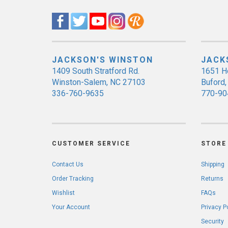
JACKSON'S WINSTON
JACK
1409 South Stratford Rd.
1651 H
Winston-Salem, NC 27103
Buford
336-760-9635
770-90
CUSTOMER SERVICE
STORE 
Contact Us
Shipping
Order Tracking
Returns
Wishlist
FAQs
Your Account
Privacy P
Security