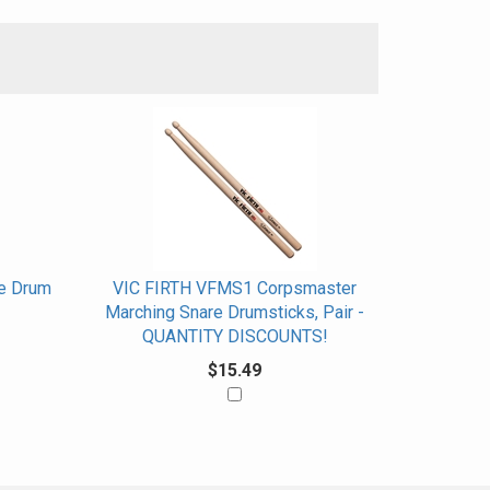
e Drum
VIC FIRTH VFMS1 Corpsmaster
Marching Snare Drumsticks, Pair -
QUANTITY DISCOUNTS!
$15.49