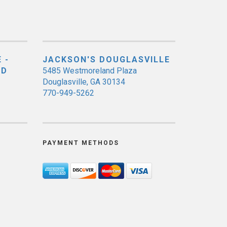
 -
JACKSON'S DOUGLASVILLE
ED
5485 Westmoreland Plaza
Douglasville, GA 30134
770-949-5262
PAYMENT METHODS