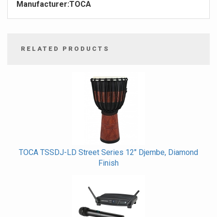
Manufacturer:
TOCA
RELATED PRODUCTS
4
Total
Related
Products
TOCA TSSDJ-LD Street Series 12" Djembe, Diamond
Finish