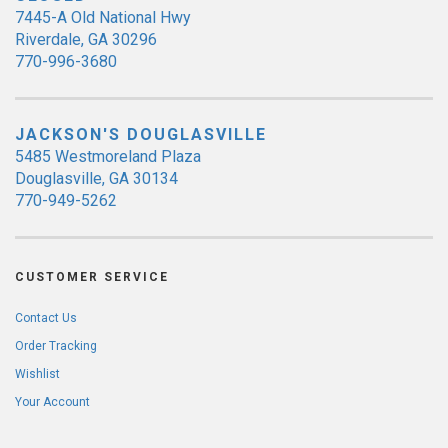
7445-A Old National Hwy
Riverdale, GA 30296
770-996-3680
JACKSON'S DOUGLASVILLE
5485 Westmoreland Plaza
Douglasville, GA 30134
770-949-5262
CUSTOMER SERVICE
Contact Us
Order Tracking
Wishlist
Your Account