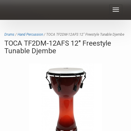
Toggle
navigat
Drums
/
Hand Percussion
/ TOCA TF2DM-12AFS 12" Freestyle Tunable Djembe
TOCA TF2DM-12AFS 12" Freestyle
Tunable Djembe