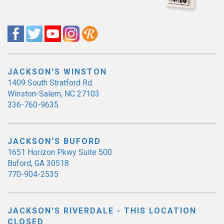
JACKSON'S WINSTON
1409 South Stratford Rd.
Winston-Salem, NC 27103
336-760-9635
JACKSON'S BUFORD
1651 Horizon Pkwy Suite 500
Buford, GA 30518
770-904-2535
JACKSON'S RIVERDALE - THIS LOCATION
CLOSED