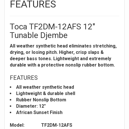
FEATURES
Toca TF2DM-12AFS 12"
Tunable Djembe
All weather synthetic head eliminates stretching,
drying, or losing pitch. Higher, crisp slaps &
deeper bass tones. Lightweight and extremely
durable with a protective nonslip rubber bottom.
FEATURES
All weather synthetic head
Lightweight & durable shell
Rubber Nonslip Bottom
Diameter: 12"
African Sunset Finish
Model:
TF2DM-12AFS