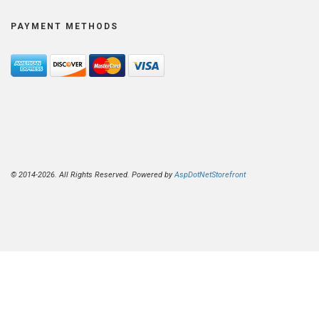
PAYMENT METHODS
© 2014-2026. All Rights Reserved. Powered by
AspDotNetStorefront