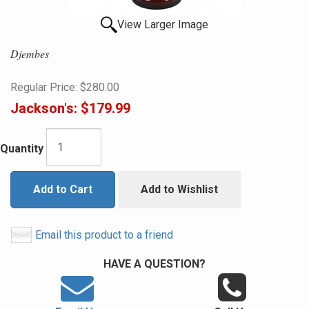
View Larger Image
Djembes
Regular Price:
$280.00
Jackson's:
$179.99
Quantity
Add to Cart
Add to Wishlist
Email this product to a friend
HAVE A QUESTION?