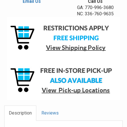
Email Us
Call Us
GA: 770-996-3680
NC: 336-760-9635
Description
Reviews