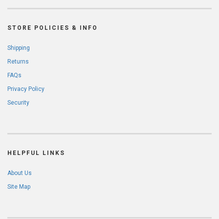
STORE POLICIES & INFO
Shipping
Returns
FAQs
Privacy Policy
Security
HELPFUL LINKS
About Us
Site Map