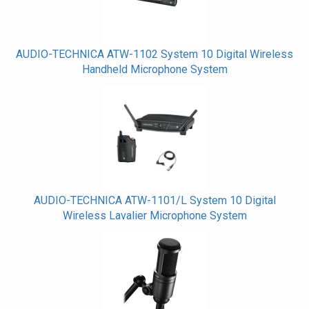
AUDIO-TECHNICA ATW-1102 System 10 Digital Wireless
Handheld Microphone System
AUDIO-TECHNICA ATW-1101/L System 10 Digital
Wireless Lavalier Microphone System