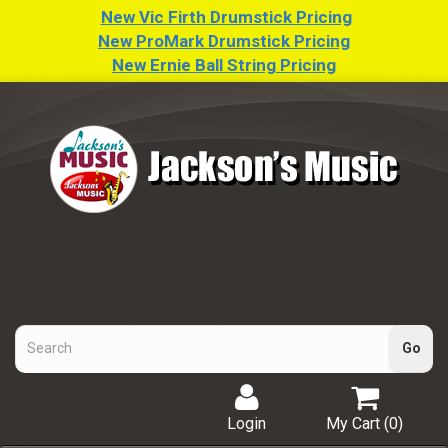
New Vic Firth Drumstick Pricing
New ProMark Drumstick Pricing
New Ernie Ball String Pricing
Login
My Cart (
0
)