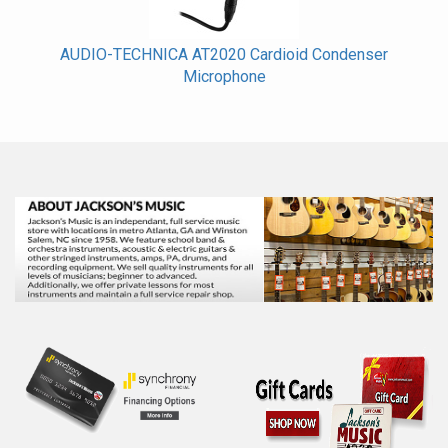
AUDIO-TECHNICA AT2020 Cardioid Condenser
Microphone