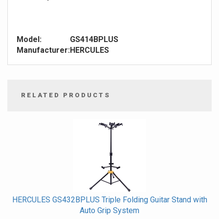
Model:
GS414BPLUS
Manufacturer:
HERCULES
RELATED PRODUCTS
4
Total
Related
Products
HERCULES GS432BPLUS Triple Folding Guitar Stand with
Auto Grip System