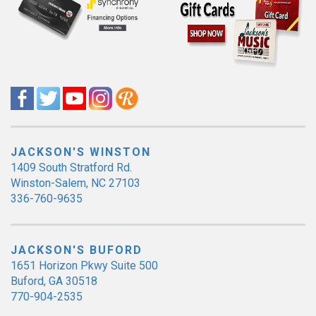
JACKSON'S WINSTON
1409 South Stratford Rd.
Winston-Salem, NC 27103
336-760-9635
JACKSON'S BUFORD
1651 Horizon Pkwy Suite 500
Buford, GA 30518
770-904-2535