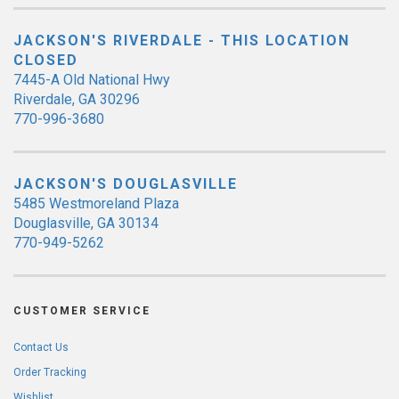
JACKSON'S RIVERDALE - THIS LOCATION
CLOSED
7445-A Old National Hwy
Riverdale, GA 30296
770-996-3680
JACKSON'S DOUGLASVILLE
5485 Westmoreland Plaza
Douglasville, GA 30134
770-949-5262
CUSTOMER SERVICE
Contact Us
Order Tracking
Wishlist