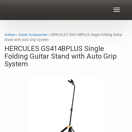
Toggle
navigat
Guitars
/
Guitar Accessories
/ HERCULES GS414BPLUS Single Folding Guitar
Stand with Auto Grip System
HERCULES GS414BPLUS Single
Folding Guitar Stand with Auto Grip
System