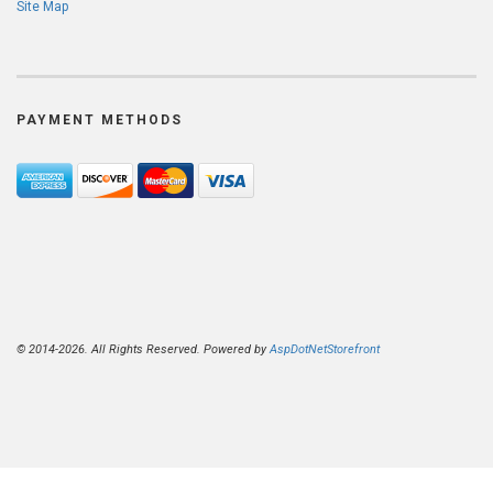
Site Map
PAYMENT METHODS
© 2014-2026. All Rights Reserved. Powered by
AspDotNetStorefront