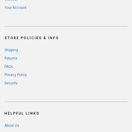
Your Account
STORE POLICIES & INFO
Shipping
Returns
FAQs
Privacy Policy
Security
HELPFUL LINKS
About Us