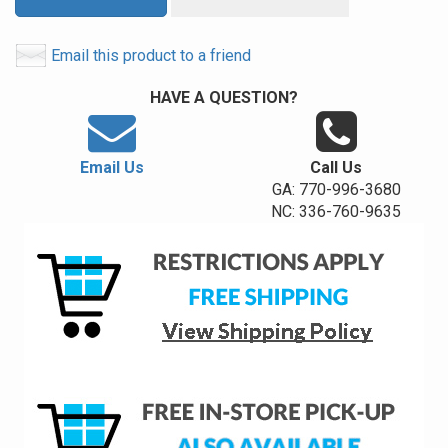
Email this product to a friend
HAVE A QUESTION?
Email Us
Call Us
GA: 770-996-3680
NC: 336-760-9635