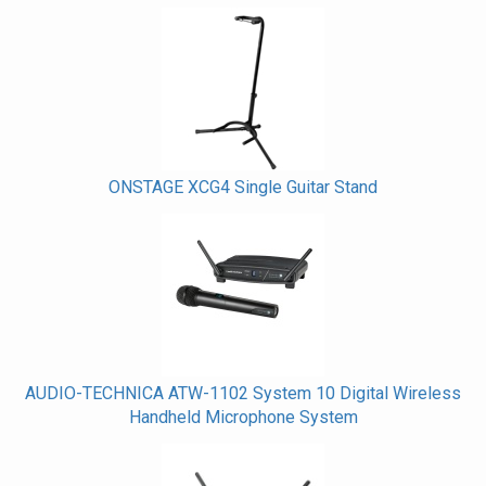
ONSTAGE XCG4 Single Guitar Stand
AUDIO-TECHNICA ATW-1102 System 10 Digital Wireless
Handheld Microphone System