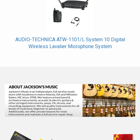
AUDIO-TECHNICA ATW-1101/L System 10 Digital
Wireless Lavalier Microphone System