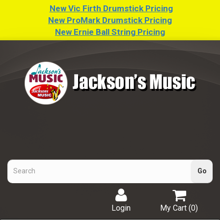
New Vic Firth Drumstick Pricing
New ProMark Drumstick Pricing
New Ernie Ball String Pricing
Login
My Cart (
0
)