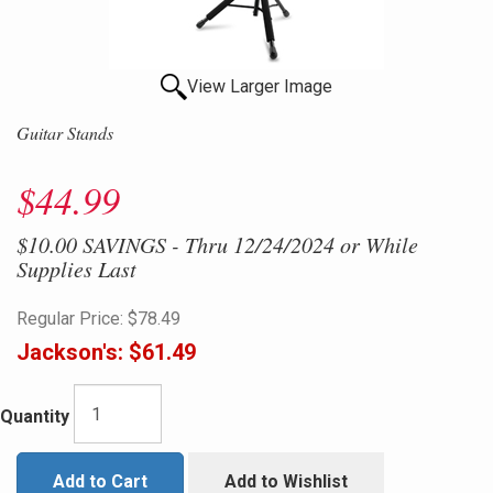
View Larger Image
Guitar Stands
$44.99
$10.00 SAVINGS - Thru 12/24/2024 or While
Supplies Last
Regular Price:
$78.49
Jackson's:
$61.49
Quantity
Add to Cart
Add to Wishlist