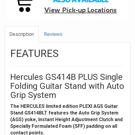
Description
Reviews
FEATURES
Hercules GS414B PLUS Single
Folding Guitar Stand with Auto
Grip System
The HERCULES limited edition PLEXI AGS Guitar
Stand GS414BLT features the Auto Grip System
(AGS) yoke, Instant Height Adjustment Clutch and
Specially Formulated Foam (SFF) padding on all
contact points.