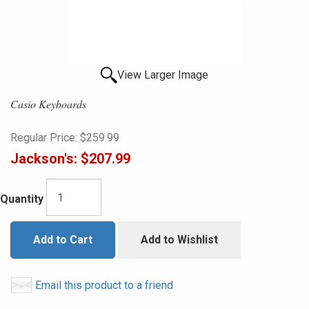
View Larger Image
Casio Keyboards
Regular Price:
$259.99
Jackson's:
$207.99
Quantity
Add to Cart
Add to Wishlist
Email this product to a friend