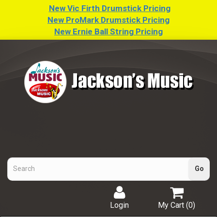
New Vic Firth Drumstick Pricing
New ProMark Drumstick Pricing
New Ernie Ball String Pricing
Login
My Cart (
0
)