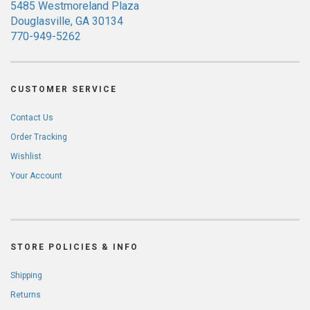
5485 Westmoreland Plaza
Douglasville, GA 30134
770-949-5262
CUSTOMER SERVICE
Contact Us
Order Tracking
Wishlist
Your Account
STORE POLICIES & INFO
Shipping
Returns