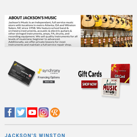
JACKSON'S WINSTON