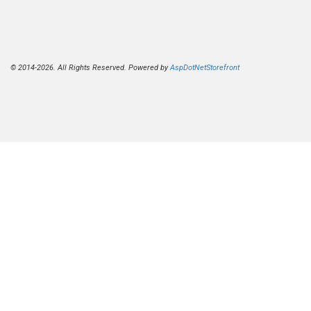
© 2014-2026. All Rights Reserved. Powered by
AspDotNetStorefront