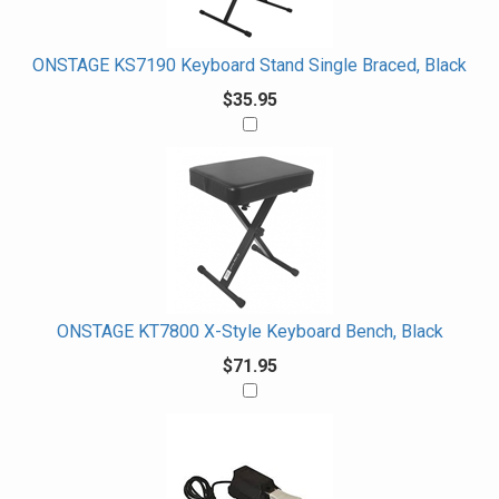
With
ONSTAGE KS7190 Keyboard Stand Single Braced, Black
$35.95
ONSTAGE KT7800 X-Style Keyboard Bench, Black
$71.95