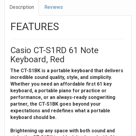
Description
Reviews
FEATURES
Casio CT-S1RD 61 Note
Keyboard, Red
The CT-S1BK is a portable keyboard that delivers
incredible sound quality, style, and simplicity.
Whether you need an affordable first 61 key
keyboard, a portable piano for practice or
performance, or an always-ready songwriting
partner, the CT-S1BK goes beyond your
expectations and redefines what a portable
keyboard should be.
Brightening up any space with both sound and