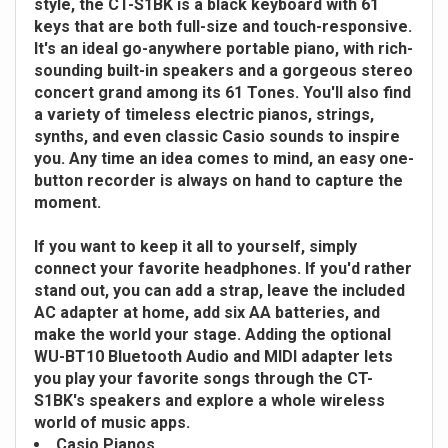
style, the CT-S1BK is a black keyboard with 61
keys that are both full-size and touch-responsive.
It's an ideal go-anywhere portable piano, with rich-
sounding built-in speakers and a gorgeous stereo
concert grand among its 61 Tones. You'll also find
a variety of timeless electric pianos, strings,
synths, and even classic Casio sounds to inspire
you. Any time an idea comes to mind, an easy one-
button recorder is always on hand to capture the
moment.
If you want to keep it all to yourself, simply
connect your favorite headphones. If you'd rather
stand out, you can add a strap, leave the included
AC adapter at home, add six AA batteries, and
make the world your stage. Adding the optional
WU-BT10 Bluetooth Audio and MIDI adapter lets
you play your favorite songs through the CT-
S1BK's speakers and explore a whole wireless
world of music apps.
Casio Pianos