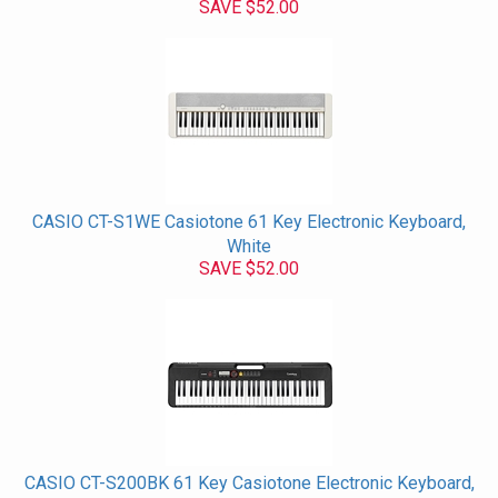
SAVE $52.00
CASIO CT-S1WE Casiotone 61 Key Electronic Keyboard,
White
SAVE $52.00
CASIO CT-S200BK 61 Key Casiotone Electronic Keyboard,