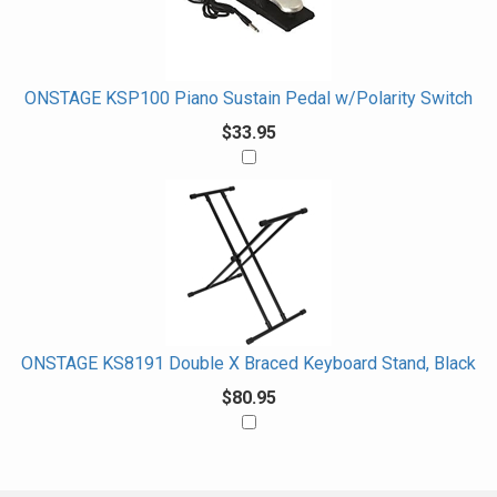
ONSTAGE KSP100 Piano Sustain Pedal w/Polarity Switch
$33.95
ONSTAGE KS8191 Double X Braced Keyboard Stand, Black
$80.95