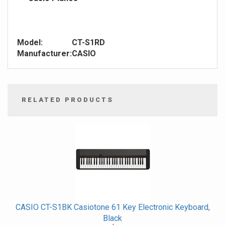
Model:
CT-S1RD
Manufacturer:
CASIO
RELATED PRODUCTS
4
Total
Related
Products
CASIO CT-S1BK Casiotone 61 Key Electronic Keyboard,
Black