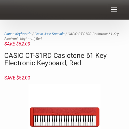
Toggle
navigat
Pianos-Keyboards
/
Casio June Specials
/ CASIO CT-S1RD Casiotone 61 Key
Electronic Keyboard, Red
SAVE $52.00
CASIO CT-S1RD Casiotone 61 Key
Electronic Keyboard, Red
SAVE $52.00