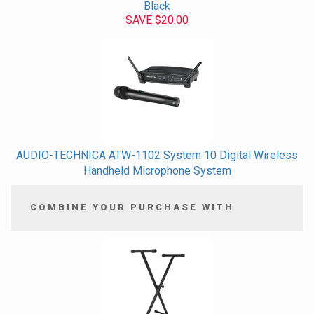
Black
SAVE $20.00
AUDIO-TECHNICA ATW-1102 System 10 Digital Wireless
Handheld Microphone System
COMBINE YOUR PURCHASE WITH
4
Combine
Total
Your
Upsell
Products
Purchase