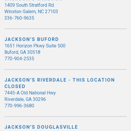
1409 South Stratford Rd.
Winston-Salem, NC 27103
336-760-9635
JACKSON'S BUFORD
1651 Horizon Pkwy Suite 500
Buford, GA 30518
770-904-2535
JACKSON'S RIVERDALE - THIS LOCATION
CLOSED
7445-A Old National Hwy
Riverdale, GA 30296
770-996-3680
JACKSON'S DOUGLASVILLE