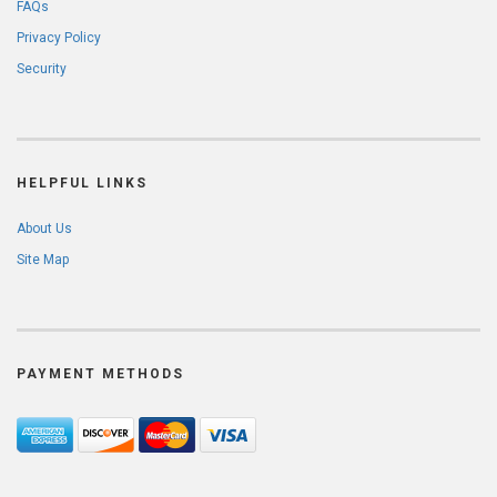
FAQs
Privacy Policy
Security
HELPFUL LINKS
About Us
Site Map
PAYMENT METHODS