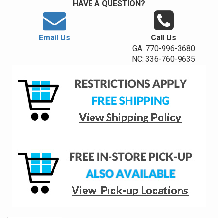
HAVE A QUESTION?
Email Us
Call Us
GA: 770-996-3680
NC: 336-760-9635