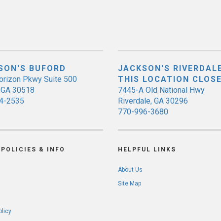
SON'S BUFORD
JACKSON'S RIVERDALE
orizon Pkwy Suite 500
THIS LOCATION CLOS
, GA 30518
7445-A Old National Hwy
4-2535
Riverdale, GA 30296
770-996-3680
POLICIES & INFO
HELPFUL LINKS
About Us
Site Map
olicy