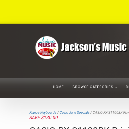
HOME
BROWSE CATEGORIES
B
Pianos-Keyboards
/
Casio June Specials
/ CASIO PX-S1100BK Privia
SAVE $130.00