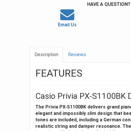
HAVE A QUESTION?
Email Us
Description
Reviews
FEATURES
Casio Privia PX-S1100BK D
The Privia PX-S1100BK delivers grand piano
elegant and impossibly slim design that bea
tones are included, including a German con
realistic string and damper resonance. Th