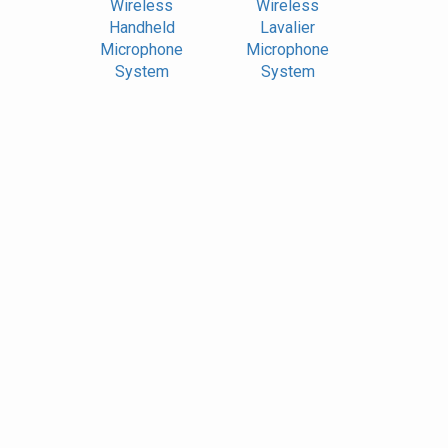
Wireless
Wireless
Handheld
Lavalier
Microphone
Microphone
System
System