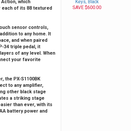
 Action, which
Keys, Black
SAVE $600.00
each of its 88 textured
 touch sensor controls,
addition to any home. It
space, and when paired
34 triple pedal, it
layers of any level. When
nnect your favorite
er, the PX-S1100BK
ect to any amplifier,
ong other black stage
tes a striking stage
asier than ever, with its
xAA battery power and