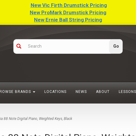
New Vic Firth Drumstick Pricing
New ProMark Drumstick Pricing
New Ernie Ball String Pricing
ROWSE BRANDS
LOCATIONS
NEWS
ABOUT
LESSON
 88 Note Digital Piano, Weighted Keys, Black