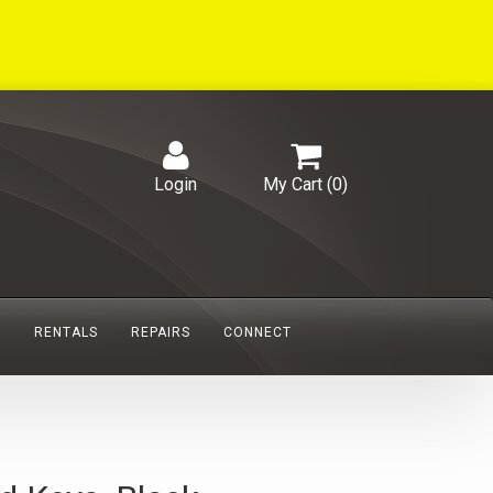
Login
My Cart (
0
)
S
RENTALS
REPAIRS
CONNECT