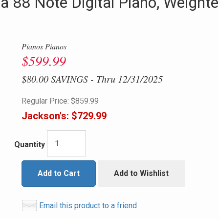
 88 Note Digital Piano, Weighte
Pianos Pianos
$599.99
$80.00 SAVINGS - Thru 12/31/2025
Regular Price:
$859.99
Jackson's:
$729.99
Quantity
Add to Cart
Add to Wishlist
Email this product to a friend