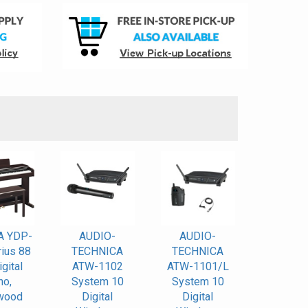
S
A YDP-
AUDIO-
AUDIO-
ius 88
TECHNICA
TECHNICA
gital
ATW-1102
ATW-1101/L
no,
System 10
System 10
wood
Digital
Digital