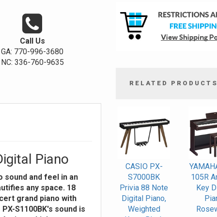
Call Us
GA: 770-996-3680
NC: 336-760-9635
RELATED PRODUCT
4
Total
Related
Products
igital Piano
CASIO PX-
YAMAH
 sound and feel in an
S7000BK
105R Ar
utifies any space. 18
Privia 88 Note
Key Di
cert grand piano with
Digital Piano,
Pia
e PX-S1100BK's sound is
Weighted
Rose