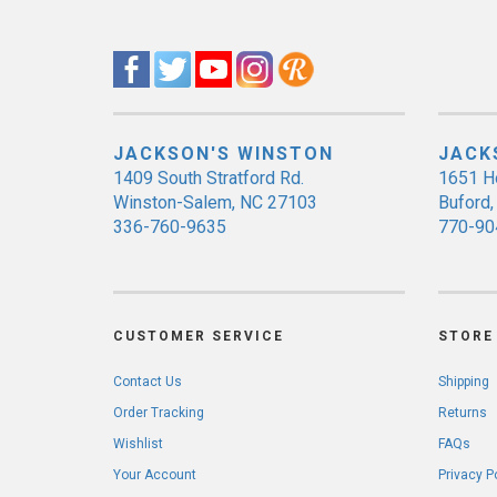
JACKSON'S WINSTON
JACK
1409 South Stratford Rd.
1651 H
Winston-Salem, NC 27103
Buford
336-760-9635
770-90
CUSTOMER SERVICE
STORE 
Contact Us
Shipping
Order Tracking
Returns
Wishlist
FAQs
Your Account
Privacy P