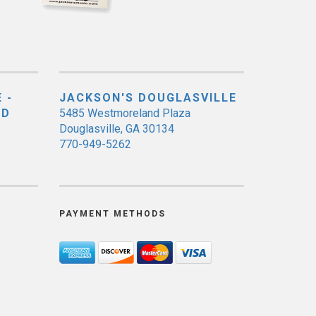
 -
JACKSON'S DOUGLASVILLE
ED
5485 Westmoreland Plaza
Douglasville, GA 30134
770-949-5262
PAYMENT METHODS