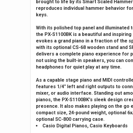
brought to life by its Smart Scaled Hammer
reproduces individual hammer behavior for 
keys.
With its polished top panel and illuminated
the PX-S1100BK is a beautiful and inspiring 
evokes a grand piano in a fraction of the 
with its optional CS-68 wooden stand and SP-
delivers a complete piano experience for p
not using the built-in speakers, you can co
headphones for quiet play at any time.
As a capable stage piano and MIDI controll
features 1/4" left and right outputs to conn
mixer, or audio interface. Standing out am
pianos, the PX-S1100BK's sleek design crea
presence. It also makes playing on the go e
compact size, 24-pound weight, optional 6
optional SC-800 carrying case.
Casio Digital Pianos, Casio Keyboards