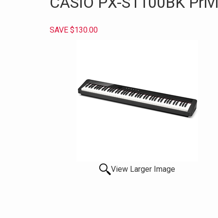
CASIO PX-S1100BK Privia
SAVE $130.00
View Larger Image