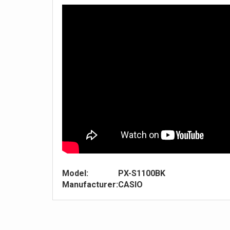
Model:
PX-S1100BK
Manufacturer:
CASIO