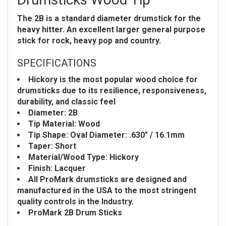
The 2B is a standard diameter drumstick for the
heavy hitter. An excellent larger general purpose
stick for rock, heavy pop and country.
SPECIFICATIONS
Hickory is the most popular wood choice for
drumsticks due to its resilience, responsiveness,
durability, and classic feel
Diameter: 2B
Tip Material: Wood
Tip Shape: Oval
Diameter: .630" / 16.1mm
Taper: Short
Material/Wood Type: Hickory
Finish: Lacquer
All ProMark drumsticks are designed and
manufactured in the USA to the most stringent
quality controls in the Industry.
ProMark 2B Drum Sticks