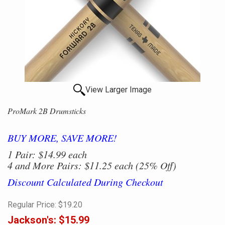
View Larger Image
ProMark 2B Drumsticks
BUY MORE, SAVE MORE!
1 Pair: $14.99 each
4 and More Pairs: $11.25 each (25% Off)
Discount Calculated During Checkout
Regular Price:
$19.20
Jackson's:
$15.99