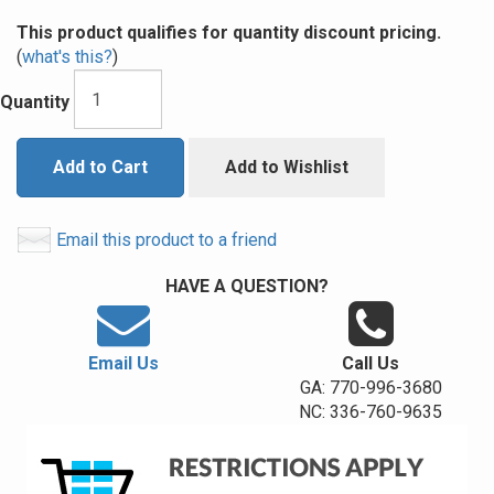
This product qualifies for quantity discount pricing.
(
what's this?
)
Quantity
Add to Cart
Add to Wishlist
Email this product to a friend
HAVE A QUESTION?
Email Us
Call Us
GA: 770-996-3680
NC: 336-760-9635