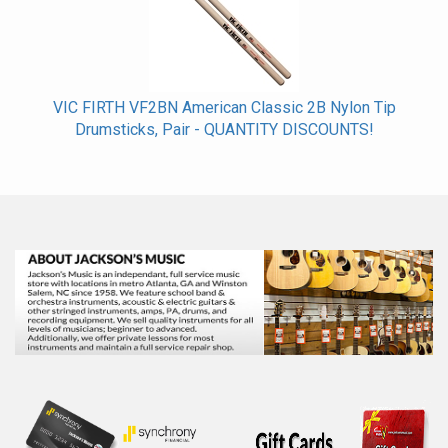
VIC FIRTH VF2BN American Classic 2B Nylon Tip
Drumsticks, Pair - QUANTITY DISCOUNTS!