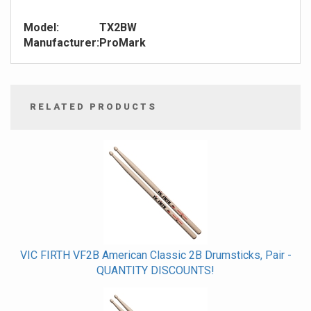
Model:
TX2BW
Manufacturer:
ProMark
RELATED PRODUCTS
4
Total
Related
Products
VIC FIRTH VF2B American Classic 2B Drumsticks, Pair -
QUANTITY DISCOUNTS!