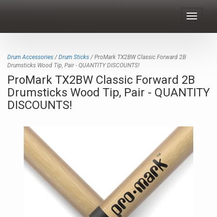
Toggle
navigat
Drum Accessories
/
Drum Sticks
/ ProMark TX2BW Classic Forward 2B
Drumsticks Wood Tip, Pair - QUANTITY DISCOUNTS!
ProMark TX2BW Classic Forward 2B
Drumsticks Wood Tip, Pair - QUANTITY
DISCOUNTS!