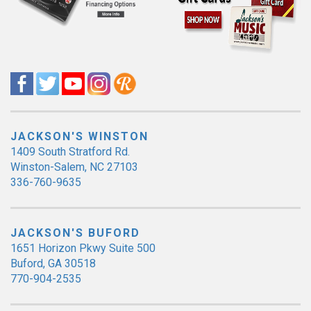
JACKSON'S WINSTON
1409 South Stratford Rd.
Winston-Salem, NC 27103
336-760-9635
JACKSON'S BUFORD
1651 Horizon Pkwy Suite 500
Buford, GA 30518
770-904-2535