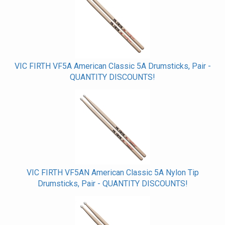
VIC FIRTH VF5A American Classic 5A Drumsticks, Pair -
QUANTITY DISCOUNTS!
VIC FIRTH VF5AN American Classic 5A Nylon Tip
Drumsticks, Pair - QUANTITY DISCOUNTS!