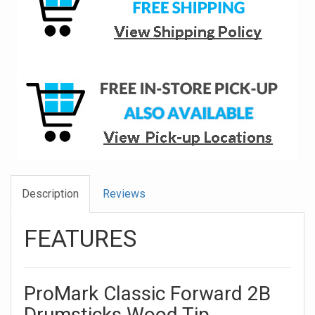
Description
Reviews
FEATURES
ProMark Classic Forward 2B
Drumsticks Wood Tip