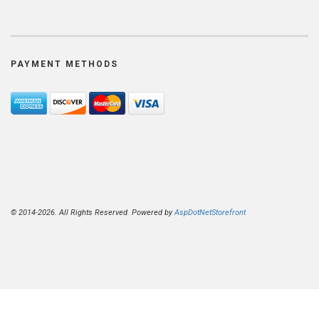
PAYMENT METHODS
© 2014-2026. All Rights Reserved. Powered by
AspDotNetStorefront