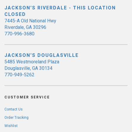
JACKSON'S RIVERDALE - THIS LOCATION
CLOSED
7445-A Old National Hwy
Riverdale, GA 30296
770-996-3680
JACKSON'S DOUGLASVILLE
5485 Westmoreland Plaza
Douglasville, GA 30134
770-949-5262
CUSTOMER SERVICE
Contact Us
Order Tracking
Wishlist