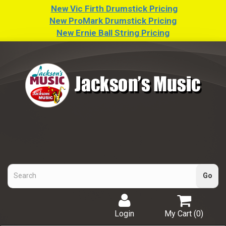
New Vic Firth Drumstick Pricing
New ProMark Drumstick Pricing
New Ernie Ball String Pricing
Login
My Cart (
0
)