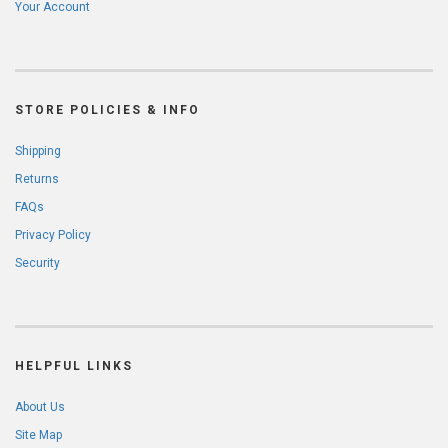
Your Account
STORE POLICIES & INFO
Shipping
Returns
FAQs
Privacy Policy
Security
HELPFUL LINKS
About Us
Site Map