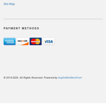
Site Map
PAYMENT METHODS
© 2014-2026. All Rights Reserved. Powered by
AspDotNetStorefront