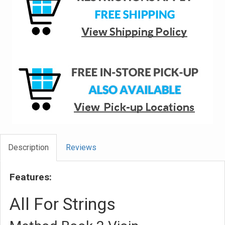
Description
Reviews
Features:
All For Strings