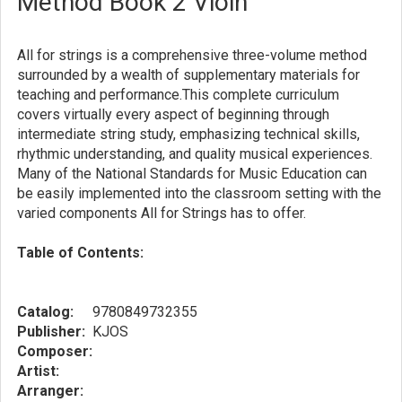
Method Book 2 Vioin
All for strings is a comprehensive three-volume method
surrounded by a wealth of supplementary materials for
teaching and performance.This complete curriculum
covers virtually every aspect of beginning through
intermediate string study, emphasizing technical skills,
rhythmic understanding, and quality musical experiences.
Many of the National Standards for Music Education can
be easily implemented into the classroom setting with the
varied components All for Strings has to offer.
Table of Contents:
Catalog:
9780849732355
Publisher:
KJOS
Composer:
Artist:
Arranger: