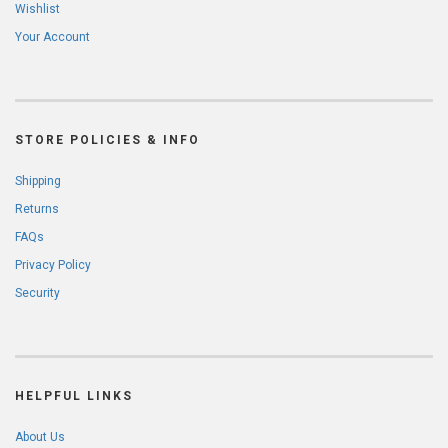
Wishlist
Your Account
STORE POLICIES & INFO
Shipping
Returns
FAQs
Privacy Policy
Security
HELPFUL LINKS
About Us