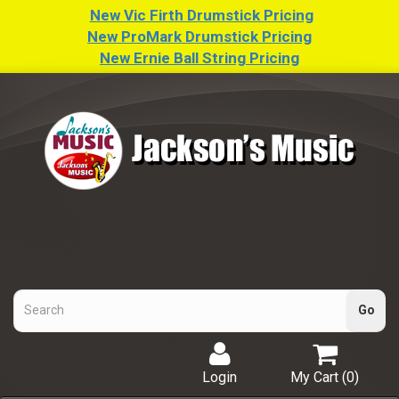
New Vic Firth Drumstick Pricing
New ProMark Drumstick Pricing
New Ernie Ball String Pricing
Login
My Cart (
0
)