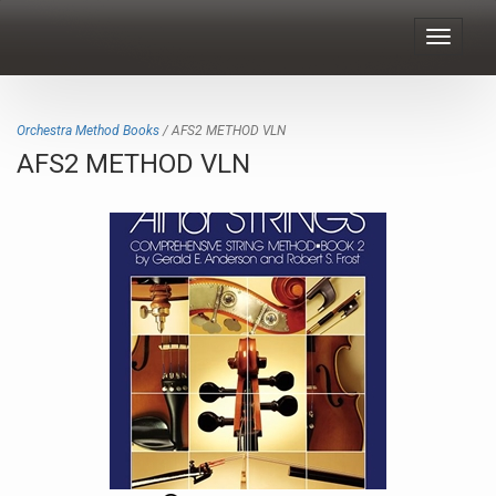
Toggle
navigat
Orchestra Method Books
/ AFS2 METHOD VLN
AFS2 METHOD VLN