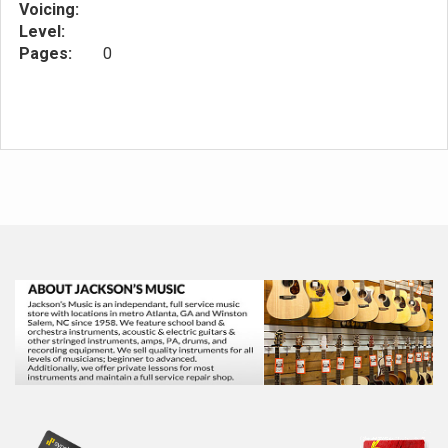
Voicing:
Level:
Pages:
0