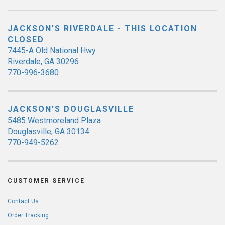
JACKSON'S RIVERDALE - THIS LOCATION
CLOSED
7445-A Old National Hwy
Riverdale, GA 30296
770-996-3680
JACKSON'S DOUGLASVILLE
5485 Westmoreland Plaza
Douglasville, GA 30134
770-949-5262
CUSTOMER SERVICE
Contact Us
Order Tracking