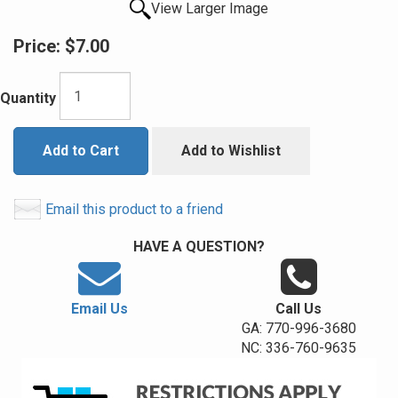
View Larger Image
Price:
$7.00
Quantity
Add to Cart
Add to Wishlist
Email this product to a friend
HAVE A QUESTION?
Email Us
Call Us
GA: 770-996-3680
NC: 336-760-9635