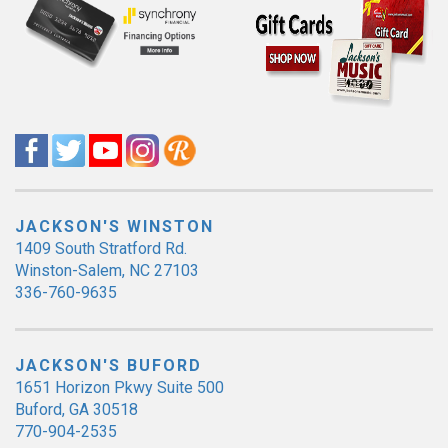
JACKSON'S WINSTON
1409 South Stratford Rd.
Winston-Salem, NC 27103
336-760-9635
JACKSON'S BUFORD
1651 Horizon Pkwy Suite 500
Buford, GA 30518
770-904-2535