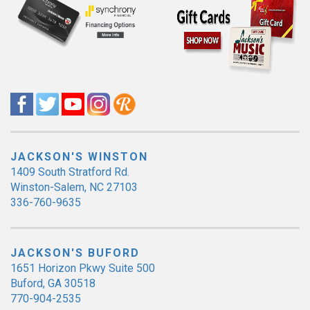
JACKSON'S WINSTON
1409 South Stratford Rd.
Winston-Salem, NC 27103
336-760-9635
JACKSON'S BUFORD
1651 Horizon Pkwy Suite 500
Buford, GA 30518
770-904-2535