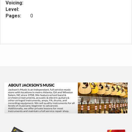
Voicing:
Level:
Pages:
0