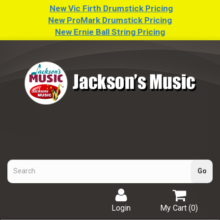
New Vic Firth Drumstick Pricing
New ProMark Drumstick Pricing
New Ernie Ball String Pricing
Login
My Cart (
0
)