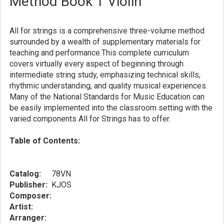
Method Book 1 Violin
All for strings is a comprehensive three-volume method
surrounded by a wealth of supplementary materials for
teaching and performance.This complete curriculum
covers virtually every aspect of beginning through
intermediate string study, emphasizing technical skills,
rhythmic understanding, and quality musical experiences.
Many of the National Standards for Music Education can
be easily implemented into the classroom setting with the
varied components All for Strings has to offer.
Table of Contents:
Catalog:
78VN
Publisher:
KJOS
Composer:
Artist:
Arranger: