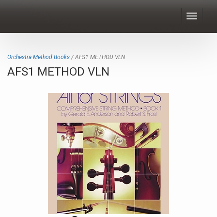
Toggle
navigat
Orchestra Method Books
/ AFS1 METHOD VLN
AFS1 METHOD VLN