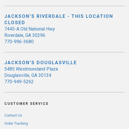
JACKSON'S RIVERDALE - THIS LOCATION
CLOSED
7445-A Old National Hwy
Riverdale, GA 30296
770-996-3680
JACKSON'S DOUGLASVILLE
5485 Westmoreland Plaza
Douglasville, GA 30134
770-949-5262
CUSTOMER SERVICE
Contact Us
Order Tracking