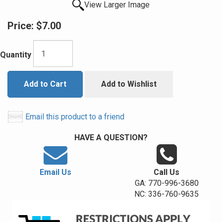
View Larger Image
Price:
$7.00
Quantity
Add to Cart
Add to Wishlist
Email this product to a friend
HAVE A QUESTION?
Email Us
Call Us
GA: 770-996-3680
NC: 336-760-9635