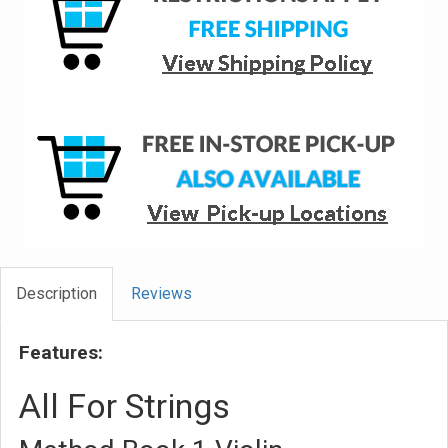
Description
Reviews
Features:
All For Strings