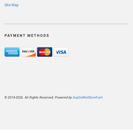
Site Map
PAYMENT METHODS
© 2014-2026. All Rights Reserved. Powered by
AspDotNetStorefront