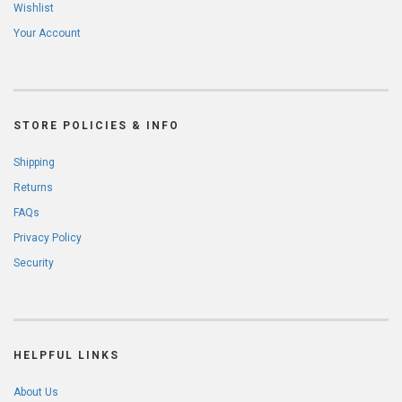
Wishlist
Your Account
STORE POLICIES & INFO
Shipping
Returns
FAQs
Privacy Policy
Security
HELPFUL LINKS
About Us