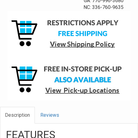
GA: 770-996-3680
NC: 336-760-9635
Description
Reviews
FEATURES