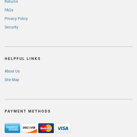
Returns
FAQs
Privacy Policy
Security
HELPFUL LINKS
About Us
Site Map
PAYMENT METHODS