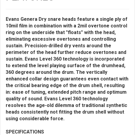
Evans Genera Dry snare heads feature a single ply of
10mil film in combination with a 2mil overtone control
ring on the underside that "floats" with the head,
eliminating excessive overtones and controlling
sustain. Precision-drilled dry vents around the
perimeter of the head further reduce overtones and
sustain. Evans Level 360 technology is incorporated
to extend the level playing surface of the drumhead,
360 degrees around the drum. The vertically
enhanced collar design guarantees even contact with
the critical bearing edge of the drum shell, resulting
in: ease of tuning, extended pitch range and optimum
quality of sound. Evans Level 360 technology
resolves the age-old dilemma of traditional synthetic
heads consistently not fitting the drum shell without
using considerable force.
SPECIFICATIONS