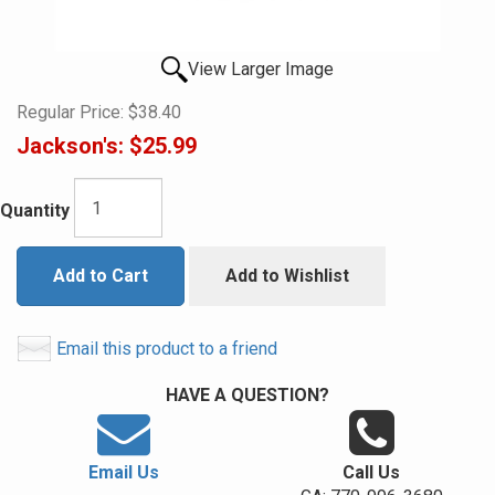
View Larger Image
Regular Price:
$38.40
Jackson's:
$25.99
Quantity
Add to Cart
Add to Wishlist
Email this product to a friend
HAVE A QUESTION?
Email Us
Call Us