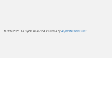
© 2014-2026. All Rights Reserved. Powered by
AspDotNetStorefront