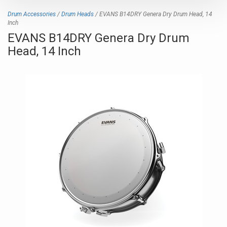
Drum Accessories
/
Drum Heads
/ EVANS B14DRY Genera Dry Drum Head, 14
Inch
EVANS B14DRY Genera Dry Drum
Head, 14 Inch