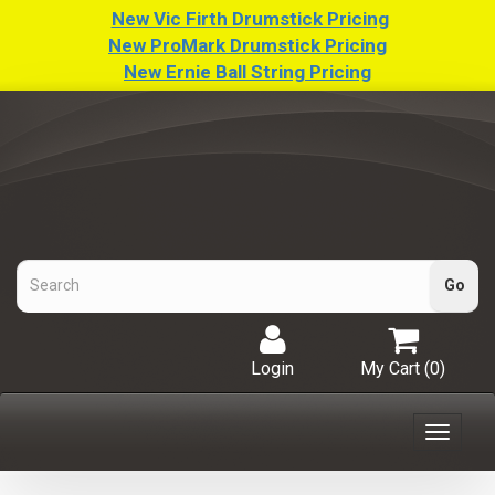
New Vic Firth Drumstick Pricing
New ProMark Drumstick Pricing
New Ernie Ball String Pricing
Login
My Cart (
0
)
Toggle
navigat