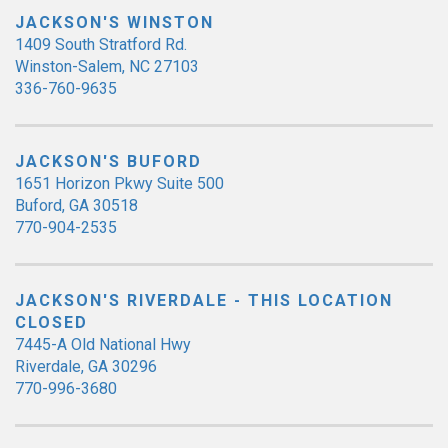
JACKSON'S WINSTON
1409 South Stratford Rd.
Winston-Salem, NC 27103
336-760-9635
JACKSON'S BUFORD
1651 Horizon Pkwy Suite 500
Buford, GA 30518
770-904-2535
JACKSON'S RIVERDALE - THIS LOCATION
CLOSED
7445-A Old National Hwy
Riverdale, GA 30296
770-996-3680