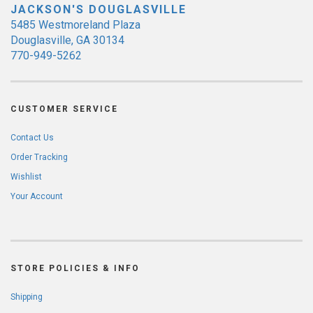
JACKSON'S DOUGLASVILLE
5485 Westmoreland Plaza
Douglasville, GA 30134
770-949-5262
CUSTOMER SERVICE
Contact Us
Order Tracking
Wishlist
Your Account
STORE POLICIES & INFO
Shipping