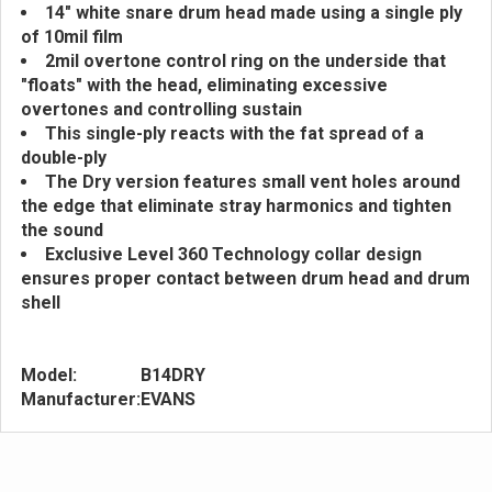
14" white snare drum head made using a single ply
of 10mil film
2mil overtone control ring on the underside that
"floats" with the head, eliminating excessive
overtones and controlling sustain
This single-ply reacts with the fat spread of a
double-ply
The Dry version features small vent holes around
the edge that eliminate stray harmonics and tighten
the sound
Exclusive Level 360 Technology collar design
ensures proper contact between drum head and drum
shell
Model:
B14DRY
Manufacturer:
EVANS