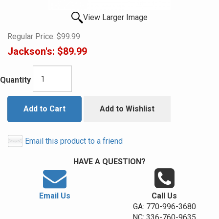
View Larger Image
Regular Price:
$99.99
Jackson's:
$89.99
Quantity
Add to Cart
Add to Wishlist
Email this product to a friend
HAVE A QUESTION?
Email Us
Call Us
GA: 770-996-3680
NC: 336-760-9635