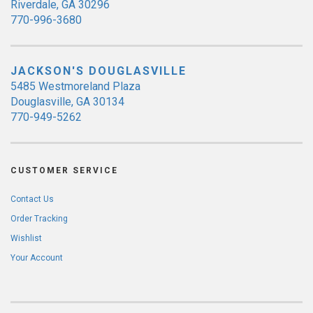
Riverdale, GA 30296
770-996-3680
JACKSON'S DOUGLASVILLE
5485 Westmoreland Plaza
Douglasville, GA 30134
770-949-5262
CUSTOMER SERVICE
Contact Us
Order Tracking
Wishlist
Your Account