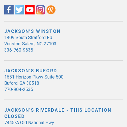
JACKSON'S WINSTON
1409 South Stratford Rd.
Winston-Salem, NC 27103
336-760-9635
JACKSON'S BUFORD
1651 Horizon Pkwy Suite 500
Buford, GA 30518
770-904-2535
JACKSON'S RIVERDALE - THIS LOCATION
CLOSED
7445-A Old National Hwy