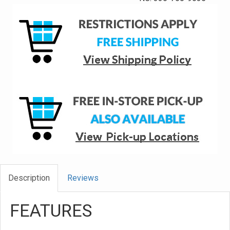
Description
Reviews
FEATURES