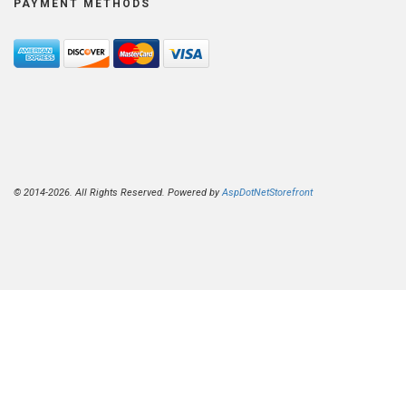
PAYMENT METHODS
© 2014-2026. All Rights Reserved. Powered by
AspDotNetStorefront