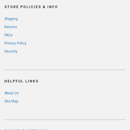
STORE POLICIES & INFO
Shipping
Returns
FAQs
Privacy Policy
Security
HELPFUL LINKS
About Us
Site Map