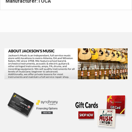
Manufacturer:
TOCA