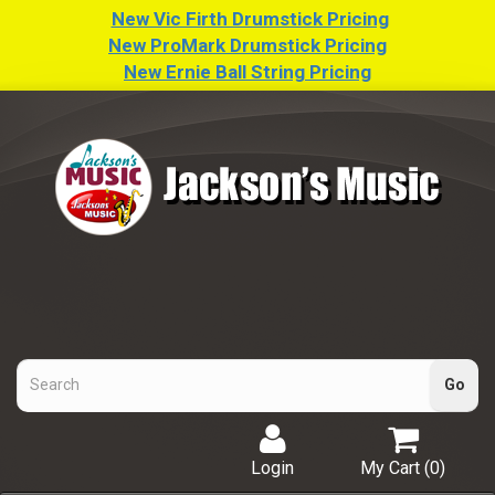
New Vic Firth Drumstick Pricing
New ProMark Drumstick Pricing
New Ernie Ball String Pricing
Login
My Cart (
0
)