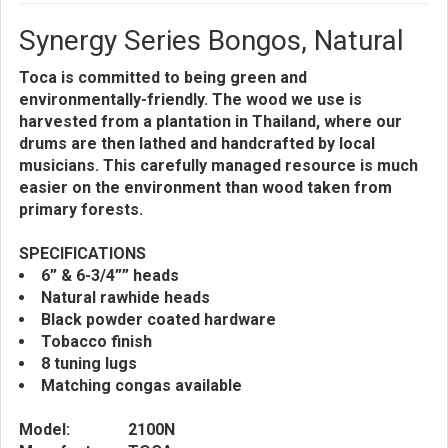
Synergy Series Bongos, Natural
Toca is committed to being green and
environmentally-friendly. The wood we use is
harvested from a plantation in Thailand, where our
drums are then lathed and handcrafted by local
musicians. This carefully managed resource is much
easier on the environment than wood taken from
primary forests.
SPECIFICATIONS
6” & 6-3/4”” heads
Natural rawhide heads
Black powder coated hardware
Tobacco finish
8 tuning lugs
Matching congas available
Model:
2100N