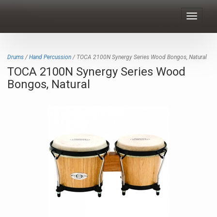
Toggle
navigat
Drums
/
Hand Percussion
/ TOCA 2100N Synergy Series Wood Bongos, Natural
TOCA 2100N Synergy Series Wood
Bongos, Natural