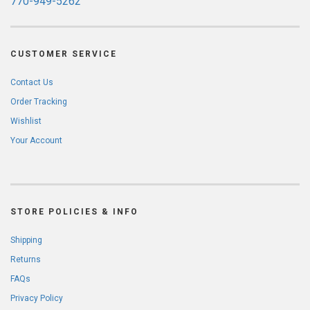
770-949-5262
CUSTOMER SERVICE
Contact Us
Order Tracking
Wishlist
Your Account
STORE POLICIES & INFO
Shipping
Returns
FAQs
Privacy Policy