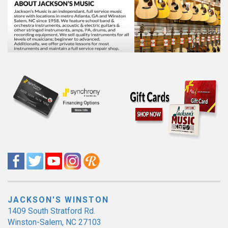
JACKSON'S WINSTON
1409 South Stratford Rd.
Winston-Salem, NC 27103