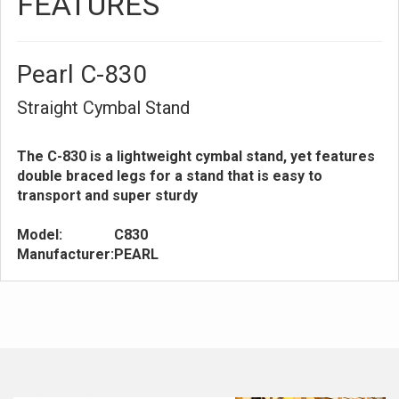
FEATURES
Pearl C-830
Straight Cymbal Stand
The C-830 is a lightweight cymbal stand, yet features
double braced legs for a stand that is easy to
transport and super sturdy
Model:
C830
Manufacturer:
PEARL