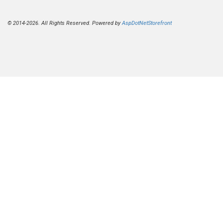
© 2014-2026. All Rights Reserved. Powered by
AspDotNetStorefront