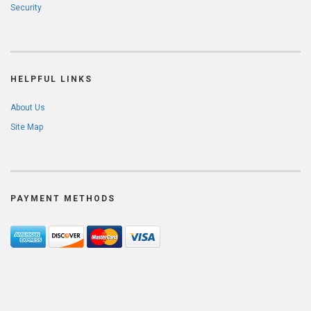
Security
HELPFUL LINKS
About Us
Site Map
PAYMENT METHODS