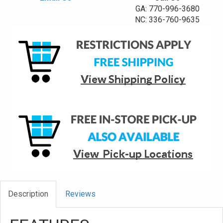
GA: 770-996-3680
NC: 336-760-9635
Description
Reviews