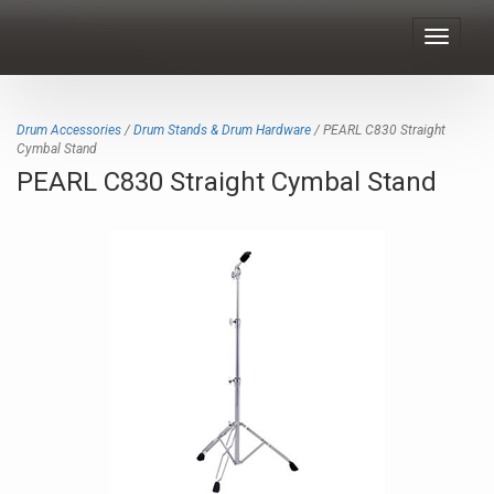
Toggle
navigat
Drum Accessories
/
Drum Stands & Drum Hardware
/ PEARL C830 Straight
Cymbal Stand
PEARL C830 Straight Cymbal Stand