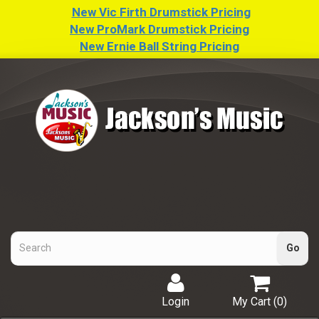
New Vic Firth Drumstick Pricing
New ProMark Drumstick Pricing
New Ernie Ball String Pricing
Login
My Cart (
0
)