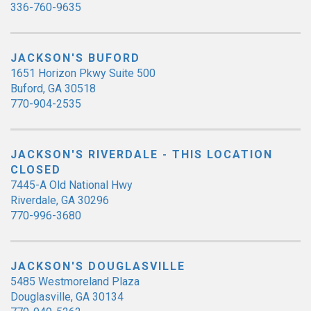
336-760-9635
JACKSON'S BUFORD
1651 Horizon Pkwy Suite 500
Buford, GA 30518
770-904-2535
JACKSON'S RIVERDALE - THIS LOCATION
CLOSED
7445-A Old National Hwy
Riverdale, GA 30296
770-996-3680
JACKSON'S DOUGLASVILLE
5485 Westmoreland Plaza
Douglasville, GA 30134