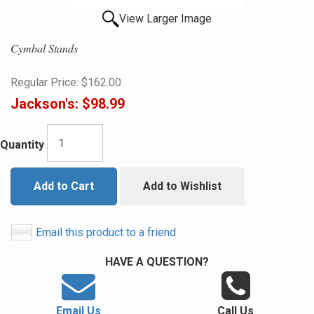
View Larger Image
Cymbal Stands
Regular Price:
$162.00
Jackson's:
$98.99
Quantity
Add to Cart
Add to Wishlist
Email this product to a friend
HAVE A QUESTION?
Email Us
Call Us