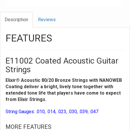
Description
Reviews
FEATURES
E11002 Coated Acoustic Guitar
Strings
Elixir® Acoustic 80/20 Bronze Strings with NANOWEB
Coating deliver a bright, lively tone together with
extended tone life that players have come to expect
from Elixir Strings.
String Gauges: .010, .014, .023, .030, .039, .047
MORE FEATURES