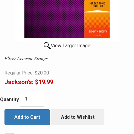
View Larger Image
Elixer Acoustic Strings
Regular Price:
$20.00
Jackson's:
$19.99
Quantity
Add to Cart
Add to Wishlist