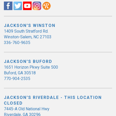
JACKSON'S WINSTON
1409 South Stratford Rd.
Winston-Salem, NC 27103
336-760-9635
JACKSON'S BUFORD
1651 Horizon Pkwy Suite 500
Buford, GA 30518
770-904-2535
JACKSON'S RIVERDALE - THIS LOCATION
CLOSED
7445-A Old National Hwy
Riverdale, GA 30296