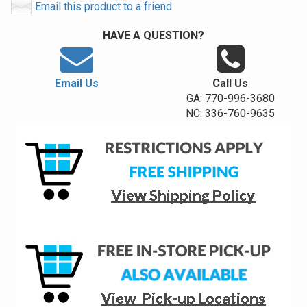
Email this product to a friend
HAVE A QUESTION?
Email Us
Call Us
GA: 770-996-3680
NC: 336-760-9635