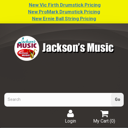
New Vic Firth Drumstick Pricing
New ProMark Drumstick Pricing
New Ernie Ball String Pricing
Login
My Cart (
0
)