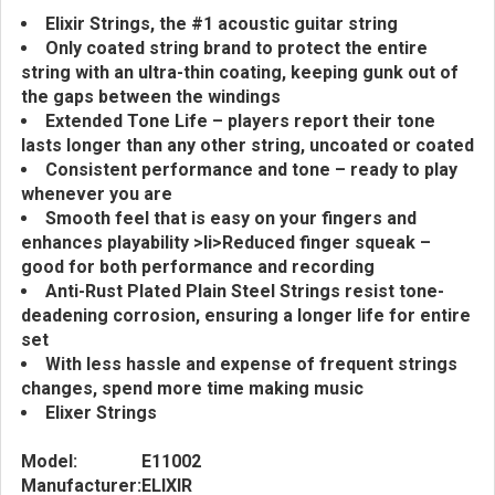
Elixir Strings, the #1 acoustic guitar string
Only coated string brand to protect the entire
string with an ultra-thin coating, keeping gunk out of
the gaps between the windings
Extended Tone Life – players report their tone
lasts longer than any other string, uncoated or coated
Consistent performance and tone – ready to play
whenever you are
Smooth feel that is easy on your fingers and
enhances playability >li>Reduced finger squeak –
good for both performance and recording
Anti-Rust Plated Plain Steel Strings resist tone-
deadening corrosion, ensuring a longer life for entire
set
With less hassle and expense of frequent strings
changes, spend more time making music
Elixer Strings
Model:
E11002
Manufacturer:
ELIXIR