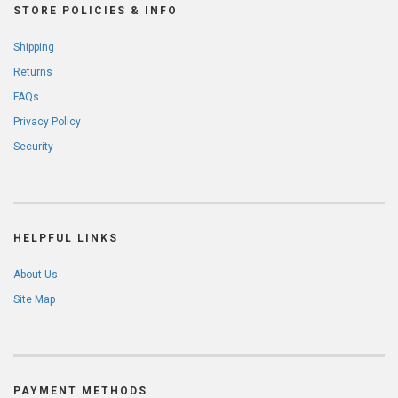
STORE POLICIES & INFO
Shipping
Returns
FAQs
Privacy Policy
Security
HELPFUL LINKS
About Us
Site Map
PAYMENT METHODS