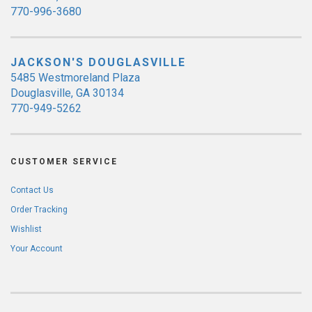
770-996-3680
JACKSON'S DOUGLASVILLE
5485 Westmoreland Plaza
Douglasville, GA 30134
770-949-5262
CUSTOMER SERVICE
Contact Us
Order Tracking
Wishlist
Your Account