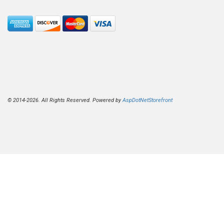
© 2014-2026. All Rights Reserved. Powered by
AspDotNetStorefront