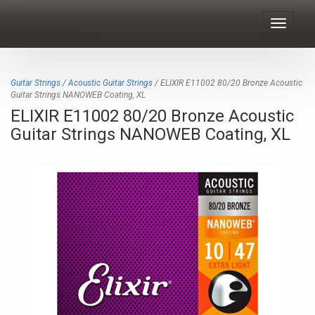
Toggle
navigat
Guitar Strings
/
Acoustic Guitar Strings
/ ELIXIR E11002 80/20 Bronze Acoustic
Guitar Strings NANOWEB Coating, XL
ELIXIR E11002 80/20 Bronze Acoustic
Guitar Strings NANOWEB Coating, XL